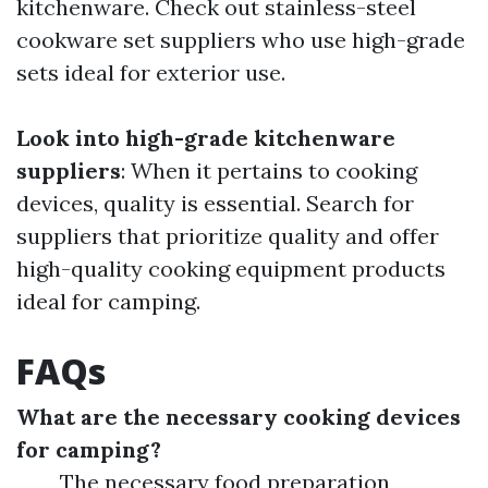
kitchenware. Check out stainless-steel
cookware set suppliers who use high-grade
sets ideal for exterior use.
Look into high-grade kitchenware
suppliers
: When it pertains to cooking
devices, quality is essential. Search for
suppliers that prioritize quality and offer
high-quality cooking equipment products
ideal for camping.
FAQs
What are the necessary cooking devices
for camping?
The necessary food preparation