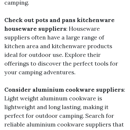
camping.
Check out pots and pans kitchenware
houseware suppliers
: Houseware
suppliers often have a large range of
kitchen area and kitchenware products
ideal for outdoor use. Explore their
offerings to discover the perfect tools for
your camping adventures.
Consider aluminium cookware suppliers
:
Light weight aluminum cookware is
lightweight and long lasting, making it
perfect for outdoor camping. Search for
reliable aluminium cookware suppliers that