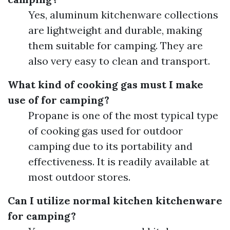
Yes, aluminum kitchenware collections
are lightweight and durable, making
them suitable for camping. They are
also very easy to clean and transport.
What kind of cooking gas must I make
use of for camping?
Propane is one of the most typical type
of cooking gas used for outdoor
camping due to its portability and
effectiveness. It is readily available at
most outdoor stores.
Can I utilize normal kitchen kitchenware
for camping?