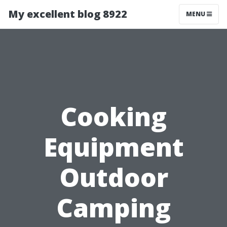
My excellent blog 8922
MENU
Cooking
Equipment
Outdoor
Camping