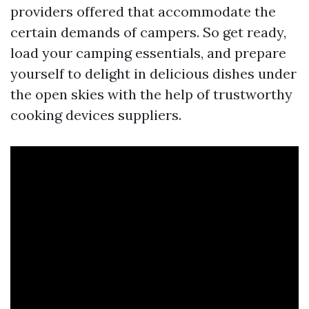
providers offered that accommodate the
certain demands of campers. So get ready,
load your camping essentials, and prepare
yourself to delight in delicious dishes under
the open skies with the help of trustworthy
cooking devices suppliers.