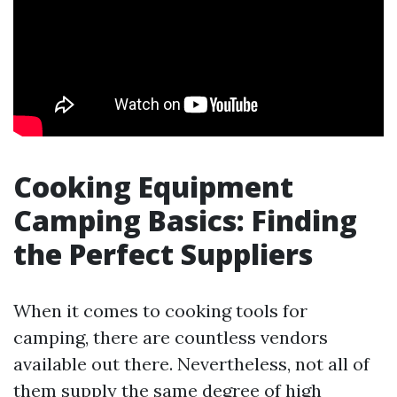
Cooking Equipment
Camping Basics: Finding
the Perfect Suppliers
When it comes to cooking tools for
camping, there are countless vendors
available out there. Nevertheless, not all of
them supply the same degree of high