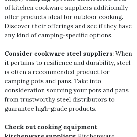
of kitchen cookware suppliers additionally
offer products ideal for outdoor cooking.
Discover their offerings and see if they have
any kind of camping-specific options.
Consider cookware steel suppliers
: When
it pertains to resilience and durability, steel
is often a recommended product for
camping pots and pans. Take into
consideration sourcing your pots and pans
from trustworthy steel distributors to
guarantee high-grade products.
Check out cooking equipment
kitchenware suppliers
: Kitchenware