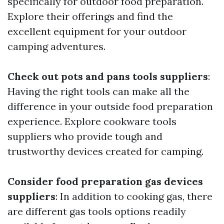
specifically for outdoor food preparation.
Explore their offerings and find the
excellent equipment for your outdoor
camping adventures.
Check out pots and pans tools suppliers
:
Having the right tools can make all the
difference in your outside food preparation
experience. Explore cookware tools
suppliers who provide tough and
trustworthy devices created for camping.
Consider food preparation gas devices
suppliers
: In addition to cooking gas, there
are different gas tools options readily