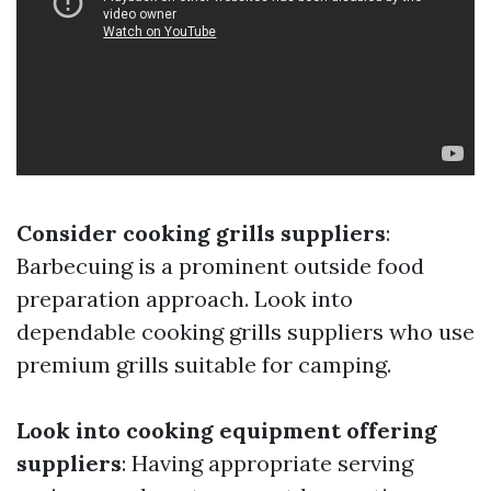
Consider cooking grills suppliers
:
Barbecuing is a prominent outside food
preparation approach. Look into
dependable cooking grills suppliers who use
premium grills suitable for camping.
Look into cooking equipment offering
suppliers
: Having appropriate serving