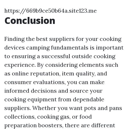
https://669b9ce50b64a.site123.me
Conclusion
Finding the best suppliers for your cooking
devices camping fundamentals is important
to ensuring a successful outside cooking
experience. By considering elements such
as online reputation, item quality, and
consumer evaluations, you can make
informed decisions and source your
cooking equipment from dependable
suppliers. Whether you want pots and pans
collections, cooking gas, or food
preparation boosters, there are different