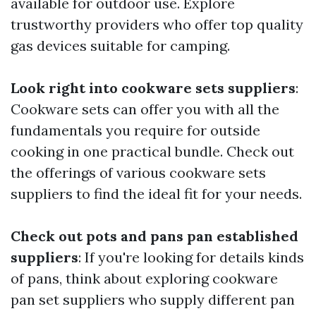
available for outdoor use. Explore
trustworthy providers who offer top quality
gas devices suitable for camping.
Look right into cookware sets suppliers
:
Cookware sets can offer you with all the
fundamentals you require for outside
cooking in one practical bundle. Check out
the offerings of various cookware sets
suppliers to find the ideal fit for your needs.
Check out pots and pans pan established
suppliers
: If you're looking for details kinds
of pans, think about exploring cookware
pan set suppliers who supply different pan