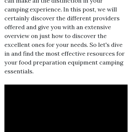
can make all the distinction in your
camping experience. In this post, we will
certainly discover the different providers
offered and give you with an extensive
overview on just how to discover the
excellent ones for your needs. So let's dive
in and find the most effective resources for
your food preparation equipment camping
essentials.