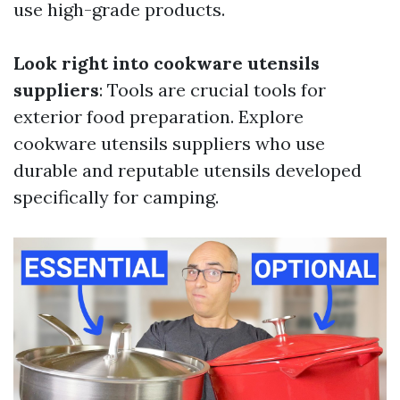
use high-grade products.
Look right into cookware utensils
suppliers
: Tools are crucial tools for
exterior food preparation. Explore
cookware utensils suppliers who use
durable and reputable utensils developed
specifically for camping.