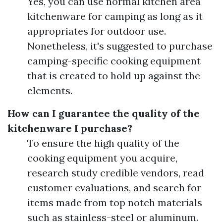
Yes, you can use normal kitchen area
kitchenware for camping as long as it
appropriates for outdoor use.
Nonetheless, it's suggested to purchase
camping-specific cooking equipment
that is created to hold up against the
elements.
How can I guarantee the quality of the
kitchenware I purchase?
To ensure the high quality of the
cooking equipment you acquire,
research study credible vendors, read
customer evaluations, and search for
items made from top notch materials
such as stainless-steel or aluminum.