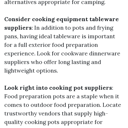
alternatives appropriate for camping.
Consider cooking equipment tableware
suppliers
: In addition to pots and frying
pans, having ideal tableware is important
for a full exterior food preparation
experience. Look for cookware dinnerware
suppliers who offer long lasting and
lightweight options.
Look right into cooking pot suppliers
:
Food preparation pots are a staple when it
comes to outdoor food preparation. Locate
trustworthy vendors that supply high-
quality cooking pots appropriate for