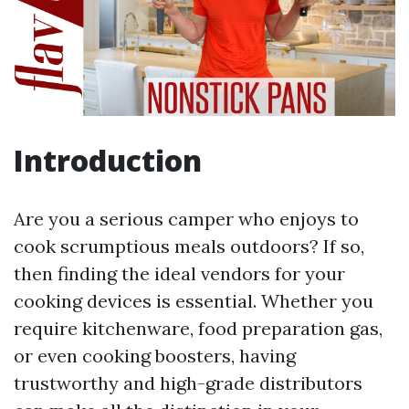
Introduction
Are you a serious camper who enjoys to
cook scrumptious meals outdoors? If so,
then finding the ideal vendors for your
cooking devices is essential. Whether you
require kitchenware, food preparation gas,
or even cooking boosters, having
trustworthy and high-grade distributors