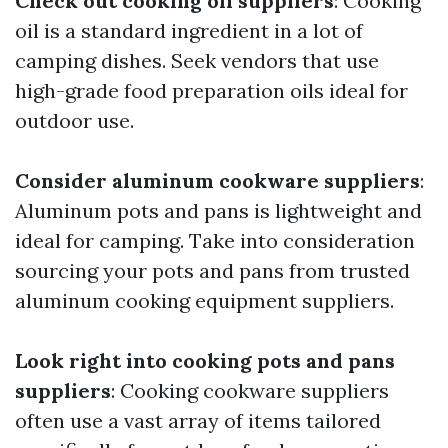
Check out cooking oil suppliers
: Cooking
oil is a standard ingredient in a lot of
camping dishes. Seek vendors that use
high-grade food preparation oils ideal for
outdoor use.
Consider aluminum cookware suppliers
:
Aluminum pots and pans is lightweight and
ideal for camping. Take into consideration
sourcing your pots and pans from trusted
aluminum cooking equipment suppliers.
Look right into cooking pots and pans
suppliers
: Cooking cookware suppliers
often use a vast array of items tailored