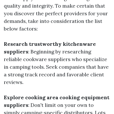
quality and integrity. To make certain that
you discover the perfect providers for your
demands, take into consideration the list
below factors:
Research trustworthy kitchenware
suppliers
: Beginning by researching
reliable cookware suppliers who specialize
in camping tools. Seek companies that have
a strong track record and favorable client
reviews.
Explore cooking area cooking equipment
suppliers
: Don't limit on your own to
simply camping-specific distributors. Lots