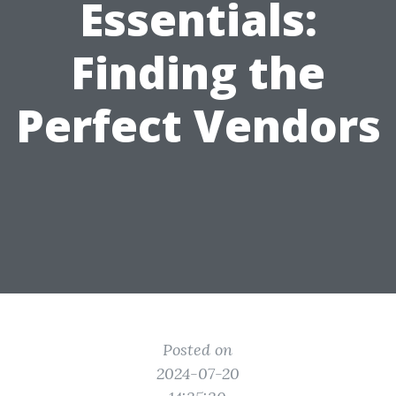
Essentials:
Finding the
Perfect Vendors
Posted on
2024-07-20