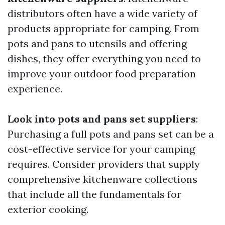
distributors often have a wide variety of
products appropriate for camping. From
pots and pans to utensils and offering
dishes, they offer everything you need to
improve your outdoor food preparation
experience.
Look into pots and pans set suppliers
:
Purchasing a full pots and pans set can be a
cost-effective service for your camping
requires. Consider providers that supply
comprehensive kitchenware collections
that include all the fundamentals for
exterior cooking.