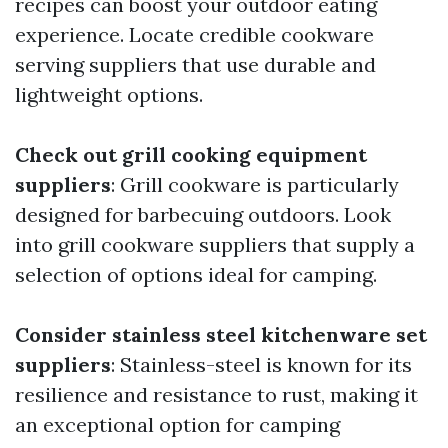
recipes can boost your outdoor eating
experience. Locate credible cookware
serving suppliers that use durable and
lightweight options.
Check out grill cooking equipment
suppliers
: Grill cookware is particularly
designed for barbecuing outdoors. Look
into grill cookware suppliers that supply a
selection of options ideal for camping.
Consider stainless steel kitchenware set
suppliers
: Stainless-steel is known for its
resilience and resistance to rust, making it
an exceptional option for camping