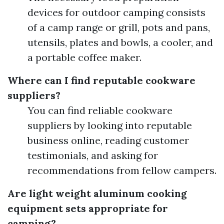
devices for outdoor camping consists
of a camp range or grill, pots and pans,
utensils, plates and bowls, a cooler, and
a portable coffee maker.
Where can I find reputable cookware
suppliers?
You can find reliable cookware
suppliers by looking into reputable
business online, reading customer
testimonials, and asking for
recommendations from fellow campers.
Are light weight aluminum cooking
equipment sets appropriate for
camping?