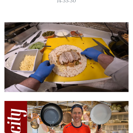
14:35:30