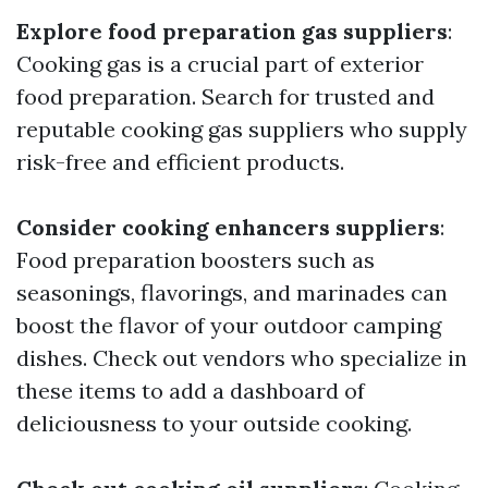
Explore food preparation gas suppliers
:
Cooking gas is a crucial part of exterior
food preparation. Search for trusted and
reputable cooking gas suppliers who supply
risk-free and efficient products.
Consider cooking enhancers suppliers
:
Food preparation boosters such as
seasonings, flavorings, and marinades can
boost the flavor of your outdoor camping
dishes. Check out vendors who specialize in
these items to add a dashboard of
deliciousness to your outside cooking.