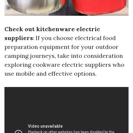
Check out kitchenware electric
suppliers
: If you choose electrical food
preparation equipment for your outdoor
camping journeys, take into consideration
exploring cookware electric suppliers who
use mobile and effective options.