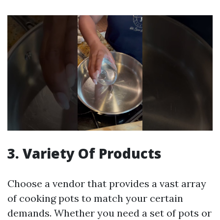
3. Variety Of Products
Choose a vendor that provides a vast array
of cooking pots to match your certain
demands. Whether you need a set of pots or