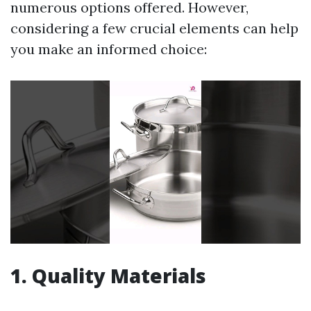
numerous options offered. However,
considering a few crucial elements can help
you make an informed choice:
1. Quality Materials