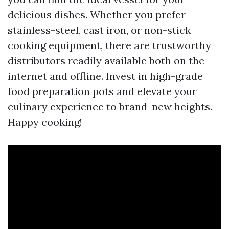
delicious dishes. Whether you prefer
stainless-steel, cast iron, or non-stick
cooking equipment, there are trustworthy
distributors readily available both on the
internet and offline. Invest in high-grade
food preparation pots and elevate your
culinary experience to brand-new heights.
Happy cooking!