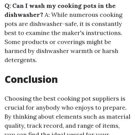
Q: Can I wash my cooking pots in the
dishwasher?
A: While numerous cooking
pots are dishwasher-safe, it is constantly
best to examine the maker's instructions.
Some products or coverings might be
harmed by dishwasher warmth or harsh
detergents.
Conclusion
Choosing the best cooking pot suppliers is
crucial for anybody who enjoys to prepare.
By thinking about elements such as material
quality, track record, and range of items,
you can find the ideal vessel for your