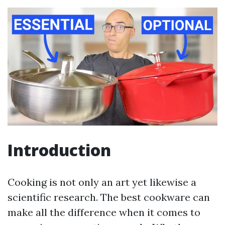
Introduction
Cooking is not only an art yet likewise a
scientific research. The best cookware can
make all the difference when it comes to