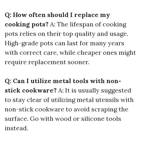
Q: How often should I replace my
cooking pots?
A: The lifespan of cooking
pots relies on their top quality and usage.
High-grade pots can last for many years
with correct care, while cheaper ones might
require replacement sooner.
Q: Can I utilize metal tools with non-
stick cookware?
A: It is usually suggested
to stay clear of utilizing metal utensils with
non-stick cookware to avoid scraping the
surface. Go with wood or silicone tools
instead.