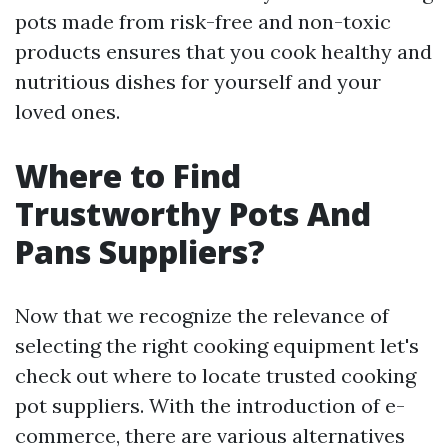
pots made from risk-free and non-toxic
products ensures that you cook healthy and
nutritious dishes for yourself and your
loved ones.
Where to Find
Trustworthy Pots And
Pans Suppliers?
Now that we recognize the relevance of
selecting the right cooking equipment let's
check out where to locate trusted cooking
pot suppliers. With the introduction of e-
commerce, there are various alternatives