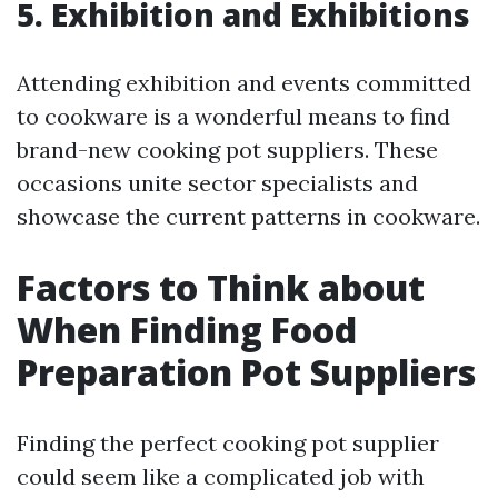
5. Exhibition and Exhibitions
Attending exhibition and events committed
to cookware is a wonderful means to find
brand-new cooking pot suppliers. These
occasions unite sector specialists and
showcase the current patterns in cookware.
Factors to Think about
When Finding Food
Preparation Pot Suppliers
Finding the perfect cooking pot supplier
could seem like a complicated job with