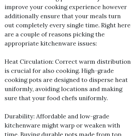
improve your cooking experience however
additionally ensure that your meals turn
out completely every single time. Right here
are a couple of reasons picking the
appropriate kitchenware issues:
Heat Circulation: Correct warm distribution
is crucial for also cooking. High-grade
cooking pots are designed to disperse heat
uniformly, avoiding locations and making
sure that your food chefs uniformly.
Durability: Affordable and low-grade
kitchenware might warp or weaken with
time. Buying durable pots made from top