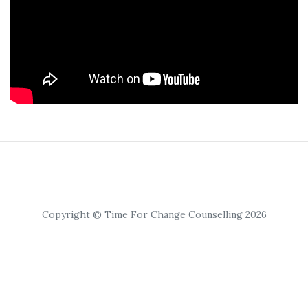
Copyright © Time For Change Counselling 2026