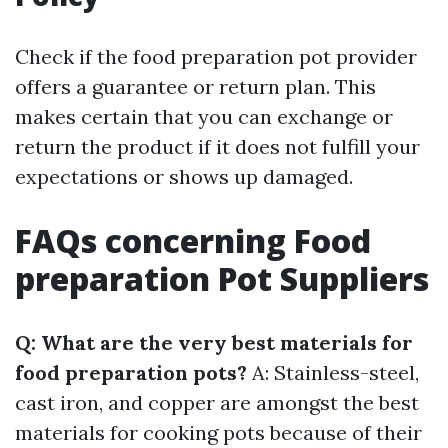
Check if the food preparation pot provider
offers a guarantee or return plan. This
makes certain that you can exchange or
return the product if it does not fulfill your
expectations or shows up damaged.
FAQs concerning Food
preparation Pot Suppliers
Q: What are the very best materials for
food preparation pots?
A: Stainless-steel,
cast iron, and copper are amongst the best
materials for cooking pots because of their