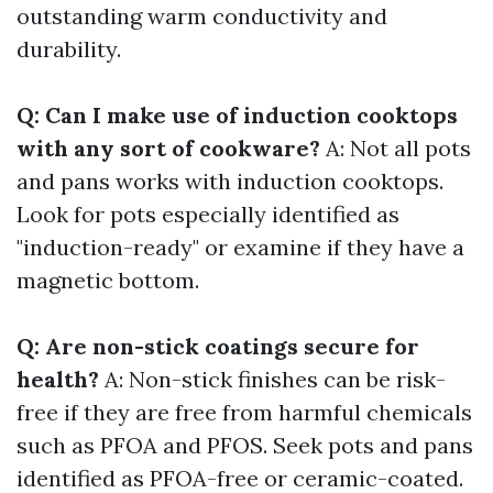
outstanding warm conductivity and
durability.
Q: Can I make use of induction cooktops
with any sort of cookware?
A: Not all pots
and pans works with induction cooktops.
Look for pots especially identified as
"induction-ready" or examine if they have a
magnetic bottom.
Q: Are non-stick coatings secure for
health?
A: Non-stick finishes can be risk-
free if they are free from harmful chemicals
such as PFOA and PFOS. Seek pots and pans
identified as PFOA-free or ceramic-coated.