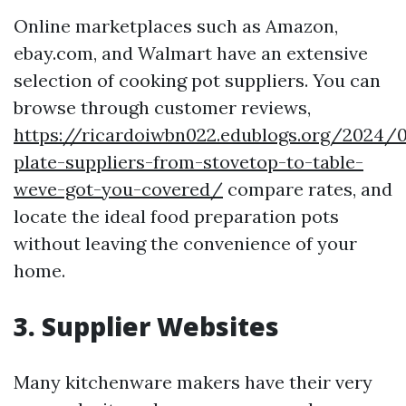
Online marketplaces such as Amazon,
ebay.com, and Walmart have an extensive
selection of cooking pot suppliers. You can
browse through customer reviews,
https://ricardoiwbn022.edublogs.org/2024/
plate-suppliers-from-stovetop-to-table-
weve-got-you-covered/
compare rates, and
locate the ideal food preparation pots
without leaving the convenience of your
home.
3. Supplier Websites
Many kitchenware makers have their very