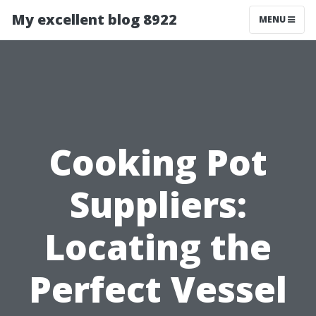
My excellent blog 8922
MENU
Cooking Pot
Suppliers:
Locating the
Perfect Vessel