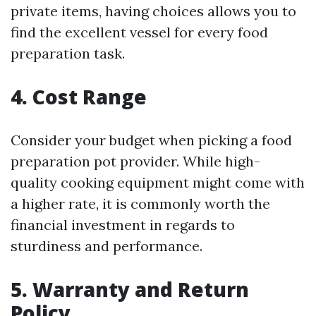
private items, having choices allows you to
find the excellent vessel for every food
preparation task.
4. Cost Range
Consider your budget when picking a food
preparation pot provider. While high-
quality cooking equipment might come with
a higher rate, it is commonly worth the
financial investment in regards to
sturdiness and performance.
5. Warranty and Return
Policy