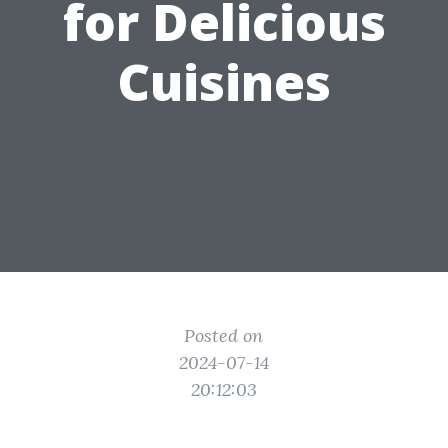
for Delicious
Cuisines
Posted on
2024-07-14
20:12:03