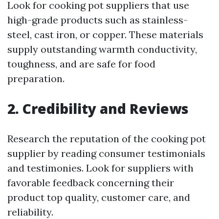
Look for cooking pot suppliers that use
high-grade products such as stainless-
steel, cast iron, or copper. These materials
supply outstanding warmth conductivity,
toughness, and are safe for food
preparation.
2. Credibility and Reviews
Research the reputation of the cooking pot
supplier by reading consumer testimonials
and testimonies. Look for suppliers with
favorable feedback concerning their
product top quality, customer care, and
reliability.