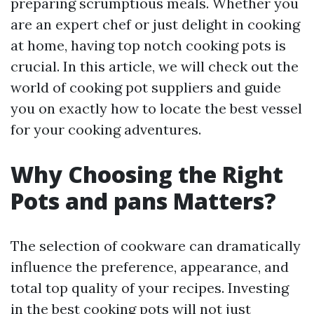
preparing scrumptious meals. Whether you
are an expert chef or just delight in cooking
at home, having top notch cooking pots is
crucial. In this article, we will check out the
world of cooking pot suppliers and guide
you on exactly how to locate the best vessel
for your cooking adventures.
Why Choosing the Right
Pots and pans Matters?
The selection of cookware can dramatically
influence the preference, appearance, and
total top quality of your recipes. Investing
in the best cooking pots will not just