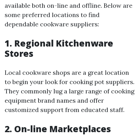
available both on-line and offline. Below are
some preferred locations to find
dependable cookware suppliers:
1. Regional Kitchenware
Stores
Local cookware shops are a great location
to begin your look for cooking pot suppliers.
They commonly lug a large range of cooking
equipment brand names and offer
customized support from educated staff.
2. On-line Marketplaces