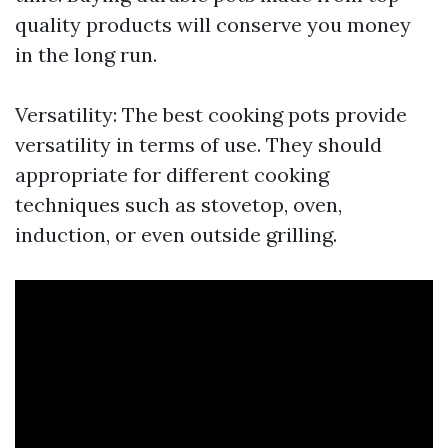
quality products will conserve you money
in the long run.
Versatility: The best cooking pots provide
versatility in terms of use. They should
appropriate for different cooking
techniques such as stovetop, oven,
induction, or even outside grilling.