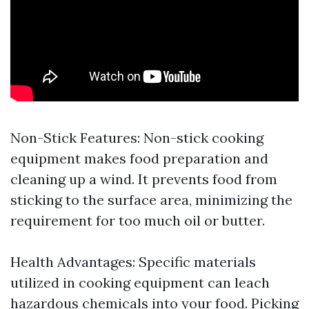
Non-Stick Features: Non-stick cooking
equipment makes food preparation and
cleaning up a wind. It prevents food from
sticking to the surface area, minimizing the
requirement for too much oil or butter.
Health Advantages: Specific materials
utilized in cooking equipment can leach
hazardous chemicals into your food. Picking