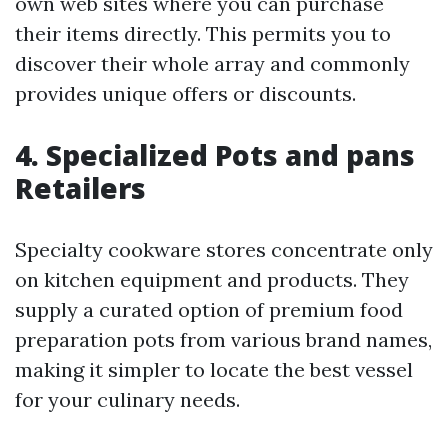
own web sites where you can purchase
their items directly. This permits you to
discover their whole array and commonly
provides unique offers or discounts.
4. Specialized Pots and pans
Retailers
Specialty cookware stores concentrate only
on kitchen equipment and products. They
supply a curated option of premium food
preparation pots from various brand names,
making it simpler to locate the best vessel
for your culinary needs.