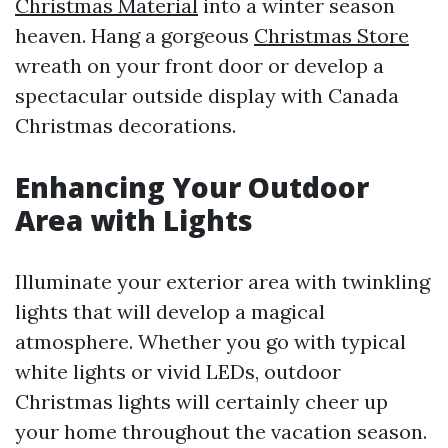
Christmas Material
into a winter season
heaven. Hang a gorgeous
Christmas Store
wreath on your front door or develop a
spectacular outside display with Canada
Christmas decorations.
Enhancing Your Outdoor
Area with Lights
Illuminate your exterior area with twinkling
lights that will develop a magical
atmosphere. Whether you go with typical
white lights or vivid LEDs, outdoor
Christmas lights will certainly cheer up
your home throughout the vacation season.