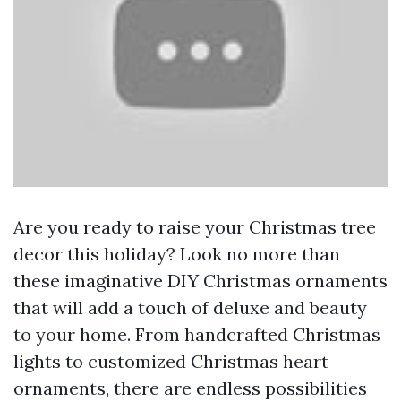
Are you ready to raise your Christmas tree
decor this holiday? Look no more than
these imaginative DIY Christmas ornaments
that will add a touch of deluxe and beauty
to your home. From handcrafted Christmas
lights to customized Christmas heart
ornaments, there are endless possibilities