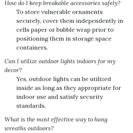
How do I keep breakable accessories safely?
To store vulnerable ornaments
securely, cover them independently in
cells paper or bubble wrap prior to
positioning them in storage space
containers.
Can I utilize outdoor lights indoors for my
decor?
Yes, outdoor lights can be utilized
inside as long as they appropriate for
indoor use and satisfy security
standards.
What is the most effective way to hang
wreaths outdoors?