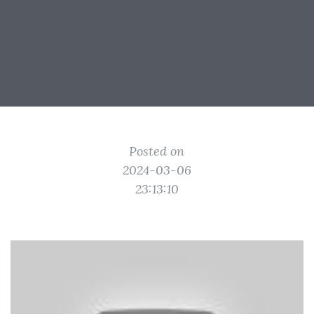
Posted on
2024-03-06
23:13:10