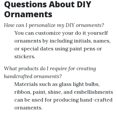
Questions About DIY
Ornaments
How can I personalize my DIY ornaments?
You can customize your do it yourself
ornaments by including initials, names,
or special dates using paint pens or
stickers.
What products do I require for creating
handcrafted ornaments?
Materials such as glass light bulbs,
ribbon, paint, shine, and embellishments
can be used for producing hand-crafted
ornaments.