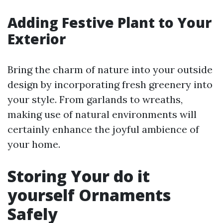
Adding Festive Plant to Your
Exterior
Bring the charm of nature into your outside
design by incorporating fresh greenery into
your style. From garlands to wreaths,
making use of natural environments will
certainly enhance the joyful ambience of
your home.
Storing Your do it
yourself Ornaments
Safely