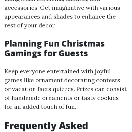
accessories. Get imaginative with various
appearances and shades to enhance the
rest of your decor.
Planning Fun Christmas
Gamings for Guests
Keep everyone entertained with joyful
games like ornament decorating contests
or vacation facts quizzes. Prizes can consist
of handmade ornaments or tasty cookies
for an added touch of fun.
Frequently Asked