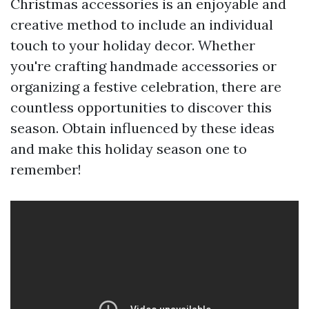
Christmas accessories is an enjoyable and
creative method to include an individual
touch to your holiday decor. Whether
you're crafting handmade accessories or
organizing a festive celebration, there are
countless opportunities to discover this
season. Obtain influenced by these ideas
and make this holiday season one to
remember!