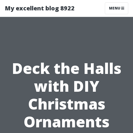
My excellent blog 8922
MENU
Deck the Halls
with DIY
Christmas
Ornaments