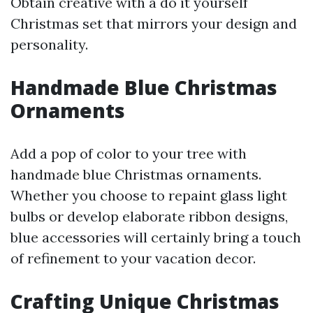
Obtain creative with a do it yourself
Christmas set that mirrors your design and
personality.
Handmade Blue Christmas
Ornaments
Add a pop of color to your tree with
handmade blue Christmas ornaments.
Whether you choose to repaint glass light
bulbs or develop elaborate ribbon designs,
blue accessories will certainly bring a touch
of refinement to your vacation decor.
Crafting Unique Christmas