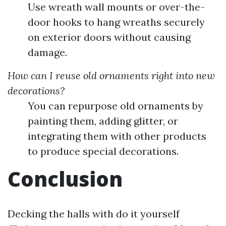
Use wreath wall mounts or over-the-
door hooks to hang wreaths securely
on exterior doors without causing
damage.
How can I reuse old ornaments right into new
decorations?
You can repurpose old ornaments by
painting them, adding glitter, or
integrating them with other products
to produce special decorations.
Conclusion
Decking the halls with do it yourself