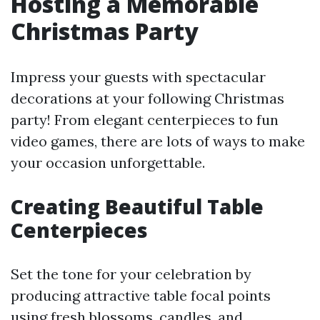
Hosting a Memorable
Christmas Party
Impress your guests with spectacular
decorations at your following Christmas
party! From elegant centerpieces to fun
video games, there are lots of ways to make
your occasion unforgettable.
Creating Beautiful Table
Centerpieces
Set the tone for your celebration by
producing attractive table focal points
using fresh blossoms, candles, and