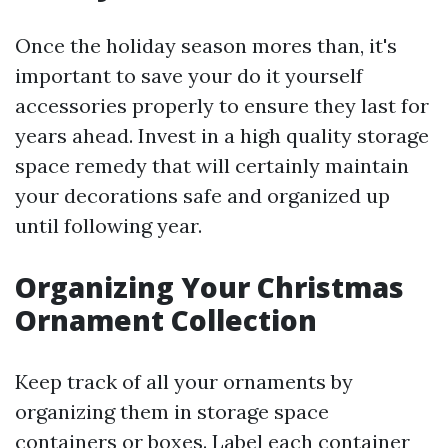
Once the holiday season mores than, it's
important to save your do it yourself
accessories properly to ensure they last for
years ahead. Invest in a high quality storage
space remedy that will certainly maintain
your decorations safe and organized up
until following year.
Organizing Your Christmas
Ornament Collection
Keep track of all your ornaments by
organizing them in storage space
containers or boxes. Label each container