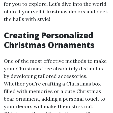
for you to explore. Let's dive into the world
of do it yourself Christmas decors and deck
the halls with style!
Creating Personalized
Christmas Ornaments
One of the most effective methods to make
your Christmas tree absolutely distinct is
by developing tailored accessories.
Whether you're crafting a Christmas box
filled with memories or a cute Christmas
bear ornament, adding a personal touch to
your decors will make them stick out.