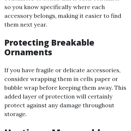
so you know specifically where each
accessory belongs, making it easier to find
them next year.
Protecting Breakable
Ornaments
If you have fragile or delicate accessories,
consider wrapping them in cells paper or
bubble wrap before keeping them away. This
added layer of protection will certainly
protect against any damage throughout
storage.