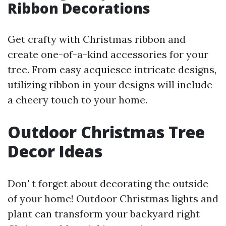
Ribbon Decorations
Get crafty with Christmas ribbon and
create one-of-a-kind accessories for your
tree. From easy acquiesce intricate designs,
utilizing ribbon in your designs will include
a cheery touch to your home.
Outdoor Christmas Tree
Decor Ideas
Don' t forget about decorating the outside
of your home! Outdoor Christmas lights and
plant can transform your backyard right