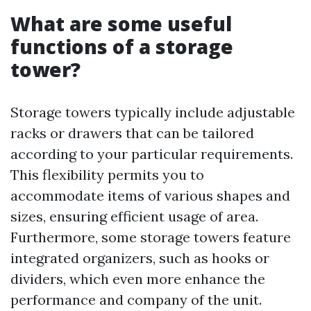
What are some useful
functions of a storage
tower?
Storage towers typically include adjustable
racks or drawers that can be tailored
according to your particular requirements.
This flexibility permits you to
accommodate items of various shapes and
sizes, ensuring efficient usage of area.
Furthermore, some storage towers feature
integrated organizers, such as hooks or
dividers, which even more enhance the
performance and company of the unit.