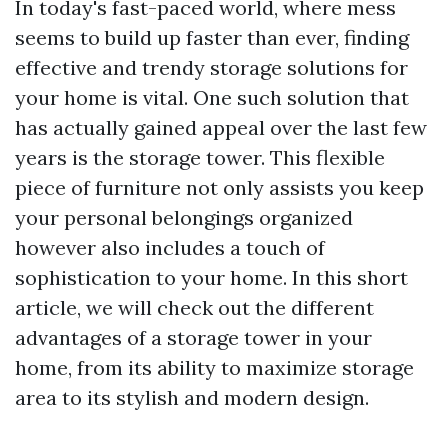
In today's fast-paced world, where mess
seems to build up faster than ever, finding
effective and trendy storage solutions for
your home is vital. One such solution that
has actually gained appeal over the last few
years is the storage tower. This flexible
piece of furniture not only assists you keep
your personal belongings organized
however also includes a touch of
sophistication to your home. In this short
article, we will check out the different
advantages of a storage tower in your
home, from its ability to maximize storage
area to its stylish and modern design.