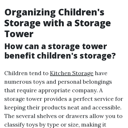
Organizing Children's
Storage with a Storage
Tower
How can a storage tower
benefit children's storage?
Children tend to
Kitchen Storage
have
numerous toys and personal belongings
that require appropriate company. A
storage tower provides a perfect service for
keeping their products neat and accessible.
The several shelves or drawers allow you to
classify toys by type or size, making it