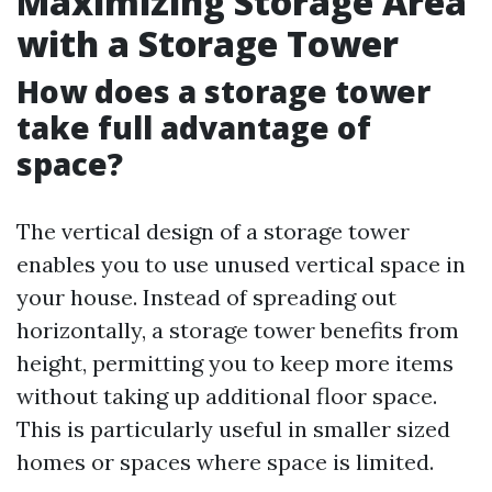
Maximizing Storage Area
with a Storage Tower
How does a storage tower
take full advantage of
space?
The vertical design of a storage tower
enables you to use unused vertical space in
your house. Instead of spreading out
horizontally, a storage tower benefits from
height, permitting you to keep more items
without taking up additional floor space.
This is particularly useful in smaller sized
homes or spaces where space is limited.