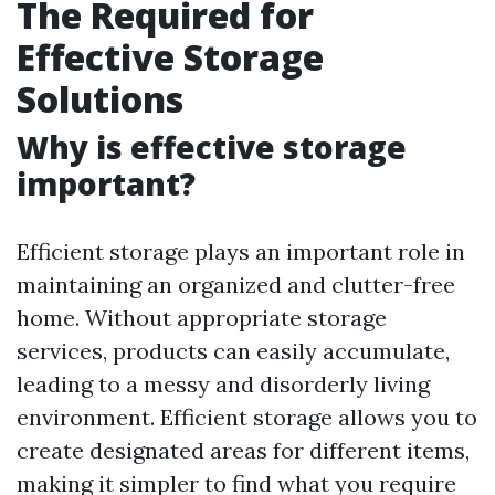
The Required for
Effective Storage
Solutions
Why is effective storage
important?
Efficient storage plays an important role in
maintaining an organized and clutter-free
home. Without appropriate storage
services, products can easily accumulate,
leading to a messy and disorderly living
environment. Efficient storage allows you to
create designated areas for different items,
making it simpler to find what you require