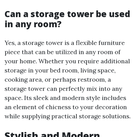
Can a storage tower be used
in any room?
Yes, a storage tower is a flexible furniture
piece that can be utilized in any room of
your home. Whether you require additional
storage in your bed room, living space,
cooking area, or perhaps restroom, a
storage tower can perfectly mix into any
space. Its sleek and modern style includes
an element of chicness to your decoration
while supplying practical storage solutions.
Stylish and Modern