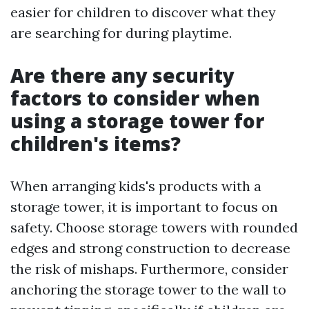
easier for children to discover what they
are searching for during playtime.
Are there any security
factors to consider when
using a storage tower for
children's items?
When arranging kids's products with a
storage tower, it is important to focus on
safety. Choose storage towers with rounded
edges and strong construction to decrease
the risk of mishaps. Furthermore, consider
anchoring the storage tower to the wall to