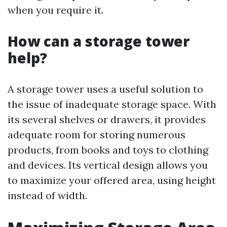
when you require it.
How can a storage tower
help?
A storage tower uses a useful solution to
the issue of inadequate storage space. With
its several shelves or drawers, it provides
adequate room for storing numerous
products, from books and toys to clothing
and devices. Its vertical design allows you
to maximize your offered area, using height
instead of width.