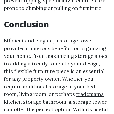
prevent tipping, specifically if children are
prone to climbing or pulling on furniture.
Conclusion
Efficient and elegant, a storage tower
provides numerous benefits for organizing
your home. From maximizing storage space
to adding a trendy touch to your design,
this flexible furniture piece is an essential
for any property owner. Whether you
require additional storage in your bed
room, living room, or perhaps
trademama
kitchen storage
bathroom, a storage tower
can offer the perfect option. With its useful