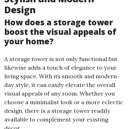
Design
How does a storage tower
boost the visual appeals of
your home?
A storage tower is not only functional but
likewise adds a touch of elegance to your
living space. With its smooth and modern-
day style, it can easily elevate the overall
visual appeals of any room. Whether you
choose a minimalist look or a more eclectic
design, there is a storage tower readily
available to complement your existing
decor.