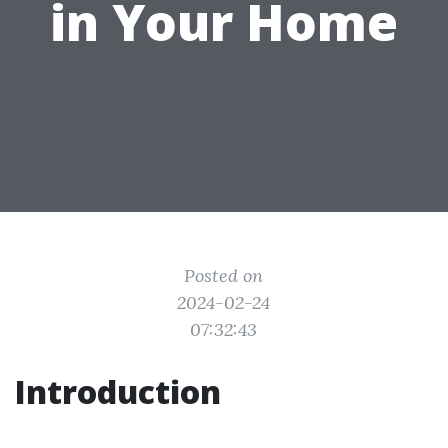
in Your Home
Posted on
2024-02-24
07:32:43
Introduction