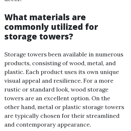
What materials are
commonly utilized for
storage towers?
Storage towers been available in numerous
products, consisting of wood, metal, and
plastic. Each product uses its own unique
visual appeal and resilience. For a more
rustic or standard look, wood storage
towers are an excellent option. On the
other hand, metal or plastic storage towers
are typically chosen for their streamlined
and contemporary appearance.