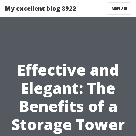
My excellent blog 8922
MENU
Effective and
Elegant: The
Benefits of a
Storage Tower