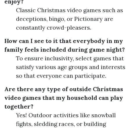
enjoy?
Classic Christmas video games such as
deceptions, bingo, or Pictionary are
constantly crowd-pleasers.
How can I see to it that everybody in my
family feels included during game night?
To ensure inclusivity, select games that
satisfy various age groups and interests
so that everyone can participate.
Are there any type of outside Christmas
video games that my household can play
together?
Yes! Outdoor activities like snowball
fights, sledding races, or building