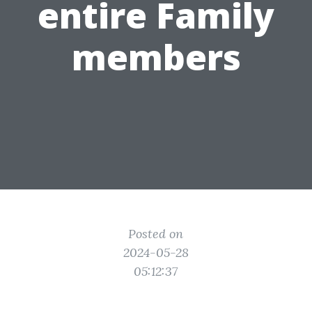
entire Family
members
Posted on
2024-05-28
05:12:37