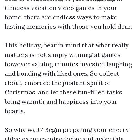
timeless vacation video games in your
home, there are endless ways to make
lasting memories with those you hold dear.
This holiday, bear in mind that what really
matters is not simply winning at games
however valuing minutes invested laughing
and bonding with liked ones. So collect
about, embrace the jubilant spirit of
Christmas, and let these fun-filled tasks
bring warmth and happiness into your
hearts.
So why wait? Begin preparing your cheery
video game evening today and make this