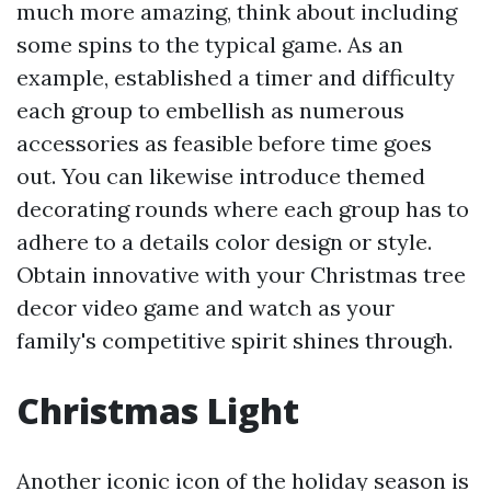
much more amazing, think about including
some spins to the typical game. As an
example, established a timer and difficulty
each group to embellish as numerous
accessories as feasible before time goes
out. You can likewise introduce themed
decorating rounds where each group has to
adhere to a details color design or style.
Obtain innovative with your Christmas tree
decor video game and watch as your
family's competitive spirit shines through.
Christmas Light
Another iconic icon of the holiday season is