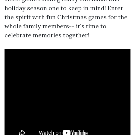
holiday season one to keep in mind! Enter
the spirit with fun Christmas games for the
whole family members-- it's time to
celebrate memories together!