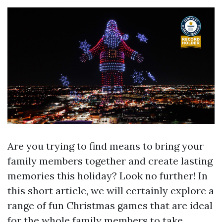
Are you trying to find means to bring your
family members together and create lasting
memories this holiday? Look no further! In
this short article, we will certainly explore a
range of fun Christmas games that are ideal
for the whole family members to take