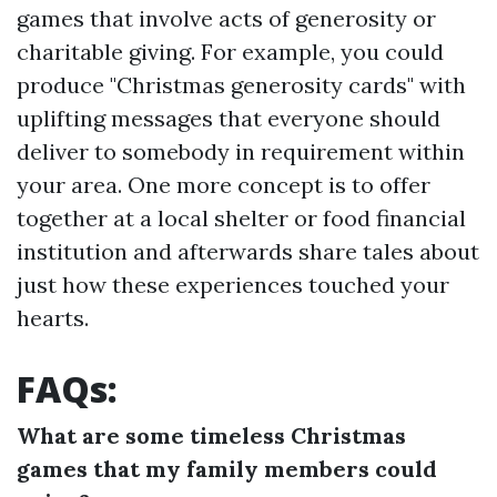
games that involve acts of generosity or
charitable giving. For example, you could
produce "Christmas generosity cards" with
uplifting messages that everyone should
deliver to somebody in requirement within
your area. One more concept is to offer
together at a local shelter or food financial
institution and afterwards share tales about
just how these experiences touched your
hearts.
FAQs:
What are some timeless Christmas
games that my family members could