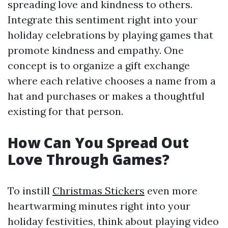
spreading love and kindness to others.
Integrate this sentiment right into your
holiday celebrations by playing games that
promote kindness and empathy. One
concept is to organize a gift exchange
where each relative chooses a name from a
hat and purchases or makes a thoughtful
existing for that person.
How Can You Spread Out
Love Through Games?
To instill
Christmas Stickers
even more
heartwarming minutes right into your
holiday festivities, think about playing video