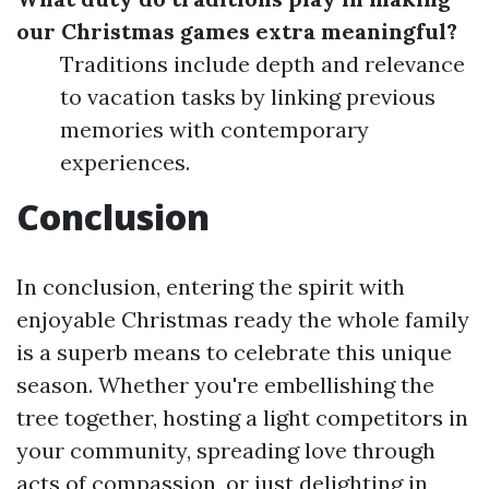
our Christmas games extra meaningful?
Traditions include depth and relevance
to vacation tasks by linking previous
memories with contemporary
experiences.
Conclusion
In conclusion, entering the spirit with
enjoyable Christmas ready the whole family
is a superb means to celebrate this unique
season. Whether you're embellishing the
tree together, hosting a light competitors in
your community, spreading love through
acts of compassion, or just delighting in