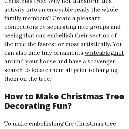
Christmas tree. Why not transform this
activity into an enjoyable ready the whole
family members? Create a pleasant
competitors by separating into groups and
seeing that can embellish their section of
the tree the fastest or most artistically. You
can also hide tiny ornaments
writeablog.net
around your house and have a scavenger
search to locate them all prior to hanging
them on the tree.
How to Make Christmas Tree
Decorating Fun?
To make embellishing the Christmas tree