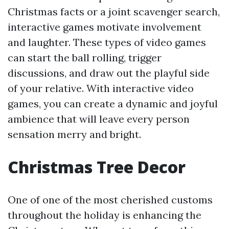
Christmas facts or a joint scavenger search,
interactive games motivate involvement
and laughter. These types of video games
can start the ball rolling, trigger
discussions, and draw out the playful side
of your relative. With interactive video
games, you can create a dynamic and joyful
ambience that will leave every person
sensation merry and bright.
Christmas Tree Decor
One of one of the most cherished customs
throughout the holiday is enhancing the