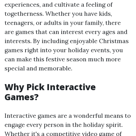
experiences, and cultivate a feeling of
togetherness. Whether you have kids,
teenagers, or adults in your family, there
are games that can interest every ages and
interests. By including enjoyable Christmas
games right into your holiday events, you
can make this festive season much more
special and memorable.
Why Pick Interactive
Games?
Interactive games are a wonderful means to
engage every person in the holiday spirit.
Whether it's a competitive video game of