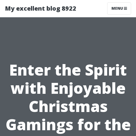
My excellent blog 8922
MENU
Enter the Spirit
with Enjoyable
Christmas
Gamings for the