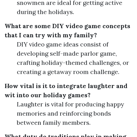
snowmen are ideal for getting active
during the holidays.
What are some DIY video game concepts
that I can try with my family?
DIY video game ideas consist of
developing self-made parlor game,
crafting holiday-themed challenges, or
creating a getaway room challenge.
How vital is it to integrate laughter and
wit into our holiday games?
Laughter is vital for producing happy
memories and reinforcing bonds
between family members.
What duty do traditions play in making