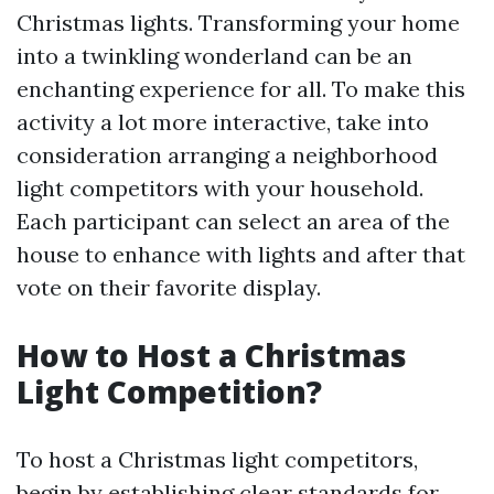
Christmas lights. Transforming your home
into a twinkling wonderland can be an
enchanting experience for all. To make this
activity a lot more interactive, take into
consideration arranging a neighborhood
light competitors with your household.
Each participant can select an area of the
house to enhance with lights and after that
vote on their favorite display.
How to Host a Christmas
Light Competition?
To host a Christmas light competitors,
begin by establishing clear standards for