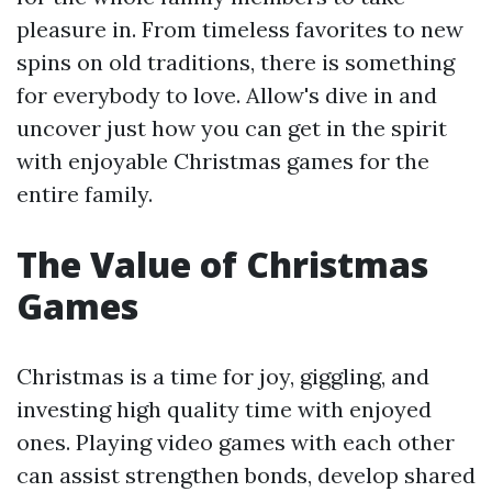
pleasure in. From timeless favorites to new
spins on old traditions, there is something
for everybody to love. Allow's dive in and
uncover just how you can get in the spirit
with enjoyable Christmas games for the
entire family.
The Value of Christmas
Games
Christmas is a time for joy, giggling, and
investing high quality time with enjoyed
ones. Playing video games with each other
can assist strengthen bonds, develop shared