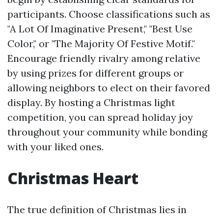
participants. Choose classifications such as
"A Lot Of Imaginative Present," "Best Use
Color," or "The Majority Of Festive Motif."
Encourage friendly rivalry among relative
by using prizes for different groups or
allowing neighbors to elect on their favored
display. By hosting a Christmas light
competition, you can spread holiday joy
throughout your community while bonding
with your liked ones.
Christmas Heart
The true definition of Christmas lies in