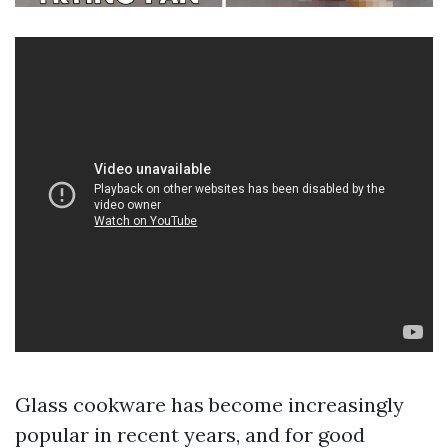
Glass cookware has become increasingly
popular in recent years, and for good