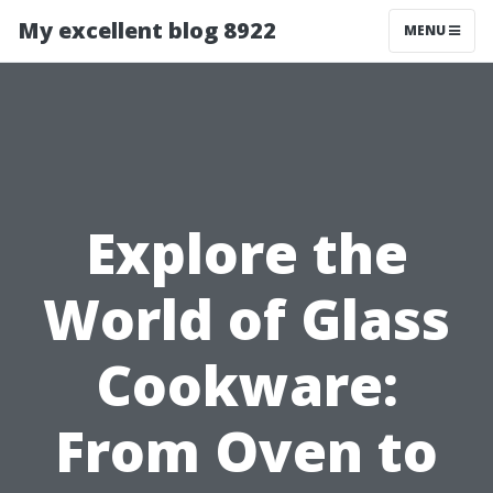
My excellent blog 8922
MENU
Explore the
World of Glass
Cookware:
From Oven to