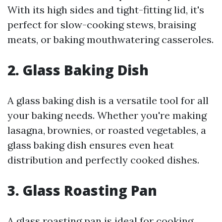
With its high sides and tight-fitting lid, it's
perfect for slow-cooking stews, braising
meats, or baking mouthwatering casseroles.
2. Glass Baking Dish
A glass baking dish is a versatile tool for all
your baking needs. Whether you're making
lasagna, brownies, or roasted vegetables, a
glass baking dish ensures even heat
distribution and perfectly cooked dishes.
3. Glass Roasting Pan
A glass roasting pan is ideal for cooking