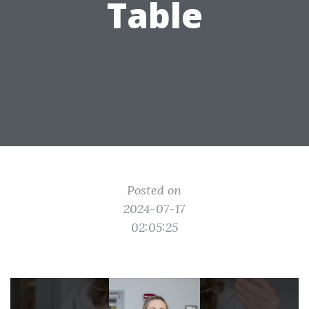
Table
Posted on
2024-07-17
02:05:25