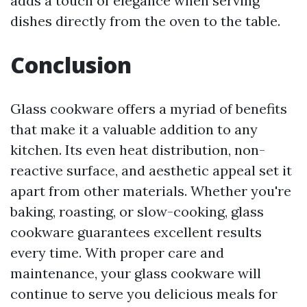
adds a touch of elegance when serving
dishes directly from the oven to the table.
Conclusion
Glass cookware offers a myriad of benefits
that make it a valuable addition to any
kitchen. Its even heat distribution, non-
reactive surface, and aesthetic appeal set it
apart from other materials. Whether you're
baking, roasting, or slow-cooking, glass
cookware guarantees excellent results
every time. With proper care and
maintenance, your glass cookware will
continue to serve you delicious meals for