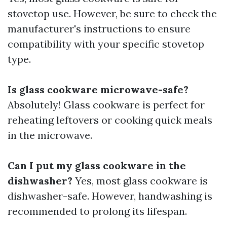
stovetop use. However, be sure to check the
manufacturer's instructions to ensure
compatibility with your specific stovetop
type.
Is glass cookware microwave-safe?
Absolutely! Glass cookware is perfect for
reheating leftovers or cooking quick meals
in the microwave.
Can I put my glass cookware in the
dishwasher?
Yes, most glass cookware is
dishwasher-safe. However, handwashing is
recommended to prolong its lifespan.