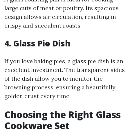
large cuts of meat or poultry. Its spacious
design allows air circulation, resulting in
crispy and succulent roasts.
4. Glass Pie Dish
If you love baking pies, a glass pie dish is an
excellent investment. The transparent sides
of the dish allow you to monitor the
browning process, ensuring a beautifully
golden crust every time.
Choosing the Right Glass
Cookware Set