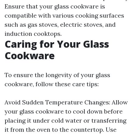
Ensure that your glass cookware is
compatible with various cooking surfaces
such as gas stoves, electric stoves, and
induction cooktops.
Caring for Your Glass
Cookware
To ensure the longevity of your glass
cookware, follow these care tips:
Avoid Sudden Temperature Changes: Allow
your glass cookware to cool down before
placing it under cold water or transferring
it from the oven to the countertop. Use