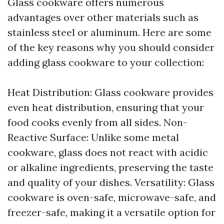
Glass cookware offers numerous
advantages over other materials such as
stainless steel or aluminum. Here are some
of the key reasons why you should consider
adding glass cookware to your collection:
Heat Distribution: Glass cookware provides
even heat distribution, ensuring that your
food cooks evenly from all sides. Non-
Reactive Surface: Unlike some metal
cookware, glass does not react with acidic
or alkaline ingredients, preserving the taste
and quality of your dishes. Versatility: Glass
cookware is oven-safe, microwave-safe, and
freezer-safe, making it a versatile option for