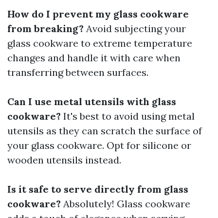
How do I prevent my glass cookware
from breaking?
Avoid subjecting your
glass cookware to extreme temperature
changes and handle it with care when
transferring between surfaces.
Can I use metal utensils with glass
cookware?
It's best to avoid using metal
utensils as they can scratch the surface of
your glass cookware. Opt for silicone or
wooden utensils instead.
Is it safe to serve directly from glass
cookware?
Absolutely! Glass cookware