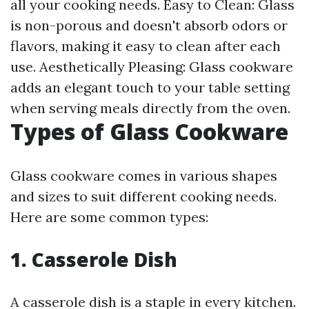
all your cooking needs. Easy to Clean: Glass
is non-porous and doesn't absorb odors or
flavors, making it easy to clean after each
use. Aesthetically Pleasing: Glass cookware
adds an elegant touch to your table setting
when serving meals directly from the oven.
Types of Glass Cookware
Glass cookware comes in various shapes
and sizes to suit different cooking needs.
Here are some common types:
1. Casserole Dish
A casserole dish is a staple in every kitchen.