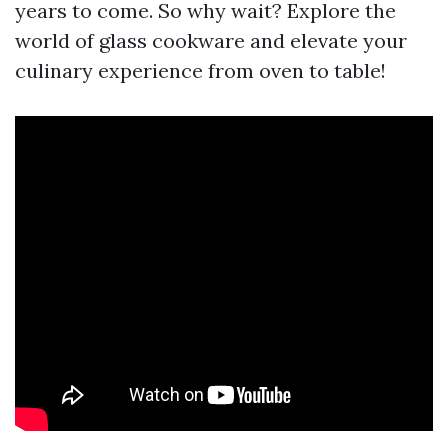
years to come. So why wait? Explore the
world of glass cookware and elevate your
culinary experience from oven to table!