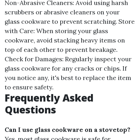
Non-Abrasive Cleaners: Avoid using harsh
scrubbers or abrasive cleaners on your
glass cookware to prevent scratching. Store
with Care: When storing your glass
cookware, avoid stacking heavy items on
top of each other to prevent breakage.
Check for Damages: Regularly inspect your
glass cookware for any cracks or chips. If
you notice any, it's best to replace the item
to ensure safety.
Frequently Asked
Questions
Can I use glass cookware on a stovetop?
Yes, most glass cookware is safe for