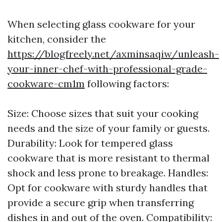
When selecting glass cookware for your
kitchen, consider the
https://blogfreely.net/axminsaqiw/unleash-
your-inner-chef-with-professional-grade-
cookware-cm1m
following factors:
Size: Choose sizes that suit your cooking
needs and the size of your family or guests.
Durability: Look for tempered glass
cookware that is more resistant to thermal
shock and less prone to breakage. Handles:
Opt for cookware with sturdy handles that
provide a secure grip when transferring
dishes in and out of the oven. Compatibility: