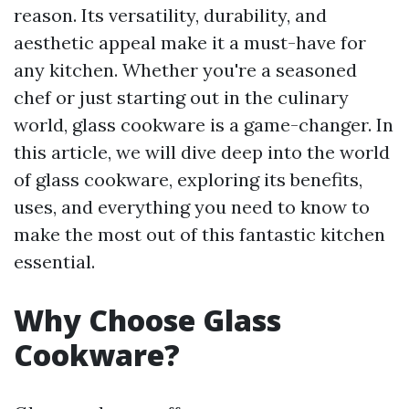
reason. Its versatility, durability, and
aesthetic appeal make it a must-have for
any kitchen. Whether you're a seasoned
chef or just starting out in the culinary
world, glass cookware is a game-changer. In
this article, we will dive deep into the world
of glass cookware, exploring its benefits,
uses, and everything you need to know to
make the most out of this fantastic kitchen
essential.
Why Choose Glass
Cookware?