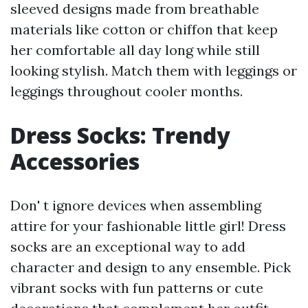
sleeved designs made from breathable
materials like cotton or chiffon that keep
her comfortable all day long while still
looking stylish. Match them with leggings or
leggings throughout cooler months.
Dress Socks: Trendy
Accessories
Don' t ignore devices when assembling
attire for your fashionable little girl! Dress
socks are an exceptional way to add
character and design to any ensemble. Pick
vibrant socks with fun patterns or cute