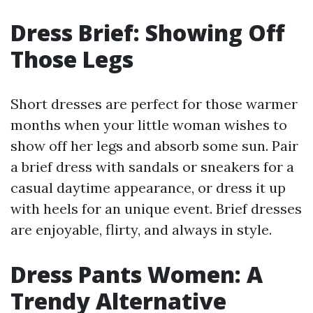
Dress Brief: Showing Off
Those Legs
Short dresses are perfect for those warmer
months when your little woman wishes to
show off her legs and absorb some sun. Pair
a brief dress with sandals or sneakers for a
casual daytime appearance, or dress it up
with heels for an unique event. Brief dresses
are enjoyable, flirty, and always in style.
Dress Pants Women: A
Trendy Alternative