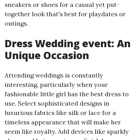
sneakers or shoes for a casual yet put-
together look that's best for playdates or
outings.
Dress Wedding event: An
Unique Occasion
Attending weddings is constantly
interesting, particularly when your
fashionable little girl has the best dress to
use. Select sophisticated designs in
luxurious fabrics like silk or lace for a
timeless appearance that will make her
seem like royalty. Add devices like sparkly