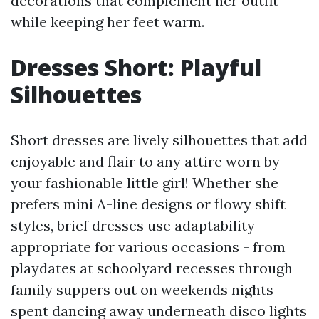
decorations that complement her outfit
while keeping her feet warm.
Dresses Short: Playful
Silhouettes
Short dresses are lively silhouettes that add
enjoyable and flair to any attire worn by
your fashionable little girl! Whether she
prefers mini A-line designs or flowy shift
styles, brief dresses use adaptability
appropriate for various occasions - from
playdates at schoolyard recesses through
family suppers out on weekends nights
spent dancing away underneath disco lights