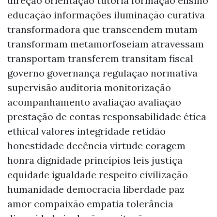
direção orientação tutoria formação ensino
educação informações iluminação curativa
transformadora que transcendem mutam
transformam metamorfoseiam atravessam
transportam transferem transitam fiscal
governo governança regulação normativa
supervisão auditoria monitorização
acompanhamento avaliação avaliação
prestação de contas responsabilidade ética
ethical valores integridade retidão
honestidade decência virtude coragem
honra dignidade princípios leis justiça
equidade igualdade respeito civilização
humanidade democracia liberdade paz
amor compaixão empatia tolerância