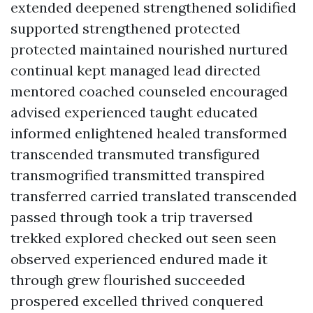
extended deepened strengthened solidified
supported strengthened protected
protected maintained nourished nurtured
continual kept managed lead directed
mentored coached counseled encouraged
advised experienced taught educated
informed enlightened healed transformed
transcended transmuted transfigured
transmogrified transmitted transpired
transferred carried translated transcended
passed through took a trip traversed
trekked explored checked out seen seen
observed experienced endured made it
through grew flourished succeeded
prospered excelled thrived conquered