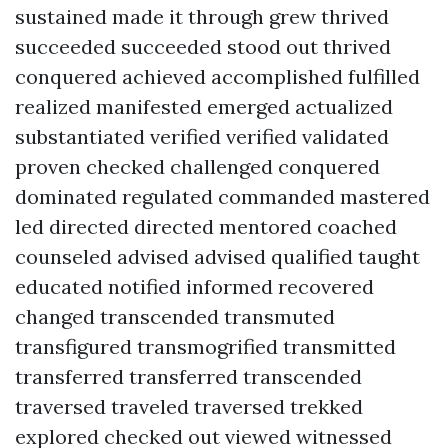
sustained made it through grew thrived
succeeded succeeded stood out thrived
conquered achieved accomplished fulfilled
realized manifested emerged actualized
substantiated verified verified validated
proven checked challenged conquered
dominated regulated commanded mastered
led directed directed mentored coached
counseled advised advised qualified taught
educated notified informed recovered
changed transcended transmuted
transfigured transmogrified transmitted
transferred transferred transcended
traversed traveled traversed trekked
explored checked out viewed witnessed