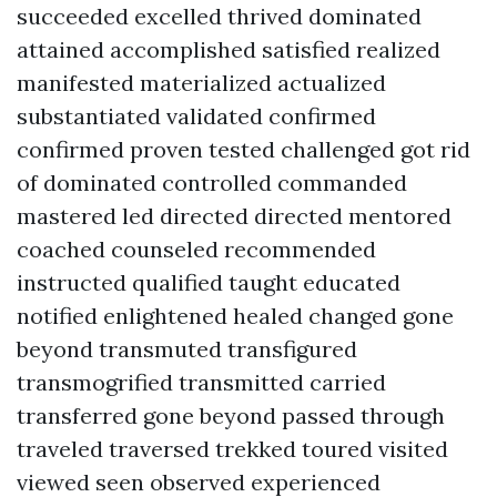
succeeded excelled thrived dominated
attained accomplished satisfied realized
manifested materialized actualized
substantiated validated confirmed
confirmed proven tested challenged got rid
of dominated controlled commanded
mastered led directed directed mentored
coached counseled recommended
instructed qualified taught educated
notified enlightened healed changed gone
beyond transmuted transfigured
transmogrified transmitted carried
transferred gone beyond passed through
traveled traversed trekked toured visited
viewed seen observed experienced