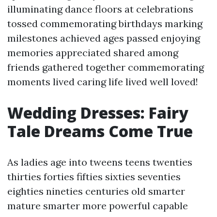
illuminating dance floors at celebrations
tossed commemorating birthdays marking
milestones achieved ages passed enjoying
memories appreciated shared among
friends gathered together commemorating
moments lived caring life lived well loved!
Wedding Dresses: Fairy
Tale Dreams Come True
As ladies age into tweens teens twenties
thirties forties fifties sixties seventies
eighties nineties centuries old smarter
mature smarter more powerful capable