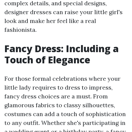
complex details, and special designs,
designer dresses can raise your little girl's
look and make her feel like a real
fashionista.
Fancy Dress: Including a
Touch of Elegance
For those formal celebrations where your
little lady requires to dress to impress,
fancy dress choices are a must. From
glamorous fabrics to classy silhouettes,
costumes can add a touch of sophistication
to any outfit. Whether she's participating in
a wedding event or a birthday party, a fancy