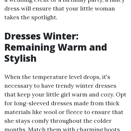
dress will ensure that your little woman
takes the spotlight.
Dresses Winter:
Remaining Warm and
Stylish
When the temperature level drops, it's
necessary to have trendy winter dresses
that keep your little girl warm and cozy. Opt
for long-sleeved dresses made from thick
materials like wool or fleece to ensure that
she stays comfy throughout the colder
months. Match them with charming boots