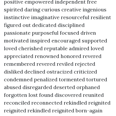
positive empowered independent free
spirited daring curious creative ingenious
instinctive imaginative resourceful resilient
figured out dedicated disciplined
passionate purposeful focused driven
motivated inspired encouraged supported
loved cherished reputable admired loved
appreciated renowned honored revered
remembered revered reviled rejected
disliked declined ostracized criticized
condemned penalized tormented tortured
abused disregarded deserted orphaned
forgotten lost found discovered reunited
reconciled reconnected rekindled reignited
reignited rekindled reignited born-again