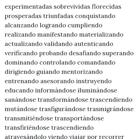
experimentadas sobrevividas florecidas
prosperadas triunfadas conquistando
alcanzando logrando cumpliendo
realizando manifestando materializando
actualizando validando autenticando
verificando probando desafiando superando
dominando controlando comandando
dirigiendo guiando mentorizando
entrenando asesorando instruyendo
educando informándose iluminándose
sanándose transformándose trascendiendo
mutándose trasfigurándose trasmigrándose
transmitiéndose transportándose
transfiriéndose trascendiendo
atravesándolo viendo viajar por recorrer