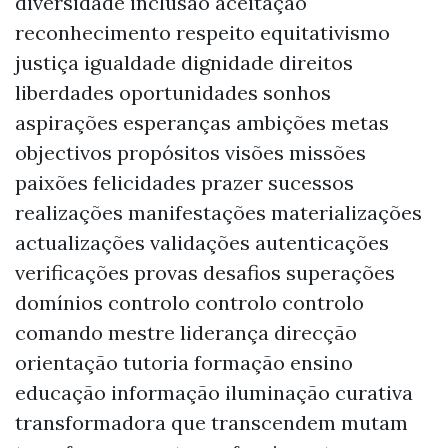
diversidade inclusão aceitação
reconhecimento respeito equitativismo
justiça igualdade dignidade direitos
liberdades oportunidades sonhos
aspirações esperanças ambições metas
objectivos propósitos visões missões
paixões felicidades prazer sucessos
realizações manifestações materializações
actualizações validações autenticações
verificações provas desafios superações
domínios controlo controlo controlo
comando mestre liderança direcção
orientação tutoria formação ensino
educação informação iluminação curativa
transformadora que transcendem mutam