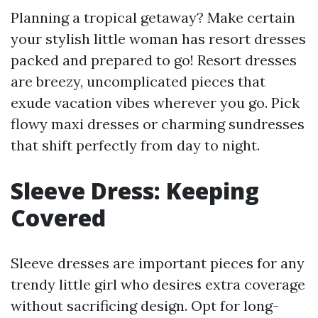
Planning a tropical getaway? Make certain
your stylish little woman has resort dresses
packed and prepared to go! Resort dresses
are breezy, uncomplicated pieces that
exude vacation vibes wherever you go. Pick
flowy maxi dresses or charming sundresses
that shift perfectly from day to night.
Sleeve Dress: Keeping
Covered
Sleeve dresses are important pieces for any
trendy little girl who desires extra coverage
without sacrificing design. Opt for long-