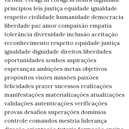
princípios leis justiça equidade igualdade
respeito civilidade humanidade democracia
liberdade paz amor compaixão empatia
tolerância diversidade inclusão aceitação
reconhecimento respeito equidade justiça
igualdade dignidade direitos liberdades
oportunidades sonhos aspirações
esperanças ambições metas objetivos
propósitos visões missões paixões
felicidades prazer sucessos realizações
manifestações materializações atualizações
validações autenticações verificações
provas desafios superações domínios
controle comandos mestria liderança