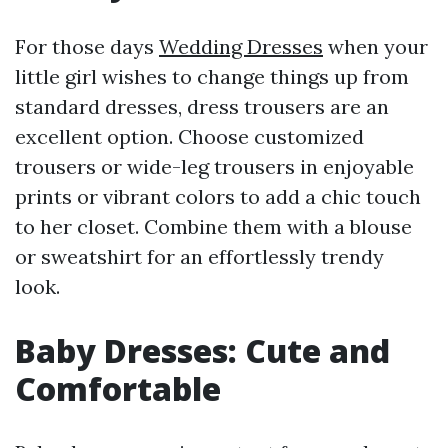
For those days
Wedding Dresses
when your
little girl wishes to change things up from
standard dresses, dress trousers are an
excellent option. Choose customized
trousers or wide-leg trousers in enjoyable
prints or vibrant colors to add a chic touch
to her closet. Combine them with a blouse
or sweatshirt for an effortlessly trendy
look.
Baby Dresses: Cute and
Comfortable