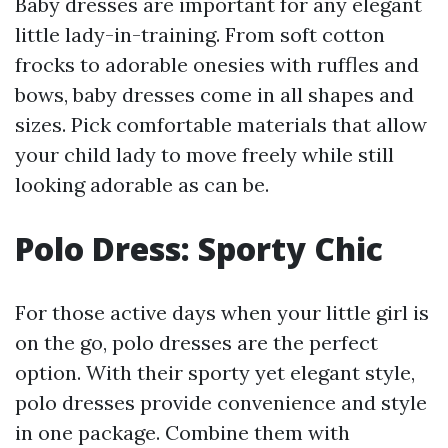
Baby dresses are important for any elegant
little lady-in-training. From soft cotton
frocks to adorable onesies with ruffles and
bows, baby dresses come in all shapes and
sizes. Pick comfortable materials that allow
your child lady to move freely while still
looking adorable as can be.
Polo Dress: Sporty Chic
For those active days when your little girl is
on the go, polo dresses are the perfect
option. With their sporty yet elegant style,
polo dresses provide convenience and style
in one package. Combine them with