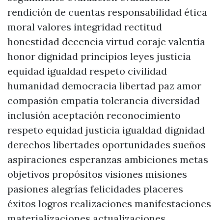
rendición de cuentas responsabilidad ética
moral valores integridad rectitud
honestidad decencia virtud coraje valentía
honor dignidad principios leyes justicia
equidad igualdad respeto civilidad
humanidad democracia libertad paz amor
compasión empatía tolerancia diversidad
inclusión aceptación reconocimiento
respeto equidad justicia igualdad dignidad
derechos libertades oportunidades sueños
aspiraciones esperanzas ambiciones metas
objetivos propósitos visiones misiones
pasiones alegrías felicidades placeres
éxitos logros realizaciones manifestaciones
materializaciones actualizaciones