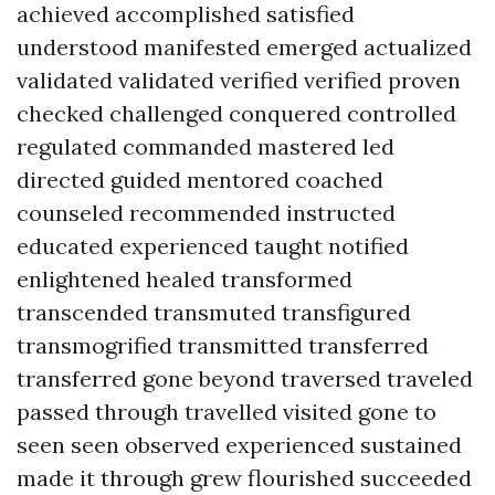
achieved accomplished satisfied
understood manifested emerged actualized
validated validated verified verified proven
checked challenged conquered controlled
regulated commanded mastered led
directed guided mentored coached
counseled recommended instructed
educated experienced taught notified
enlightened healed transformed
transcended transmuted transfigured
transmogrified transmitted transferred
transferred gone beyond traversed traveled
passed through travelled visited gone to
seen seen observed experienced sustained
made it through grew flourished succeeded