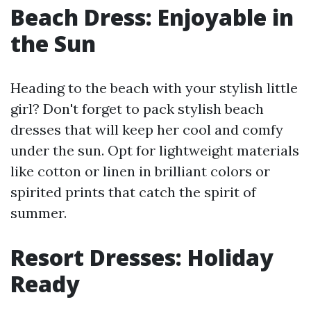
Beach Dress: Enjoyable in
the Sun
Heading to the beach with your stylish little
girl? Don't forget to pack stylish beach
dresses that will keep her cool and comfy
under the sun. Opt for lightweight materials
like cotton or linen in brilliant colors or
spirited prints that catch the spirit of
summer.
Resort Dresses: Holiday
Ready