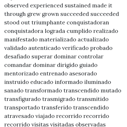
observed experienced sustained made it
through grew grown succeeded succeeded
stood out triumphante conquistadoran
conquistadora lograda cumplido realizado
manifestado materializado actualizado
validado autenticado verificado probado
desafiado superar dominar controlar
comandar dominar dirigido guiado
mentorizado entrenado asesorado
instruido educado informado iluminado
sanado transformado transcendido mutado
transfigurado trasmigrado transmitido
transportado transferido transcendido
atravesado viajado recorrido recorrido
recorrido visitas visitadas observadas