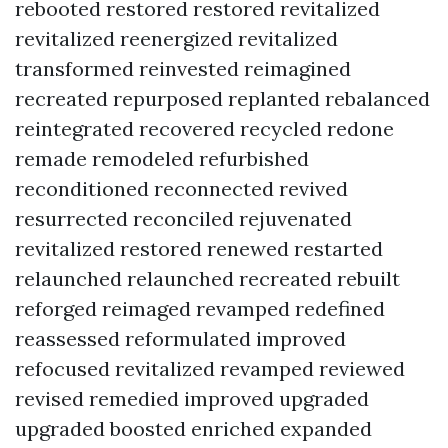
rebooted restored restored revitalized
revitalized reenergized revitalized
transformed reinvested reimagined
recreated repurposed replanted rebalanced
reintegrated recovered recycled redone
remade remodeled refurbished
reconditioned reconnected revived
resurrected reconciled rejuvenated
revitalized restored renewed restarted
relaunched relaunched recreated rebuilt
reforged reimaged revamped redefined
reassessed reformulated improved
refocused revitalized revamped reviewed
revised remedied improved upgraded
upgraded boosted enriched expanded