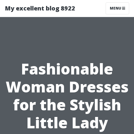
My excellent blog 8922
MENU
Fashionable
Woman Dresses
for the Stylish
Little Lady