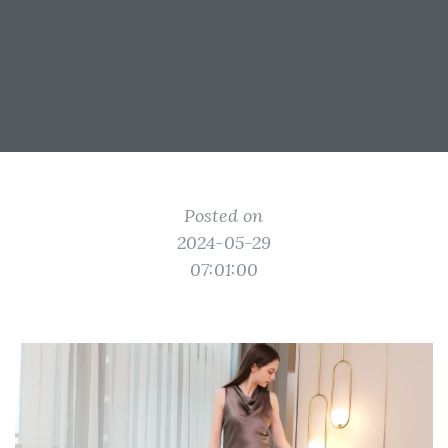
Posted on
2024-05-29
07:01:00