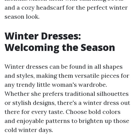
and a cozy headscarf for the perfect winter
season look.
Winter Dresses:
Welcoming the Season
Winter dresses can be found in all shapes
and styles, making them versatile pieces for
any trendy little woman's wardrobe.
Whether she prefers traditional silhouettes
or stylish designs, there's a winter dress out
there for every taste. Choose bold colors
and enjoyable patterns to brighten up those
cold winter days.