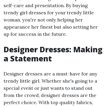
self-care and presentation. By buying
trendy girl dresses for your trendy little
woman, you're not only helping her
appearance her finest but also setting her
up for success in the future.
Designer Dresses: Making
a Statement
Designer dresses are a must-have for any
trendy little girl. Whether she's going to a
special event or just wants to stand out
from the crowd, designer dresses are the
perfect choice. With top quality fabrics,