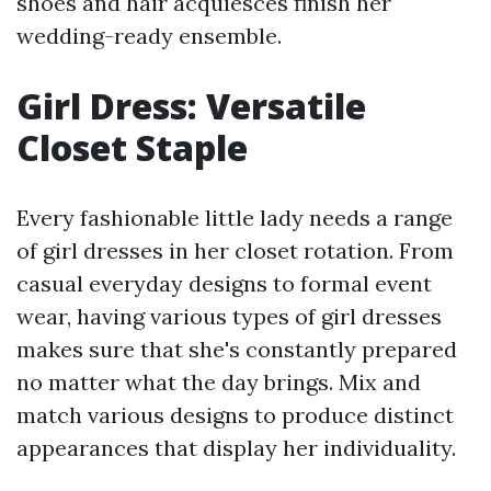
shoes and hair acquiesces finish her
wedding-ready ensemble.
Girl Dress: Versatile
Closet Staple
Every fashionable little lady needs a range
of girl dresses in her closet rotation. From
casual everyday designs to formal event
wear, having various types of girl dresses
makes sure that she's constantly prepared
no matter what the day brings. Mix and
match various designs to produce distinct
appearances that display her individuality.