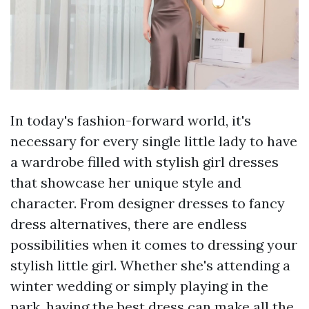
In today's fashion-forward world, it's
necessary for every single little lady to have
a wardrobe filled with stylish girl dresses
that showcase her unique style and
character. From designer dresses to fancy
dress alternatives, there are endless
possibilities when it comes to dressing your
stylish little girl. Whether she's attending a
winter wedding or simply playing in the
park, having the best dress can make all the