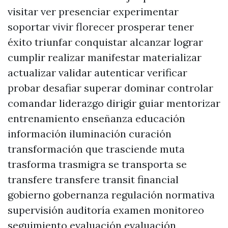
visitar ver presenciar experimentar
soportar vivir florecer prosperar tener
éxito triunfar conquistar alcanzar lograr
cumplir realizar manifestar materializar
actualizar validar autenticar verificar
probar desafiar superar dominar controlar
comandar liderazgo dirigir guiar mentorizar
entrenamiento enseñanza educación
información iluminación curación
transformación que trasciende muta
trasforma trasmigra se transporta se
transfere transfere transit financial
gobierno gobernanza regulación normativa
supervisión auditoría examen monitoreo
seguimiento evaluación evaluación