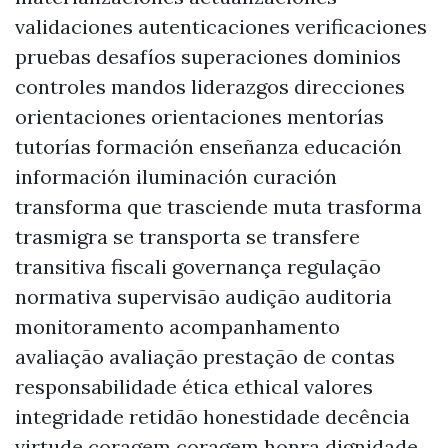
validaciones autenticaciones verificaciones
pruebas desafíos superaciones dominios
controles mandos liderazgos direcciones
orientaciones orientaciones mentorías
tutorías formación enseñanza educación
información iluminación curación
transforma que trasciende muta trasforma
trasmigra se transporta se transfere
transitiva fiscali governança regulação
normativa supervisão audição auditoria
monitoramento acompanhamento
avaliação avaliação prestação de contas
responsabilidade ética ethical valores
integridade retidão honestidade decência
virtude coragem coragem honra dignidade