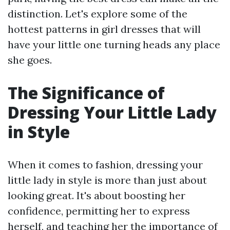
distinction. Let's explore some of the
hottest patterns in girl dresses that will
have your little one turning heads any place
she goes.
The Significance of
Dressing Your Little Lady
in Style
When it comes to fashion, dressing your
little lady in style is more than just about
looking great. It's about boosting her
confidence, permitting her to express
herself, and teaching her the importance of