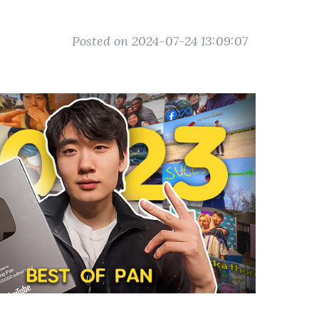
Posted on 2024-07-24 13:09:07