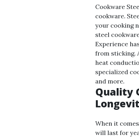
Cookware Steel:
cookware. Stee
your cooking n
steel cookware
Experience has
from sticking.
heat conducti
specialized coo
and more.
Quality 
Longevi
When it comes 
will last for 