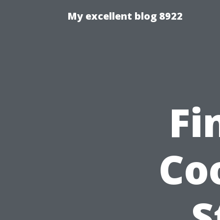
My excellent blog 8922
Fi
Co
S