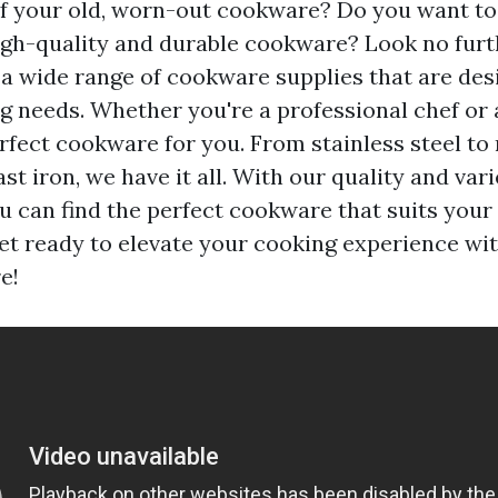
of your old, worn-out cookware? Do you want t
igh-quality and durable cookware? Look no furt
r a wide range of cookware supplies that are de
ng needs. Whether you're a professional chef or
rfect cookware for you. From stainless steel to 
t iron, we have it all. With our quality and vari
u can find the perfect cookware that suits your
et ready to elevate your cooking experience wit
e!