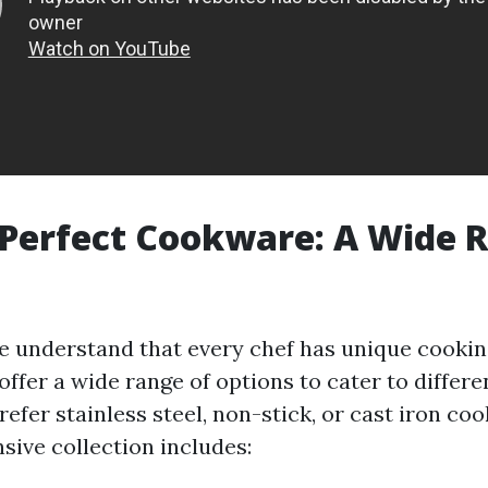
 Perfect Cookware: A Wide 
we understand that every chef has unique cookin
ffer a wide range of options to cater to differe
efer stainless steel, non-stick, or cast iron co
ensive collection includes: