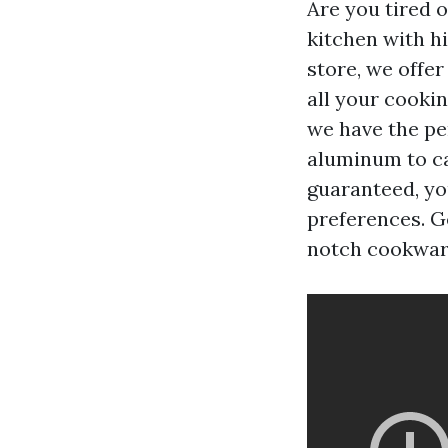
Are you tired 
kitchen with h
store, we offe
all your cooki
we have the pe
aluminum to cas
guaranteed, yo
preferences. G
notch cookwar