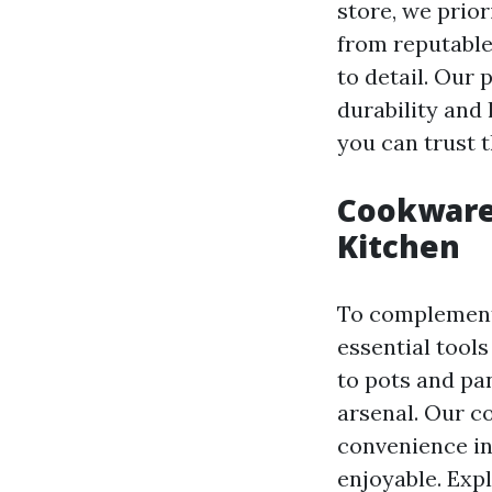
store, we prio
from reputable
to detail. Our
durability and
you can trust t
Cookware 
Kitchen
To complement 
essential tool
to pots and pa
arsenal. Our c
convenience in
enjoyable. Exp