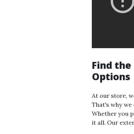
Find the
Options
At our store, 
That's why we o
Whether you pr
it all. Our ext