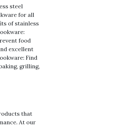
ess steel
kware for all
ts of stainless
Cookware:
prevent food
nd excellent
ookware: Find
king, grilling,
roducts that
mance. At our