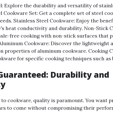
 Explore the durability and versatility of stainl
l Cookware Set: Get a complete set of steel coo
eeds. Stainless Steel Cookware: Enjoy the benefi
's heat conductivity and durability. Non-Stick 
sle-free cooking with non-stick surfaces that 
 Aluminum Cookware: Discover the lightweight a
on properties of aluminum cookware. Cooking C
kware for specific cooking techniques such as ba
Guaranteed: Durability and
ty
to cookware, quality is paramount. You want p
years to come without compromising their perfor