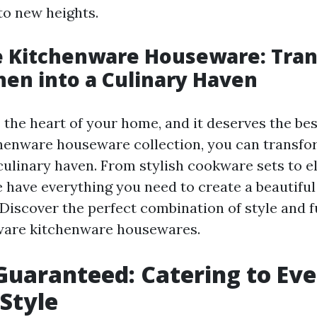
 to new heights.
 Kitchenware Houseware: Tra
hen into a Culinary Haven
 the heart of your home, and it deserves the bes
henware houseware collection, you can transfo
 culinary haven. From stylish cookware sets to e
 have everything you need to create a beautiful
 Discover the perfect combination of style and f
ware kitchenware housewares.
Guaranteed: Catering to Ev
Style