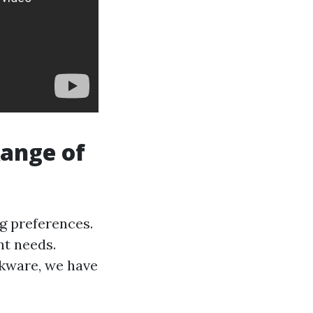
Range of
g preferences.
nt needs.
okware, we have