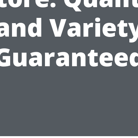
and Variet
Guarantee