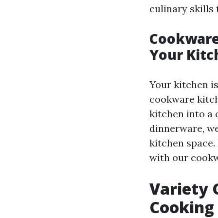
culinary skills
Cookware
Your Kitc
Your kitchen is
cookware kitc
kitchen into a
dinnerware, we
kitchen space.
with our cook
Variety 
Cooking 