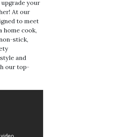
o upgrade your
her! At our
signed to meet
 a home cook,
non-stick,
ety
 style and
h our top-