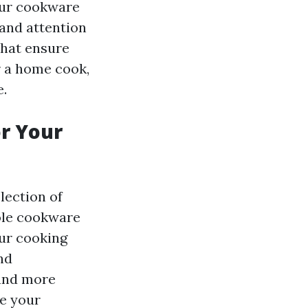
 our cookware
and attention
that ensure
r a home cook,
e.
or Your
lection of
role cookware
ur cooking
nd
 and more
te your