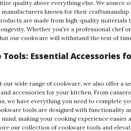
ritize quality above everything else. We source
 manufacturers known for their craftsmanship 
 products are made from high-quality materials 
 longevity. Whether you're a professional chef o
hat our cookware will withstand the test of tim
Tools: Essential Accessories f
our wide range of cookware, we also offer a se
s and accessories for your kitchen. From casse
ns, we have everything you need to complete yo
ookware tools are designed with functionality a
 mind, making your cooking experience easier
lore our collection of cookware tools and eleva