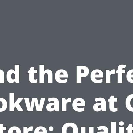
nd the Perf
okware at 
tore: Quali