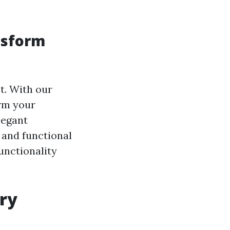
nsform
t. With our
rm your
legant
 and functional
unctionality
ery