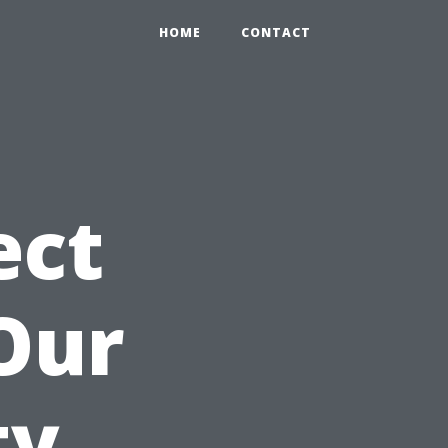
HOME
CONTACT
ect
Our
ty