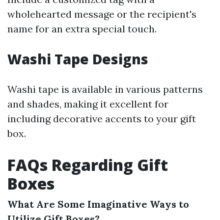
wholehearted message or the recipient's
name for an extra special touch.
Washi Tape Designs
Washi tape is available in various patterns
and shades, making it excellent for
including decorative accents to your gift
box.
FAQs Regarding Gift
Boxes
What Are Some Imaginative Ways to
Utilize Gift Boxes?