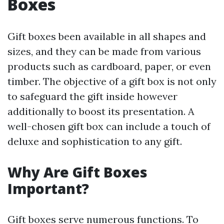
Boxes
Gift boxes been available in all shapes and
sizes, and they can be made from various
products such as cardboard, paper, or even
timber. The objective of a gift box is not only
to safeguard the gift inside however
additionally to boost its presentation. A
well-chosen gift box can include a touch of
deluxe and sophistication to any gift.
Why Are Gift Boxes
Important?
Gift boxes serve numerous functions. To