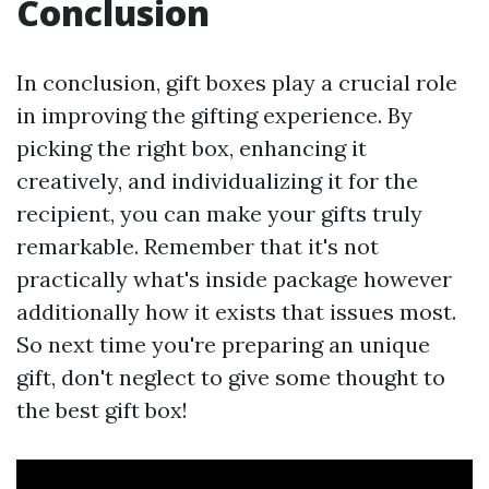
Conclusion
In conclusion, gift boxes play a crucial role
in improving the gifting experience. By
picking the right box, enhancing it
creatively, and individualizing it for the
recipient, you can make your gifts truly
remarkable. Remember that it's not
practically what's inside package however
additionally how it exists that issues most.
So next time you're preparing an unique
gift, don't neglect to give some thought to
the best gift box!