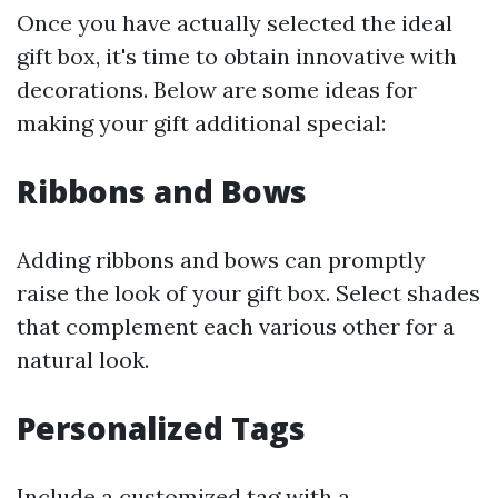
Once you have actually selected the ideal
gift box, it's time to obtain innovative with
decorations. Below are some ideas for
making your gift additional special:
Ribbons and Bows
Adding ribbons and bows can promptly
raise the look of your gift box. Select shades
that complement each various other for a
natural look.
Personalized Tags
Include a customized tag with a