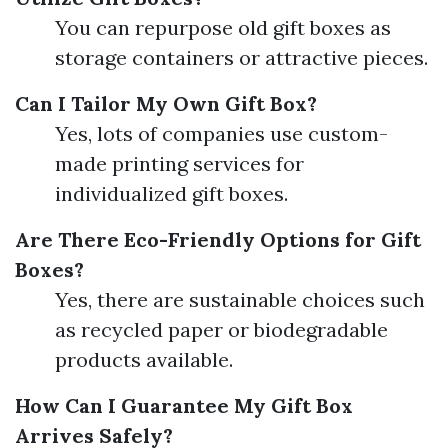
You can repurpose old gift boxes as
storage containers or attractive pieces.
Can I Tailor My Own Gift Box?
Yes, lots of companies use custom-
made printing services for
individualized gift boxes.
Are There Eco-Friendly Options for Gift
Boxes?
Yes, there are sustainable choices such
as recycled paper or biodegradable
products available.
How Can I Guarantee My Gift Box
Arrives Safely?