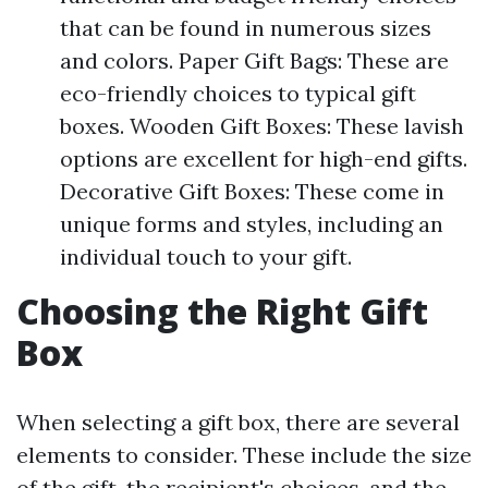
that can be found in numerous sizes
and colors. Paper Gift Bags: These are
eco-friendly choices to typical gift
boxes. Wooden Gift Boxes: These lavish
options are excellent for high-end gifts.
Decorative Gift Boxes: These come in
unique forms and styles, including an
individual touch to your gift.
Choosing the Right Gift
Box
When selecting a gift box, there are several
elements to consider. These include the size
of the gift, the recipient's choices, and the