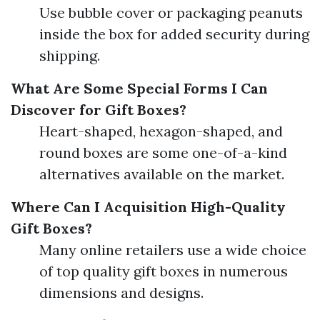
Use bubble cover or packaging peanuts
inside the box for added security during
shipping.
What Are Some Special Forms I Can
Discover for Gift Boxes?
Heart-shaped, hexagon-shaped, and
round boxes are some one-of-a-kind
alternatives available on the market.
Where Can I Acquisition High-Quality
Gift Boxes?
Many online retailers use a wide choice
of top quality gift boxes in numerous
dimensions and designs.