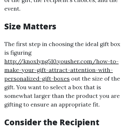
event.
Size Matters
The first step in choosing the ideal gift box
is figuring
http://knoxlyng510.yousher.com/how-to-
make-your-gift-attract-attention-with-
personalized-gift-boxes
out the size of the
gift. You want to select a box that is
somewhat larger than the product you are
gifting to ensure an appropriate fit.
Consider the Recipient