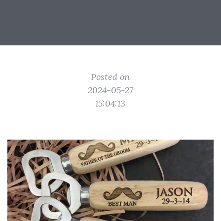
Posted on
2024-05-27
15:04:13