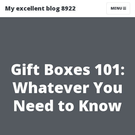
My excellent blog 8922
MENU
Gift Boxes 101:
Whatever You
Need to Know