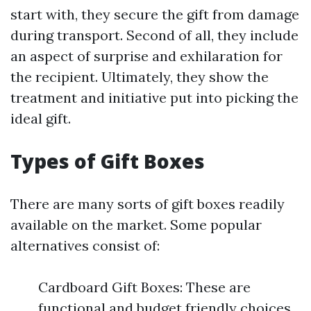
start with, they secure the gift from damage
during transport. Second of all, they include
an aspect of surprise and exhilaration for
the recipient. Ultimately, they show the
treatment and initiative put into picking the
ideal gift.
Types of Gift Boxes
There are many sorts of gift boxes readily
available on the market. Some popular
alternatives consist of:
Cardboard Gift Boxes: These are
functional and budget friendly choices