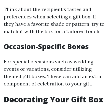
Think about the recipient's tastes and
preferences when selecting a gift box. If
they have a favorite shade or pattern, try to
match it with the box for a tailored touch.
Occasion-Specific Boxes
For special occasions such as wedding
events or vacations, consider utilizing
themed gift boxes. These can add an extra
component of celebration to your gift.
Decorating Your Gift Box