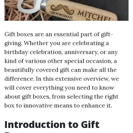
Gift boxes are an essential part of gift-
giving. Whether you are celebrating a
birthday celebration, anniversary, or any
kind of various other special occasion, a
beautifully covered gift can make all the
difference. In this extensive overview, we
will cover everything you need to know
about gift boxes, from selecting the right
box to innovative means to enhance it.
Introduction to Gift