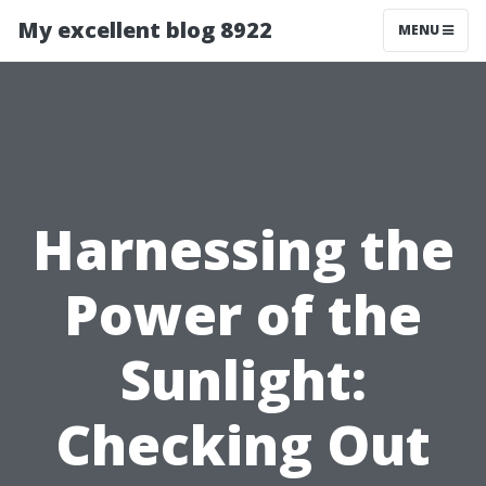
My excellent blog 8922
MENU
Harnessing the
Power of the
Sunlight:
Checking Out