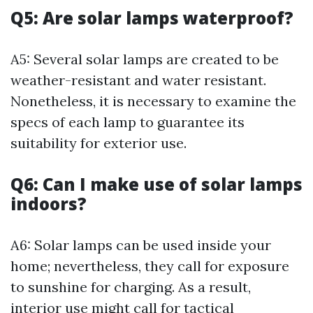
Q5: Are solar lamps waterproof?
A5: Several solar lamps are created to be
weather-resistant and water resistant.
Nonetheless, it is necessary to examine the
specs of each lamp to guarantee its
suitability for exterior use.
Q6: Can I make use of solar lamps
indoors?
A6: Solar lamps can be used inside your
home; nevertheless, they call for exposure
to sunshine for charging. As a result,
interior use might call for tactical