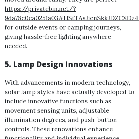
https://privatebin.net/?
9da78e0ca0251a03#HStTAsJienSkkJDZCXDz4u
for outside events or camping journeys,
giving hassle-free lighting anywhere
needed.
5. Lamp Design Innovations
With advancements in modern technology,
solar lamp styles have actually developed to
include innovative functions such as
movement sensing units, adjustable
illumination degrees, and push-button
controls. These renovations enhance
functionality and individual experience.