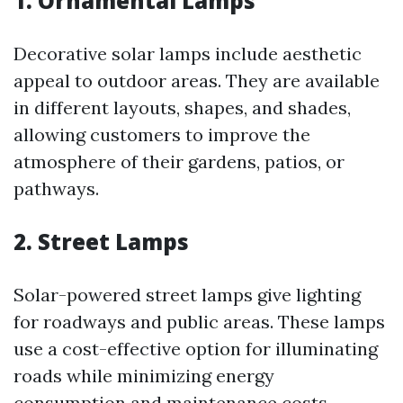
1. Ornamental Lamps
Decorative solar lamps include aesthetic
appeal to outdoor areas. They are available
in different layouts, shapes, and shades,
allowing customers to improve the
atmosphere of their gardens, patios, or
pathways.
2. Street Lamps
Solar-powered street lamps give lighting
for roadways and public areas. These lamps
use a cost-effective option for illuminating
roads while minimizing energy
consumption and maintenance costs.