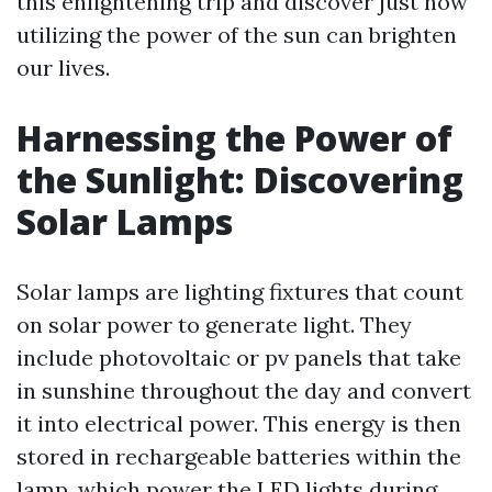
this enlightening trip and discover just how
utilizing the power of the sun can brighten
our lives.
Harnessing the Power of
the Sunlight: Discovering
Solar Lamps
Solar lamps are lighting fixtures that count
on solar power to generate light. They
include photovoltaic or pv panels that take
in sunshine throughout the day and convert
it into electrical power. This energy is then
stored in rechargeable batteries within the
lamp, which power the LED lights during