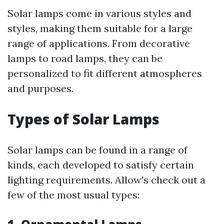
Solar lamps come in various styles and
styles, making them suitable for a large
range of applications. From decorative
lamps to road lamps, they can be
personalized to fit different atmospheres
and purposes.
Types of Solar Lamps
Solar lamps can be found in a range of
kinds, each developed to satisfy certain
lighting requirements. Allow's check out a
few of the most usual types: