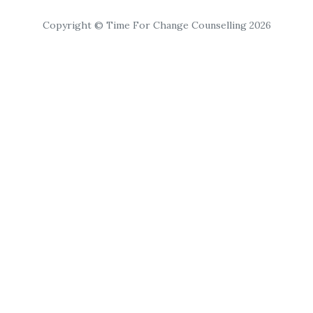
Copyright © Time For Change Counselling 2026