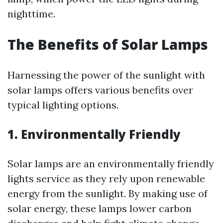
nighttime.
The Benefits of Solar Lamps
Harnessing the power of the sunlight with
solar lamps offers various benefits over
typical lighting options.
1. Environmentally Friendly
Solar lamps are an environmentally friendly
lights service as they rely upon renewable
energy from the sunlight. By making use of
solar energy, these lamps lower carbon