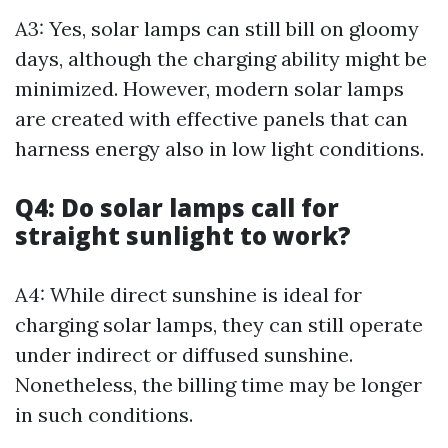
A3: Yes, solar lamps can still bill on gloomy
days, although the charging ability might be
minimized. However, modern solar lamps
are created with effective panels that can
harness energy also in low light conditions.
Q4: Do solar lamps call for
straight sunlight to work?
A4: While direct sunshine is ideal for
charging solar lamps, they can still operate
under indirect or diffused sunshine.
Nonetheless, the billing time may be longer
in such conditions.