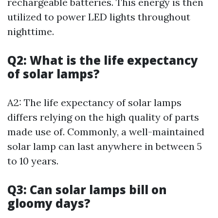
rechargeable batteries. This energy is then
utilized to power LED lights throughout
nighttime.
Q2: What is the life expectancy
of solar lamps?
A2: The life expectancy of solar lamps
differs relying on the high quality of parts
made use of. Commonly, a well-maintained
solar lamp can last anywhere in between 5
to 10 years.
Q3: Can solar lamps bill on
gloomy days?