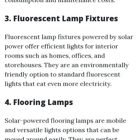
3. Fluorescent Lamp Fixtures
Fluorescent lamp fixtures powered by solar
power offer efficient lights for interior
rooms such as homes, offices, and
storehouses. They are an environmentally
friendly option to standard fluorescent
lights that eat even more electricity.
4. Flooring Lamps
Solar-powered flooring lamps are mobile
and versatile lights options that can be
moved around easily. They are perfect