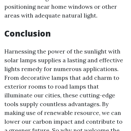
positioning near home windows or other
areas with adequate natural light.
Conclusion
Harnessing the power of the sunlight with
solar lamps supplies a lasting and effective
lights remedy for numerous applications.
From decorative lamps that add charm to
exterior rooms to road lamps that
illuminate our cities, these cutting-edge
tools supply countless advantages. By
making use of renewable resource, we can
lower our carbon impact and contribute to
a greener future. So why not welcome the