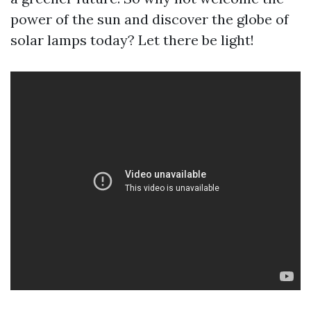
power of the sun and discover the globe of
solar lamps today? Let there be light!