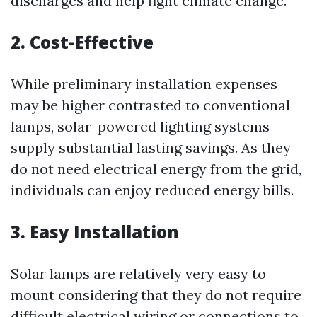
discharges and help fight climate change.
2. Cost-Effective
While preliminary installation expenses
may be higher contrasted to conventional
lamps, solar-powered lighting systems
supply substantial lasting savings. As they
do not need electrical energy from the grid,
individuals can enjoy reduced energy bills.
3. Easy Installation
Solar lamps are relatively very easy to
mount considering that they do not require
difficult electrical wiring or connections to