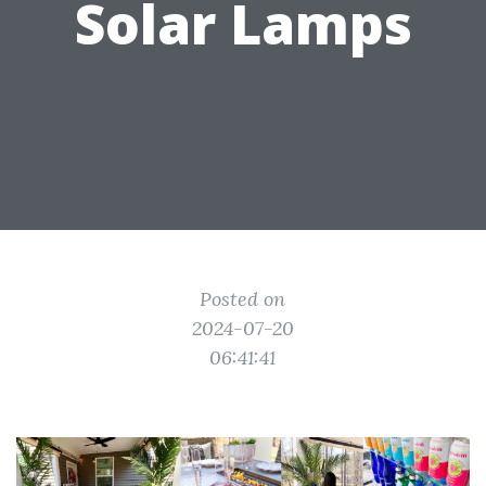
Solar Lamps
Posted on
2024-07-20
06:41:41