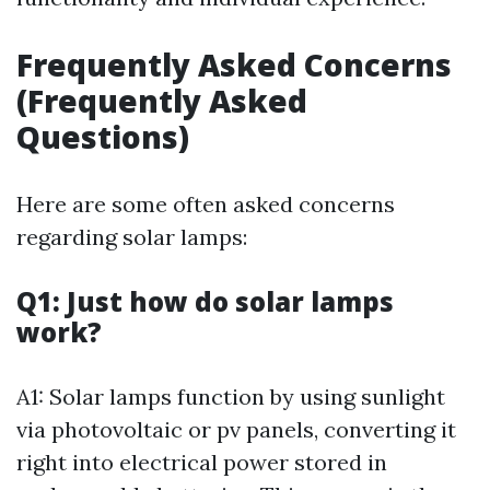
Frequently Asked Concerns
(Frequently Asked
Questions)
Here are some often asked concerns
regarding solar lamps:
Q1: Just how do solar lamps
work?
A1: Solar lamps function by using sunlight
via photovoltaic or pv panels, converting it
right into electrical power stored in