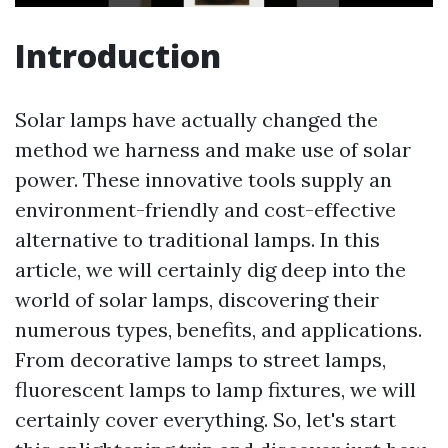
Introduction
Solar lamps have actually changed the
method we harness and make use of solar
power. These innovative tools supply an
environment-friendly and cost-effective
alternative to traditional lamps. In this
article, we will certainly dig deep into the
world of solar lamps, discovering their
numerous types, benefits, and applications.
From decorative lamps to street lamps,
fluorescent lamps to lamp fixtures, we will
certainly cover everything. So, let's start