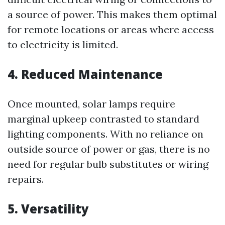
a source of power. This makes them optimal
for remote locations or areas where access
to electricity is limited.
4. Reduced Maintenance
Once mounted, solar lamps require
marginal upkeep contrasted to standard
lighting components. With no reliance on
outside source of power or gas, there is no
need for regular bulb substitutes or wiring
repairs.
5. Versatility