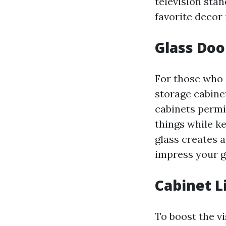
television sta
favorite decor 
Glass Doo
For those who i
storage cabine
cabinets permit
things while k
glass creates 
impress your g
Cabinet L
To boost the v