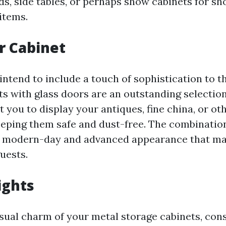
nds, side tables, or perhaps show cabinets for s
items.
r Cabinet
ntend to include a touch of sophistication to th
ts with glass doors are an outstanding selectio
 you to display your antiques, fine china, or oth
eeping them safe and dust-free. The combinatio
a modern-day and advanced appearance that ma
uests.
ights
isual charm of your metal storage cabinets, con