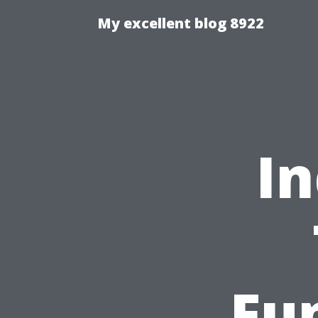
My excellent blog 8922
In
Fu