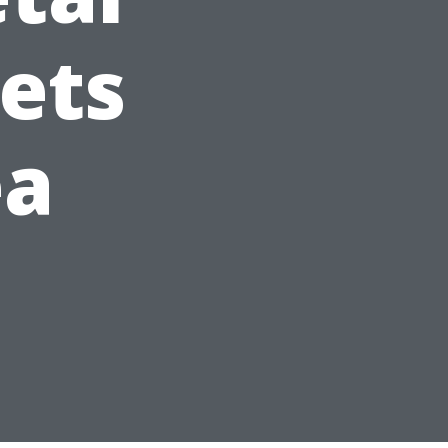
ets
ea