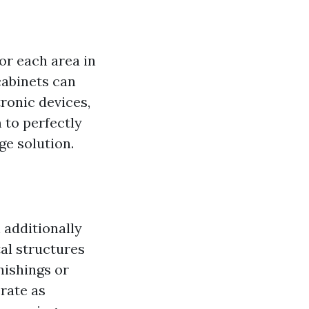
or each area in
cabinets can
ronic devices,
 to perfectly
ge solution.
 additionally
tal structures
nishings or
rate as