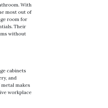
bathroom. With
the most out of
age room for
tials. Their
ooms without
age cabinets
ery, and
of metal makes
tive workplace