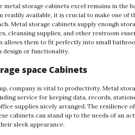
 metal storage cabinets excel remains in the 
 readily available, it is crucial to make one of 
nch. Metal storage cabinets supply enough stor
ies, cleansing supplies, and other restroom essen
 allows them to fit perfectly into small bathr
 design or functionality.
orage space Cabinets
tup, company is vital to productivity. Metal stor
nding service for keeping data, records, station
ffice supplies nicely arranged. The resilience 
hese cabinets can stand up to the needs of an ac
their sleek appearance.