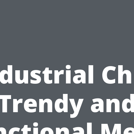
dustrial Ch
Trendy an
nctional Me