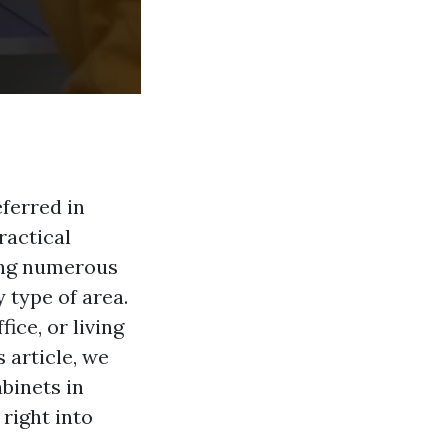
ferred in
ractical
ving numerous
 type of area.
ice, or living
 article, we
binets in
 right into