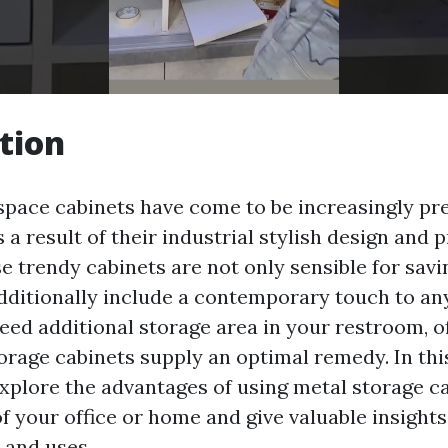
tion
space cabinets have come to be increasingly pre
 a result of their industrial stylish design and p
ese trendy cabinets are not only sensible for sa
dditionally include a contemporary touch to any
d additional storage area in your restroom, off
orage cabinets supply an optimal remedy. In this
explore the advantages of using metal storage ca
f your office or home and give valuable insights
 and uses.