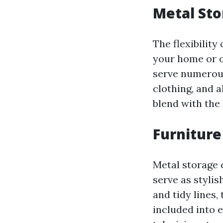
Metal Sto
The flexibility
your home or o
serve numerous
clothing, and 
blend with the 
Furniture
Metal storage c
serve as stylis
and tidy lines,
included into 