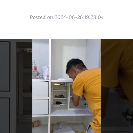
Posted on 2024-06-26 19:28:04