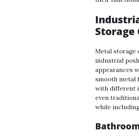
Industri
Storage 
Metal storage 
industrial pos
appearances wi
smooth metal f
with different
even traditiona
while including
Bathroom