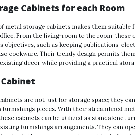
rage Cabinets for each Room
 of metal storage cabinets makes them suitable f
ffice. From the living-room to the room, these 
 objectives, such as keeping publications, elect
also cookware. Their trendy design permits them
existing decor while providing a practical stora
 Cabinet
abinets are not just for storage space; they can
h furnishings pieces. With their streamlined me
 these cabinets can be utilized as standalone fur
existing furnishings arrangements. They can ope