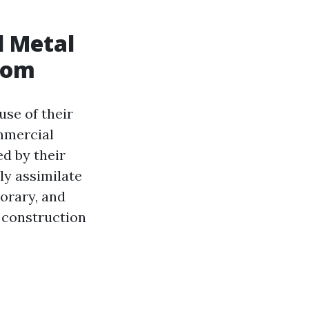
l Metal
Room
se of their
ommercial
d by their
ly assimilate
orary, and
y construction