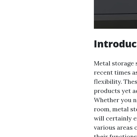
Introduc
Metal storage 
recent times as
flexibility. Th
products yet a
Whether you nee
room, metal st
will certainly 
various areas o
their functions