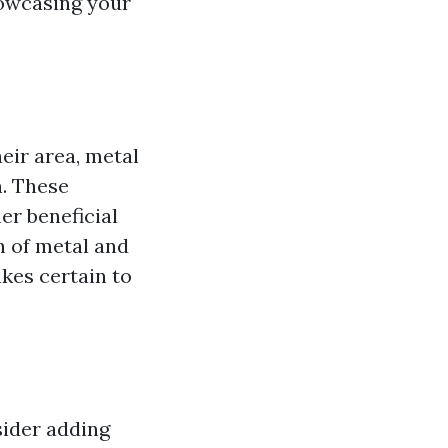
howcasing your
eir area, metal
n. These
er beneficial
n of metal and
kes certain to
sider adding