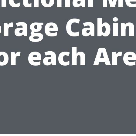
orage Cabin
or each Ar