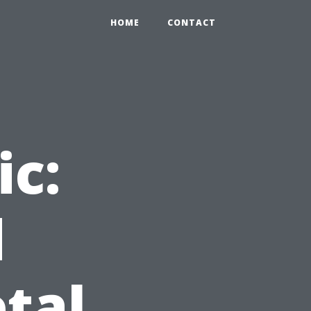
HOME
CONTACT
ic:
d
tal