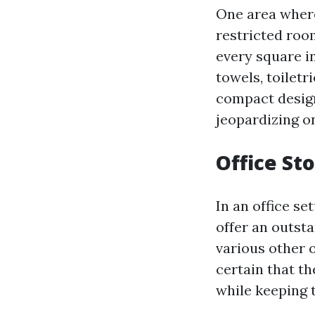
One area where
restricted room
every square i
towels, toiletr
compact design
jeopardizing on
Office St
In an office se
offer an outsta
various other o
certain that t
while keeping 