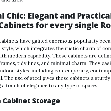
al Chic: Elegant and Practica
Cabinets for every single 
cabinets have gained enormous popularity becau
h style, which integrates the rustic charm of c
th modern capability. These cabinets are define
rames, tidy lines, and minimal charm. They easi
 indoor styles, including contemporary, contemp
l. The use of steel gives these cabinets a sturd
 a touch of elegance to any type of space.
 Cabinet Storage