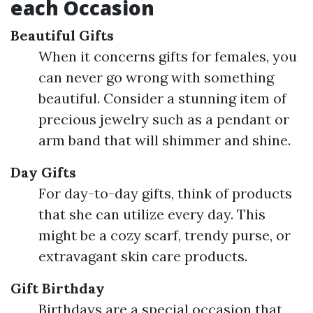
each Occasion
Beautiful Gifts
When it concerns gifts for females, you
can never go wrong with something
beautiful. Consider a stunning item of
precious jewelry such as a pendant or
arm band that will shimmer and shine.
Day Gifts
For day-to-day gifts, think of products
that she can utilize every day. This
might be a cozy scarf, trendy purse, or
extravagant skin care products.
Gift Birthday
Birthdays are a special occasion that