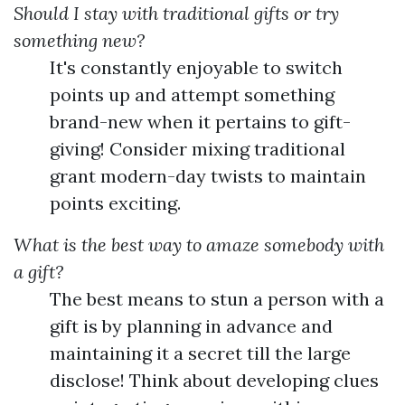
Should I stay with traditional gifts or try
something new?
It's constantly enjoyable to switch
points up and attempt something
brand-new when it pertains to gift-
giving! Consider mixing traditional
grant modern-day twists to maintain
points exciting.
What is the best way to amaze somebody with
a gift?
The best means to stun a person with a
gift is by planning in advance and
maintaining it a secret till the large
disclose! Think about developing clues