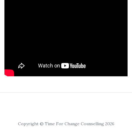
Copyright © Time For Change Counselling 2026