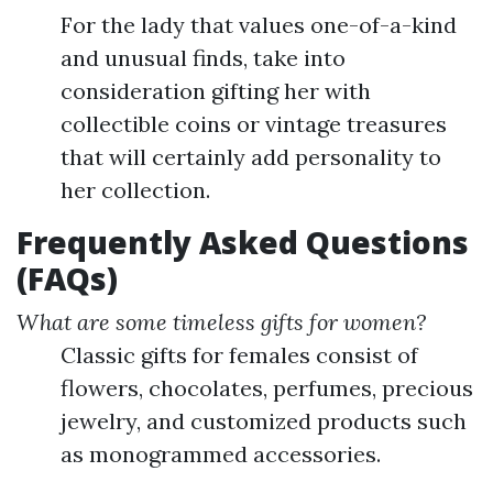
For the lady that values one-of-a-kind
and unusual finds, take into
consideration gifting her with
collectible coins or vintage treasures
that will certainly add personality to
her collection.
Frequently Asked Questions
(FAQs)
What are some timeless gifts for women?
Classic gifts for females consist of
flowers, chocolates, perfumes, precious
jewelry, and customized products such
as monogrammed accessories.