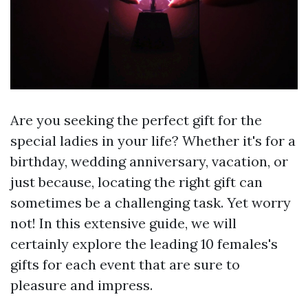
Are you seeking the perfect gift for the
special ladies in your life? Whether it's for a
birthday, wedding anniversary, vacation, or
just because, locating the right gift can
sometimes be a challenging task. Yet worry
not! In this extensive guide, we will
certainly explore the leading 10 females's
gifts for each event that are sure to
pleasure and impress.