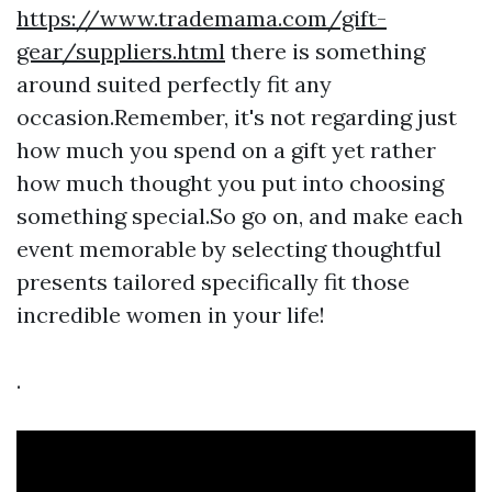
https://www.trademama.com/gift-
gear/suppliers.html
there is something
around suited perfectly fit any
occasion.Remember, it's not regarding just
how much you spend on a gift yet rather
how much thought you put into choosing
something special.So go on, and make each
event memorable by selecting thoughtful
presents tailored specifically fit those
incredible women in your life!
.