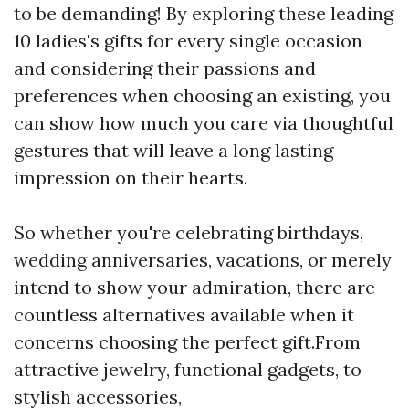
to be demanding! By exploring these leading
10 ladies's gifts for every single occasion
and considering their passions and
preferences when choosing an existing, you
can show how much you care via thoughtful
gestures that will leave a long lasting
impression on their hearts.
So whether you're celebrating birthdays,
wedding anniversaries, vacations, or merely
intend to show your admiration, there are
countless alternatives available when it
concerns choosing the perfect gift.From
attractive jewelry, functional gadgets, to
stylish accessories,