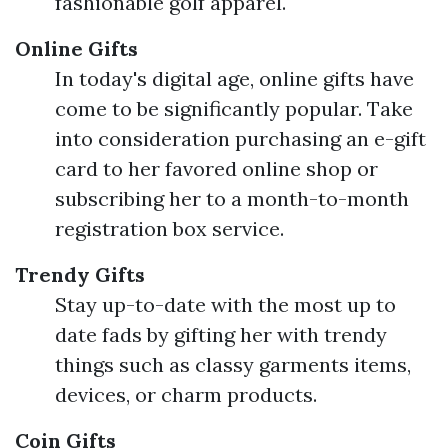
fashionable golf apparel.
Online Gifts
In today's digital age, online gifts have
come to be significantly popular. Take
into consideration purchasing an e-gift
card to her favored online shop or
subscribing her to a month-to-month
registration box service.
Trendy Gifts
Stay up-to-date with the most up to
date fads by gifting her with trendy
things such as classy garments items,
devices, or charm products.
Coin Gifts