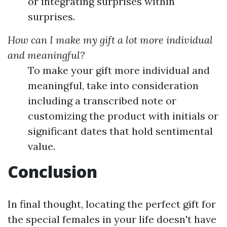
or integrating surprises within
surprises.
How can I make my gift a lot more individual
and meaningful?
To make your gift more individual and
meaningful, take into consideration
including a transcribed note or
customizing the product with initials or
significant dates that hold sentimental
value.
Conclusion
In final thought, locating the perfect gift for
the special females in your life doesn't have