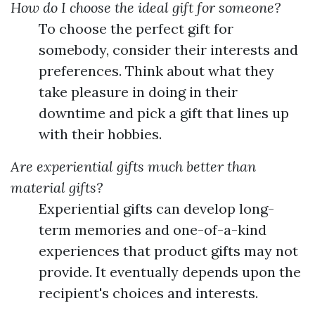
How do I choose the ideal gift for someone?
To choose the perfect gift for
somebody, consider their interests and
preferences. Think about what they
take pleasure in doing in their
downtime and pick a gift that lines up
with their hobbies.
Are experiential gifts much better than
material gifts?
Experiential gifts can develop long-
term memories and one-of-a-kind
experiences that product gifts may not
provide. It eventually depends upon the
recipient's choices and interests.