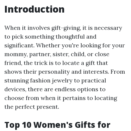
Introduction
When it involves gift-giving, it is necessary
to pick something thoughtful and
significant. Whether you're looking for your
mommy, partner, sister, child, or close
friend, the trick is to locate a gift that
shows their personality and interests. From
stunning fashion jewelry to practical
devices, there are endless options to
choose from when it pertains to locating
the perfect present.
Top 10 Women's Gifts for