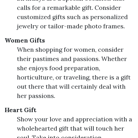
calls for a remarkable gift. Consider
customized gifts such as personalized
jewelry or tailor-made photo frames.
Women Gifts
When shopping for women, consider
their pastimes and passions. Whether
she enjoys food preparation,
horticulture, or traveling, there is a gift
out there that will certainly deal with
her passions.
Heart Gift
Show your love and appreciation with a
wholehearted gift that will touch her
soul. Take into consideration