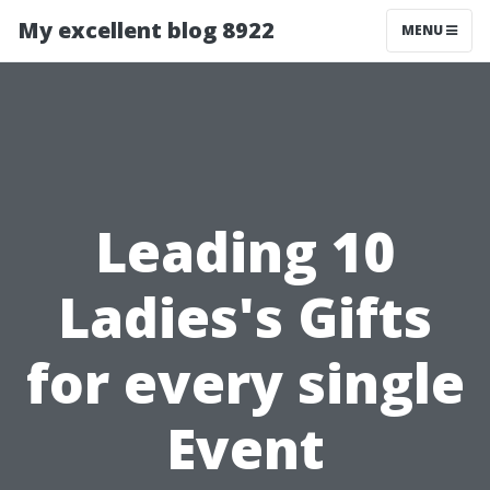
My excellent blog 8922
MENU
Leading 10
Ladies's Gifts
for every single
Event