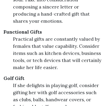
composing a sincere letter or
producing a hand-crafted gift that
shares your emotions.
Functional Gifts
Practical gifts are constantly valued by
females that value capability. Consider
items such as kitchen devices, business
tools, or tech devices that will certainly
make her life easier.
Golf Gift
If she delights in playing golf, consider
gifting her with golf accessories such
as clubs, balls, handwear covers, or