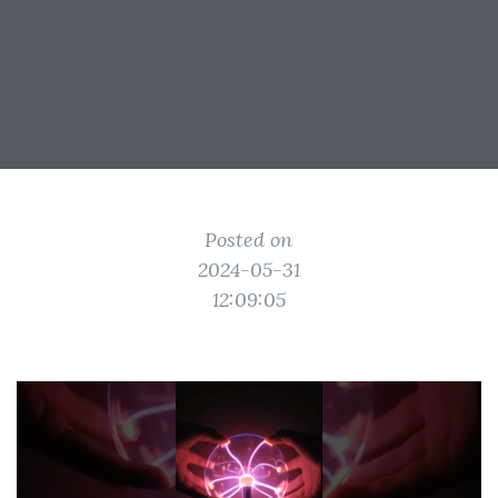
Posted on
2024-05-31
12:09:05