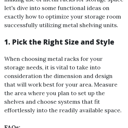
let's dive into some functional ideas on
exactly how to optimize your storage room
successfully utilizing metal shelving units.
1. Pick the Right Size and Style
When choosing metal racks for your
storage needs, it is vital to take into
consideration the dimension and design
that will work best for your area. Measure
the area where you plan to set up the
shelves and choose systems that fit
effortlessly into the readily available space.
FAQs: