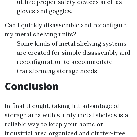
utilize proper safety devices such as
gloves and goggles.
Can I quickly disassemble and reconfigure
my metal shelving units?
Some kinds of metal shelving systems
are created for simple disassembly and
reconfiguration to accommodate
transforming storage needs.
Conclusion
In final thought, taking full advantage of
storage area with sturdy metal shelves is a
reliable way to keep your home or
industrial area organized and clutter-free.