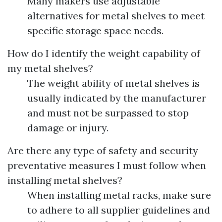
Many makers use adjustable
alternatives for metal shelves to meet
specific storage space needs.
How do I identify the weight capability of
my metal shelves?
The weight ability of metal shelves is
usually indicated by the manufacturer
and must not be surpassed to stop
damage or injury.
Are there any type of safety and security
preventative measures I must follow when
installing metal shelves?
When installing metal racks, make sure
to adhere to all supplier guidelines and