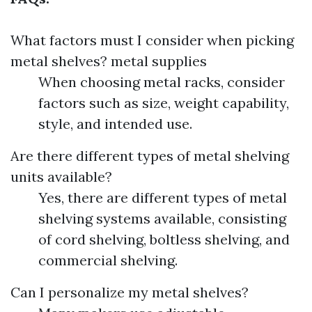
What factors must I consider when picking
metal shelves?
metal supplies
When choosing metal racks, consider
factors such as size, weight capability,
style, and intended use.
Are there different types of metal shelving
units available?
Yes, there are different types of metal
shelving systems available, consisting
of cord shelving, boltless shelving, and
commercial shelving.
Can I personalize my metal shelves?