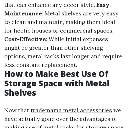
that can enhance any decor style.
Easy
Maintenance
: Metal shelves are very easy
to clean and maintain, making them ideal
for hectic houses or commercial spaces.
Cost-Effective
: While initial expenses
might be greater than other shelving
options, metal racks last longer and require
less constant replacement.
How to Make Best Use Of
Storage Space with Metal
Shelves
Now that
trademama metal accessories
we
have actually gone over the advantages of
making use of metal racks for storage space