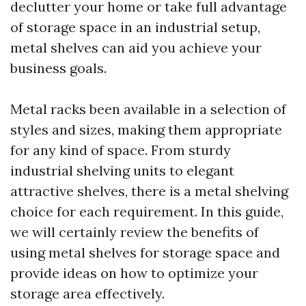
declutter your home or take full advantage
of storage space in an industrial setup,
metal shelves can aid you achieve your
business goals.
Metal racks been available in a selection of
styles and sizes, making them appropriate
for any kind of space. From sturdy
industrial shelving units to elegant
attractive shelves, there is a metal shelving
choice for each requirement. In this guide,
we will certainly review the benefits of
using metal shelves for storage space and
provide ideas on how to optimize your
storage area effectively.