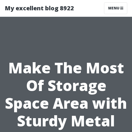
My excellent blog 8922
MENU
Make The Most
Of Storage
Space Area with
Sturdy Metal