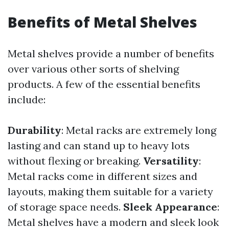
Benefits of Metal Shelves
Metal shelves provide a number of benefits
over various other sorts of shelving
products. A few of the essential benefits
include:
Durability
: Metal racks are extremely long
lasting and can stand up to heavy lots
without flexing or breaking.
Versatility
:
Metal racks come in different sizes and
layouts, making them suitable for a variety
of storage space needs.
Sleek Appearance
:
Metal shelves have a modern and sleek look