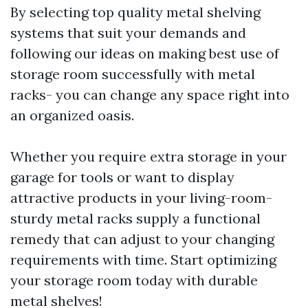
By selecting top quality metal shelving
systems that suit your demands and
following our ideas on making best use of
storage room successfully with metal
racks- you can change any space right into
an organized oasis.
Whether you require extra storage in your
garage for tools or want to display
attractive products in your living-room-
sturdy metal racks supply a functional
remedy that can adjust to your changing
requirements with time. Start optimizing
your storage room today with durable
metal shelves!