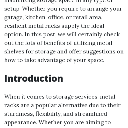
setup. Whether you require to arrange your
garage, kitchen, office, or retail area,
resilient metal racks supply the ideal
option. In this post, we will certainly check
out the lots of benefits of utilizing metal
shelves for storage and offer suggestions on
how to take advantage of your space.
Introduction
When it comes to storage services, metal
racks are a popular alternative due to their
sturdiness, flexibility, and streamlined
appearance. Whether you are aiming to