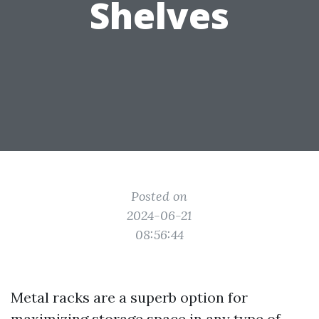
Shelves
Posted on
2024-06-21
08:56:44
Metal racks are a superb option for
maximizing storage space in any type of