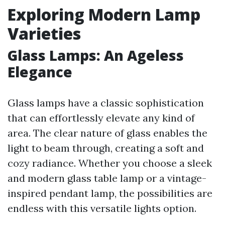
Exploring Modern Lamp
Varieties
Glass Lamps: An Ageless
Elegance
Glass lamps have a classic sophistication
that can effortlessly elevate any kind of
area. The clear nature of glass enables the
light to beam through, creating a soft and
cozy radiance. Whether you choose a sleek
and modern glass table lamp or a vintage-
inspired pendant lamp, the possibilities are
endless with this versatile lights option.