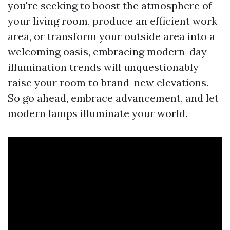
you're seeking to boost the atmosphere of
your living room, produce an efficient work
area, or transform your outside area into a
welcoming oasis, embracing modern-day
illumination trends will unquestionably
raise your room to brand-new elevations.
So go ahead, embrace advancement, and let
modern lamps illuminate your world.