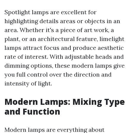
Spotlight lamps are excellent for
highlighting details areas or objects in an
area. Whether it's a piece of art work, a
plant, or an architectural feature, limelight
lamps attract focus and produce aesthetic
rate of interest. With adjustable heads and
dimming options, these modern lamps give
you full control over the direction and
intensity of light.
Modern Lamps: Mixing Type
and Function
Modern lamps are everything about