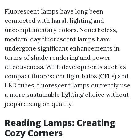
Fluorescent lamps have long been
connected with harsh lighting and
uncomplimentary colors. Nonetheless,
modern-day fluorescent lamps have
undergone significant enhancements in
terms of shade rendering and power
effectiveness. With developments such as
compact fluorescent light bulbs (CFLs) and
LED tubes, fluorescent lamps currently use
a more sustainable lighting choice without
jeopardizing on quality.
Reading Lamps: Creating
Cozy Corners