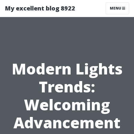
My excellent blog 8922
MENU
Modern Lights
Trends:
Welcoming
Advancement