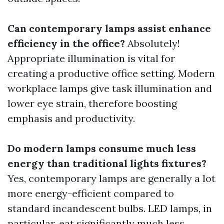
Can contemporary lamps assist enhance
efficiency in the office?
Absolutely!
Appropriate illumination is vital for
creating a productive office setting. Modern
workplace lamps give task illumination and
lower eye strain, therefore boosting
emphasis and productivity.
Do modern lamps consume much less
energy than traditional lights fixtures?
Yes, contemporary lamps are generally a lot
more energy-efficient compared to
standard incandescent bulbs. LED lamps, in
particular, eat significantly much less