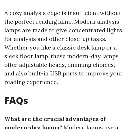
A cozy analysis edge is insufficient without
the perfect reading lamp. Modern analysis
lamps are made to give concentrated lights
for analysis and other close-up tasks.
Whether you like a classic desk lamp or a
sleek floor lamp, these modern-day lamps
offer adjustable heads, dimming choices,
and also built-in USB ports to improve your
reading experience.
FAQs
What are the crucial advantages of
modern-day lamps?
Modern lamps use a