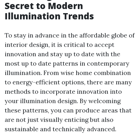
Secret to Modern
Illumination Trends
To stay in advance in the affordable globe of
interior design, it is critical to accept
innovation and stay up to date with the
most up to date patterns in contemporary
illumination. From wise home combination
to energy-efficient options, there are many
methods to incorporate innovation into
your illumination design. By welcoming
these patterns, you can produce areas that
are not just visually enticing but also
sustainable and technically advanced.