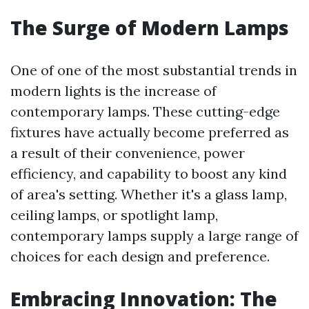
The Surge of Modern Lamps
One of one of the most substantial trends in
modern lights is the increase of
contemporary lamps. These cutting-edge
fixtures have actually become preferred as
a result of their convenience, power
efficiency, and capability to boost any kind
of area's setting. Whether it's a glass lamp,
ceiling lamps, or spotlight lamp,
contemporary lamps supply a large range of
choices for each design and preference.
Embracing Innovation: The