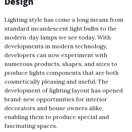
Design
Lighting style has come a long means from
standard incandescent light bulbs to the
modern-day lamps we see today. With
developments in modern technology,
developers can now experiment with
numerous products, shapes, and sizes to
produce lights components that are both
cosmetically pleasing and useful. The
development of lighting layout has opened
brand-new opportunities for interior
decorators and house owners alike,
enabling them to produce special and
fascinating spaces.