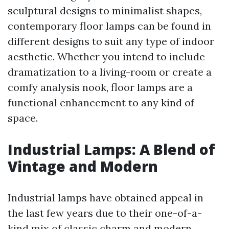
sculptural designs to minimalist shapes,
contemporary floor lamps can be found in
different designs to suit any type of indoor
aesthetic. Whether you intend to include
dramatization to a living-room or create a
comfy analysis nook, floor lamps are a
functional enhancement to any kind of
space.
Industrial Lamps: A Blend of
Vintage and Modern
Industrial lamps have obtained appeal in
the last few years due to their one-of-a-
kind mix of classic charm and modern