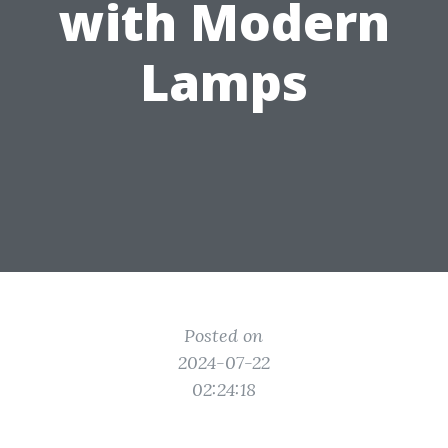
with Modern
Lamps
Posted on
2024-07-22
02:24:18