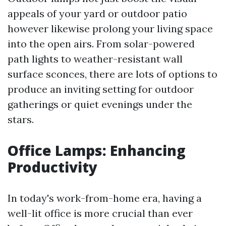
appeals of your yard or outdoor patio
however likewise prolong your living space
into the open airs. From solar-powered
path lights to weather-resistant wall
surface sconces, there are lots of options to
produce an inviting setting for outdoor
gatherings or quiet evenings under the
stars.
Office Lamps: Enhancing
Productivity
In today's work-from-home era, having a
well-lit office is more crucial than ever