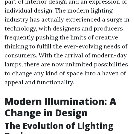
part of interior design and an expression of
individual design. The modern lighting
industry has actually experienced a surge in
technology, with designers and producers
frequently pushing the limits of creative
thinking to fulfill the ever-evolving needs of
consumers. With the arrival of modern-day
lamps, there are now unlimited possibilities
to change any kind of space into a haven of
appeal and functionality.
Modern Illumination: A
Change in Design
The Evolution of Lighting