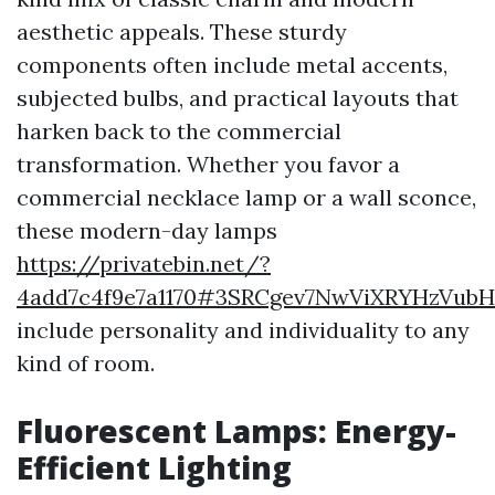
aesthetic appeals. These sturdy
components often include metal accents,
subjected bulbs, and practical layouts that
harken back to the commercial
transformation. Whether you favor a
commercial necklace lamp or a wall sconce,
these modern-day lamps
https://privatebin.net/?
4add7c4f9e7a1170#3SRCgev7NwViXRYHzVu
include personality and individuality to any
kind of room.
Fluorescent Lamps: Energy-
Efficient Lighting