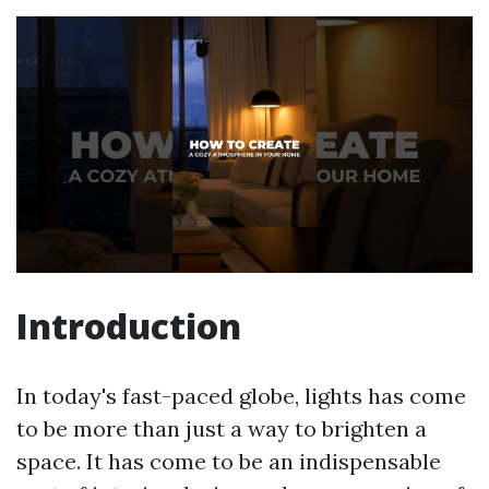
Introduction
In today's fast-paced globe, lights has come
to be more than just a way to brighten a
space. It has come to be an indispensable