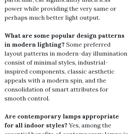
power while providing the very same or
perhaps much better light output.
What are some popular design patterns
in modern lighting?
Some preferred
layout patterns in modern-day illumination
consist of minimal styles, industrial-
inspired components, classic aesthetic
appeals with a modern spin, and the
consolidation of smart attributes for
smooth control.
Are contemporary lamps appropriate
for all indoor styles?
Yes, among the