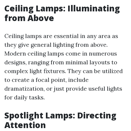
Ceiling Lamps: Illuminating
from Above
Ceiling lamps are essential in any area as
they give general lighting from above.
Modern ceiling lamps come in numerous
designs, ranging from minimal layouts to
complex light fixtures. They can be utilized
to create a focal point, include
dramatization, or just provide useful lights
for daily tasks.
Spotlight Lamps: Directing
Attention