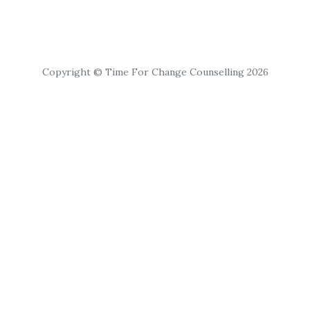
Copyright © Time For Change Counselling 2026