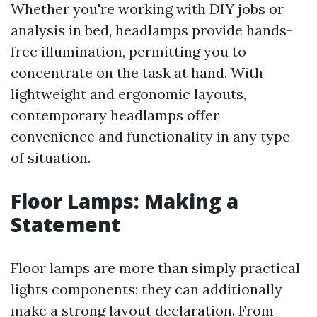
Whether you're working with DIY jobs or
analysis in bed, headlamps provide hands-
free illumination, permitting you to
concentrate on the task at hand. With
lightweight and ergonomic layouts,
contemporary headlamps offer
convenience and functionality in any type
of situation.
Floor Lamps: Making a
Statement
Floor lamps are more than simply practical
lights components; they can additionally
make a strong layout declaration. From