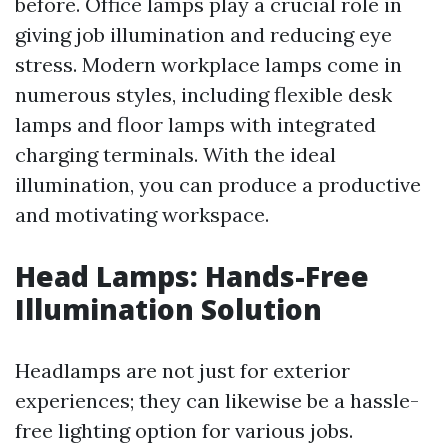
before. Office lamps play a crucial role in
giving job illumination and reducing eye
stress. Modern workplace lamps come in
numerous styles, including flexible desk
lamps and floor lamps with integrated
charging terminals. With the ideal
illumination, you can produce a productive
and motivating workspace.
Head Lamps: Hands-Free
Illumination Solution
Headlamps are not just for exterior
experiences; they can likewise be a hassle-
free lighting option for various jobs.