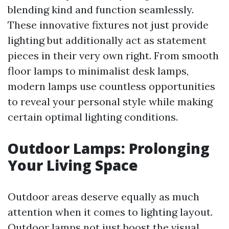
blending kind and function seamlessly.
These innovative fixtures not just provide
lighting but additionally act as statement
pieces in their very own right. From smooth
floor lamps to minimalist desk lamps,
modern lamps use countless opportunities
to reveal your personal style while making
certain optimal lighting conditions.
Outdoor Lamps: Prolonging
Your Living Space
Outdoor areas deserve equally as much
attention when it comes to lighting layout.
Outdoor lamps not just boost the visual