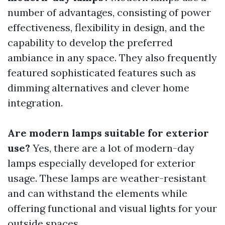
number of advantages, consisting of power
effectiveness, flexibility in design, and the
capability to develop the preferred
ambiance in any space. They also frequently
featured sophisticated features such as
dimming alternatives and clever home
integration.
Are modern lamps suitable for exterior
use?
Yes, there are a lot of modern-day
lamps especially developed for exterior
usage. These lamps are weather-resistant
and can withstand the elements while
offering functional and visual lights for your
outside spaces.