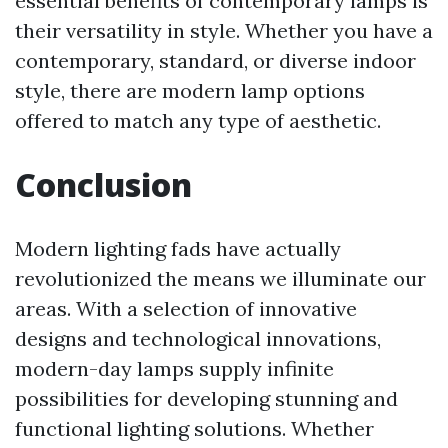
essential benefits of contemporary lamps is
their versatility in style. Whether you have a
contemporary, standard, or diverse indoor
style, there are modern lamp options
offered to match any type of aesthetic.
Conclusion
Modern lighting fads have actually
revolutionized the means we illuminate our
areas. With a selection of innovative
designs and technological innovations,
modern-day lamps supply infinite
possibilities for developing stunning and
functional lighting solutions. Whether