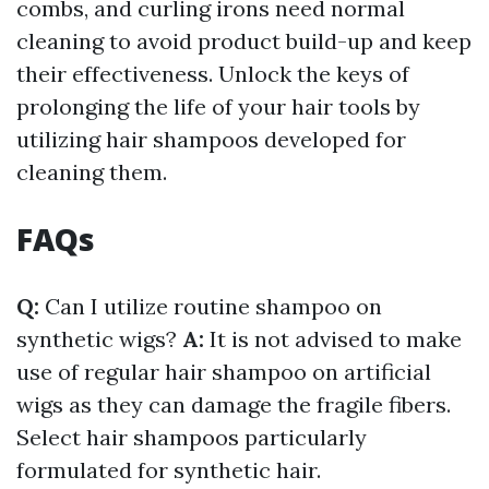
combs, and curling irons need normal
cleaning to avoid product build-up and keep
their effectiveness. Unlock the keys of
prolonging the life of your hair tools by
utilizing hair shampoos developed for
cleaning them.
FAQs
Q:
Can I utilize routine shampoo on
synthetic wigs?
A:
It is not advised to make
use of regular hair shampoo on artificial
wigs as they can damage the fragile fibers.
Select hair shampoos particularly
formulated for synthetic hair.