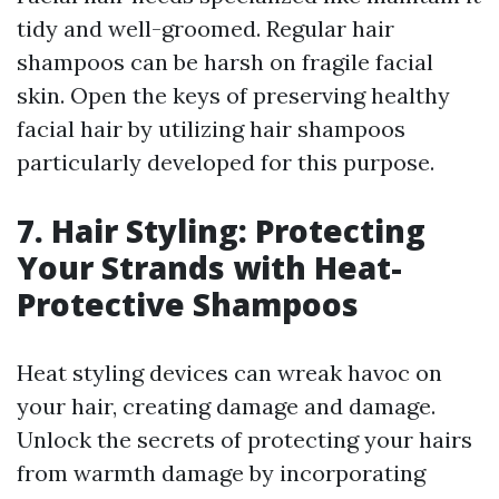
tidy and well-groomed. Regular hair
shampoos can be harsh on fragile facial
skin. Open the keys of preserving healthy
facial hair by utilizing hair shampoos
particularly developed for this purpose.
7. Hair Styling: Protecting
Your Strands with Heat-
Protective Shampoos
Heat styling devices can wreak havoc on
your hair, creating damage and damage.
Unlock the secrets of protecting your hairs
from warmth damage by incorporating