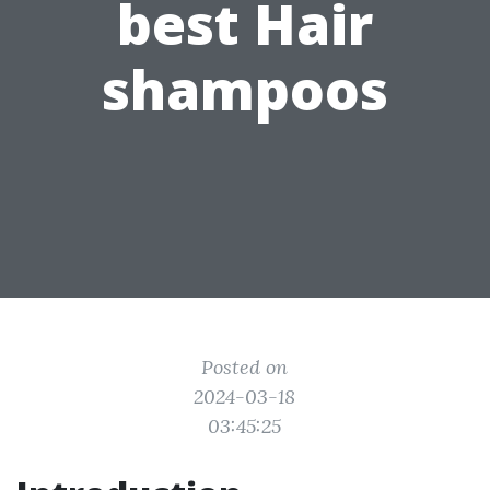
best Hair
shampoos
Posted on
2024-03-18
03:45:25