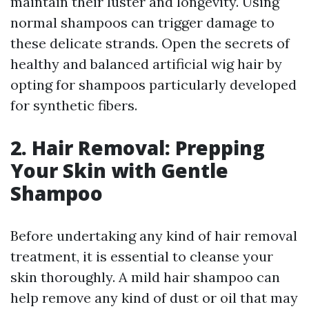
maintain their luster and longevity. Using
normal shampoos can trigger damage to
these delicate strands. Open the secrets of
healthy and balanced artificial wig hair by
opting for shampoos particularly developed
for synthetic fibers.
2. Hair Removal: Prepping
Your Skin with Gentle
Shampoo
Before undertaking any kind of hair removal
treatment, it is essential to cleanse your
skin thoroughly. A mild hair shampoo can
help remove any kind of dust or oil that may