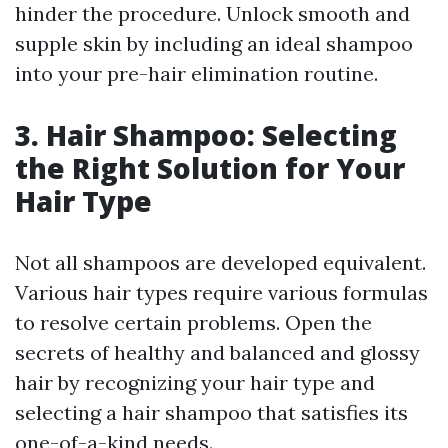
hinder the procedure. Unlock smooth and
supple skin by including an ideal shampoo
into your pre-hair elimination routine.
3. Hair Shampoo: Selecting
the Right Solution for Your
Hair Type
Not all shampoos are developed equivalent.
Various hair types require various formulas
to resolve certain problems. Open the
secrets of healthy and balanced and glossy
hair by recognizing your hair type and
selecting a hair shampoo that satisfies its
one-of-a-kind needs.