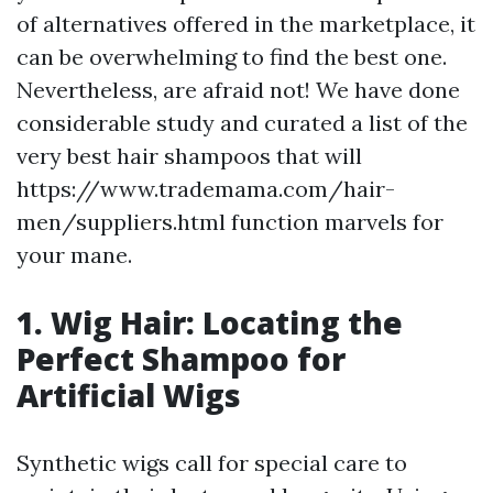
of alternatives offered in the marketplace, it
can be overwhelming to find the best one.
Nevertheless, are afraid not! We have done
considerable study and curated a list of the
very best hair shampoos that will
https://www.trademama.com/hair-
men/suppliers.html function marvels for
your mane.
1. Wig Hair: Locating the
Perfect Shampoo for
Artificial Wigs
Synthetic wigs call for special care to