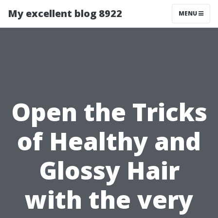
My excellent blog 8922
MENU
Open the Tricks
of Healthy and
Glossy Hair
with the very