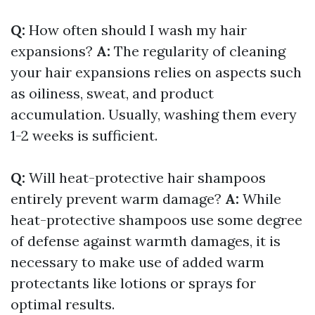
Q:
How often should I wash my hair
expansions?
A:
The regularity of cleaning
your hair expansions relies on aspects such
as oiliness, sweat, and product
accumulation. Usually, washing them every
1-2 weeks is sufficient.
Q:
Will heat-protective hair shampoos
entirely prevent warm damage?
A:
While
heat-protective shampoos use some degree
of defense against warmth damages, it is
necessary to make use of added warm
protectants like lotions or sprays for
optimal results.