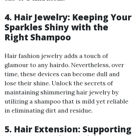
4. Hair Jewelry: Keeping Your
Sparkles Shiny with the
Right Shampoo
Hair fashion jewelry adds a touch of
glamour to any hairdo. Nevertheless, over
time, these devices can become dull and
lose their shine. Unlock the secrets of
maintaining shimmering hair jewelry by
utilizing a shampoo that is mild yet reliable
in eliminating dirt and residue.
5. Hair Extension: Supporting