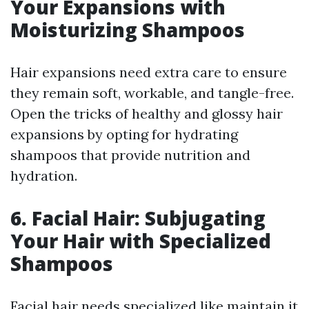
Your Expansions with
Moisturizing Shampoos
Hair expansions need extra care to ensure
they remain soft, workable, and tangle-free.
Open the tricks of healthy and glossy hair
expansions by opting for hydrating
shampoos that provide nutrition and
hydration.
6. Facial Hair: Subjugating
Your Hair with Specialized
Shampoos
Facial hair needs specialized like maintain it