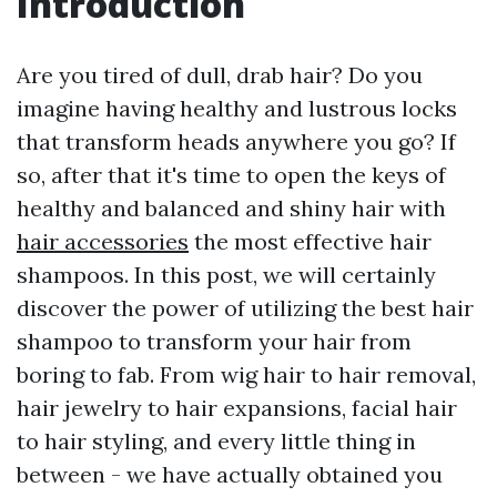
Introduction
Are you tired of dull, drab hair? Do you
imagine having healthy and lustrous locks
that transform heads anywhere you go? If
so, after that it's time to open the keys of
healthy and balanced and shiny hair with
hair accessories
the most effective hair
shampoos. In this post, we will certainly
discover the power of utilizing the best hair
shampoo to transform your hair from
boring to fab. From wig hair to hair removal,
hair jewelry to hair expansions, facial hair
to hair styling, and every little thing in
between - we have actually obtained you