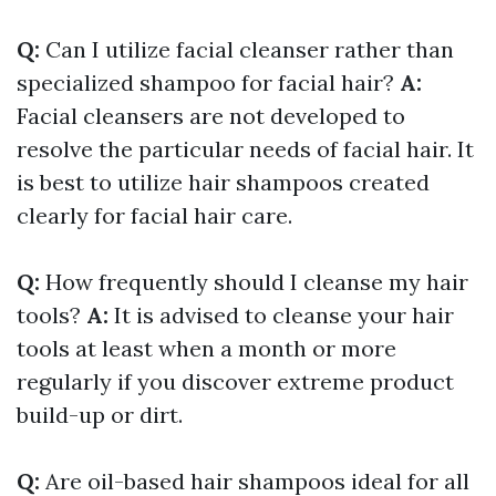
Q:
Can I utilize facial cleanser rather than
specialized shampoo for facial hair?
A:
Facial cleansers are not developed to
resolve the particular needs of facial hair. It
is best to utilize hair shampoos created
clearly for facial hair care.
Q:
How frequently should I cleanse my hair
tools?
A:
It is advised to cleanse your hair
tools at least when a month or more
regularly if you discover extreme product
build-up or dirt.
Q:
Are oil-based hair shampoos ideal for all