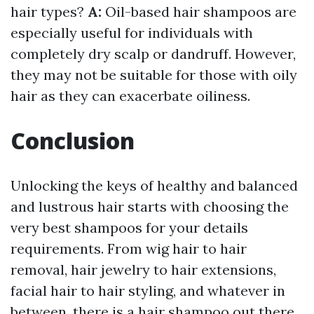
hair types?
A:
Oil-based hair shampoos are
especially useful for individuals with
completely dry scalp or dandruff. However,
they may not be suitable for those with oily
hair as they can exacerbate oiliness.
Conclusion
Unlocking the keys of healthy and balanced
and lustrous hair starts with choosing the
very best shampoos for your details
requirements. From wig hair to hair
removal, hair jewelry to hair extensions,
facial hair to hair styling, and whatever in
between, there is a hair shampoo out there