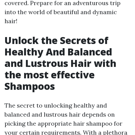
covered. Prepare for an adventurous trip
into the world of beautiful and dynamic
hair!
Unlock the Secrets of
Healthy And Balanced
and Lustrous Hair with
the most effective
Shampoos
The secret to unlocking healthy and
balanced and lustrous hair depends on
picking the appropriate hair shampoo for
your certain requirements. With a plethora