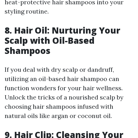
heat-protective hair shampoos into your
styling routine.
8. Hair Oil: Nurturing Your
Scalp with Oil-Based
Shampoos
If you deal with dry scalp or dandruff,
utilizing an oil-based hair shampoo can
function wonders for your hair wellness.
Unlock the tricks of a nourished scalp by
choosing hair shampoos infused with
natural oils like argan or coconut oil.
9. Hair Clip: Cleansing Your