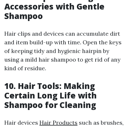
Accessories with Gentle
Shampoo
Hair clips and devices can accumulate dirt
and item build-up with time. Open the keys
of keeping tidy and hygienic hairpin by
using a mild hair shampoo to get rid of any
kind of residue.
10. Hair Tools: Making
Certain Long Life with
Shampoo for Cleaning
Hair devices
Hair Products
such as brushes,