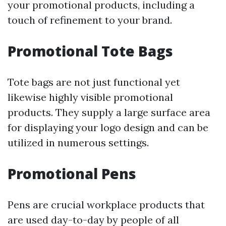
your promotional products, including a
touch of refinement to your brand.
Promotional Tote Bags
Tote bags are not just functional yet
likewise highly visible promotional
products. They supply a large surface area
for displaying your logo design and can be
utilized in numerous settings.
Promotional Pens
Pens are crucial workplace products that
are used day-to-day by people of all