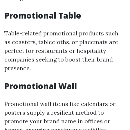
Promotional Table
Table-related promotional products such
as coasters, tablecloths, or placemats are
perfect for restaurants or hospitality
companies seeking to boost their brand
presence.
Promotional Wall
Promotional wall items like calendars or
posters supply a resilient method to
promote your brand name in offices or
homes, ensuring continuous visibility.