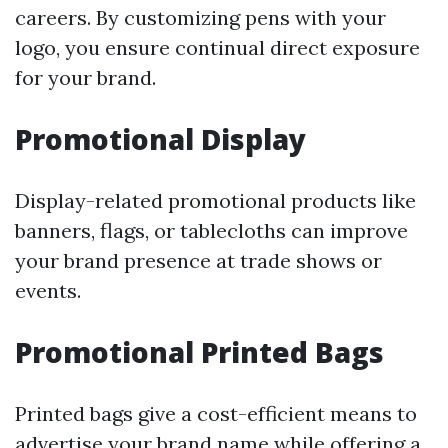
careers. By customizing pens with your
logo, you ensure continual direct exposure
for your brand.
Promotional Display
Display-related promotional products like
banners, flags, or tablecloths can improve
your brand presence at trade shows or
events.
Promotional Printed Bags
Printed bags give a cost-efficient means to
advertise your brand name while offering a