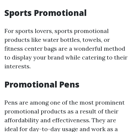
Sports Promotional
For sports lovers, sports promotional
products like water bottles, towels, or
fitness center bags are a wonderful method
to display your brand while catering to their
interests.
Promotional Pens
Pens are among one of the most prominent
promotional products as a result of their
affordability and effectiveness. They are
ideal for day-to-day usage and work as a