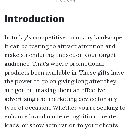
10:02:34
Introduction
In today's competitive company landscape,
it can be testing to attract attention and
make an enduring impact on your target
audience. That's where promotional
products been available in. These gifts have
the power to go on giving long after they
are gotten, making them an effective
advertising and marketing device for any
type of occasion. Whether you're seeking to
enhance brand name recognition, create
leads, or show admiration to your clients