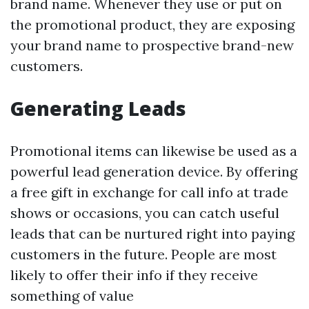
brand name. Whenever they use or put on
the promotional product, they are exposing
your brand name to prospective brand-new
customers.
Generating Leads
Promotional items can likewise be used as a
powerful lead generation device. By offering
a free gift in exchange for call info at trade
shows or occasions, you can catch useful
leads that can be nurtured right into paying
customers in the future. People are most
likely to offer their info if they receive
something of value