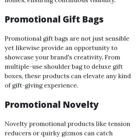
Promotional Gift Bags
Promotional gift bags are not just sensible
yet likewise provide an opportunity to
showcase your brand's creativity. From
multiple-use shoulder bag to deluxe gift
boxes, these products can elevate any kind
of gift-giving experience.
Promotional Novelty
Novelty promotional products like tension
reducers or quirky gizmos can catch