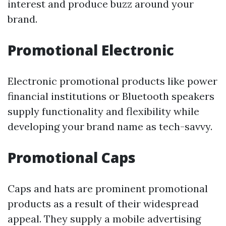
interest and produce buzz around your
brand.
Promotional Electronic
Electronic promotional products like power
financial institutions or Bluetooth speakers
supply functionality and flexibility while
developing your brand name as tech-savvy.
Promotional Caps
Caps and hats are prominent promotional
products as a result of their widespread
appeal. They supply a mobile advertising