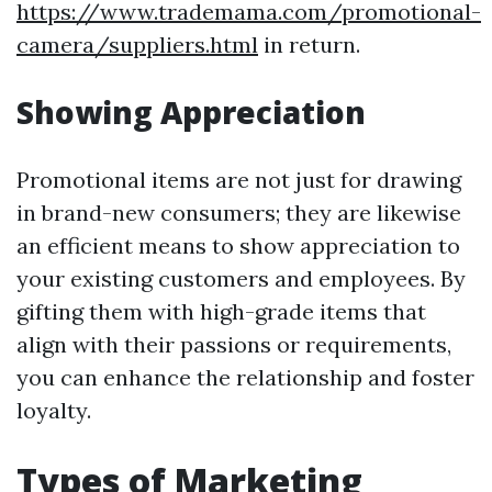
https://www.trademama.com/promotional-
camera/suppliers.html
in return.
Showing Appreciation
Promotional items are not just for drawing
in brand-new consumers; they are likewise
an efficient means to show appreciation to
your existing customers and employees. By
gifting them with high-grade items that
align with their passions or requirements,
you can enhance the relationship and foster
loyalty.
Types of Marketing