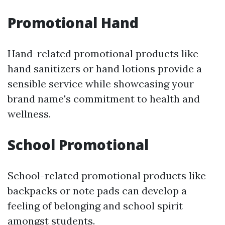
Promotional Hand
Hand-related promotional products like
hand sanitizers or hand lotions provide a
sensible service while showcasing your
brand name's commitment to health and
wellness.
School Promotional
School-related promotional products like
backpacks or note pads can develop a
feeling of belonging and school spirit
amongst students.