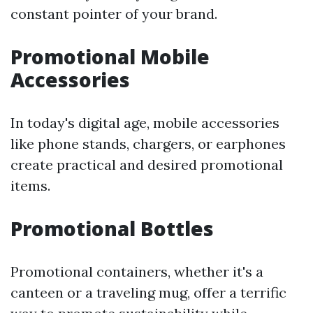
constant pointer of your brand.
Promotional Mobile
Accessories
In today's digital age, mobile accessories
like phone stands, chargers, or earphones
create practical and desired promotional
items.
Promotional Bottles
Promotional containers, whether it's a
canteen or a traveling mug, offer a terrific