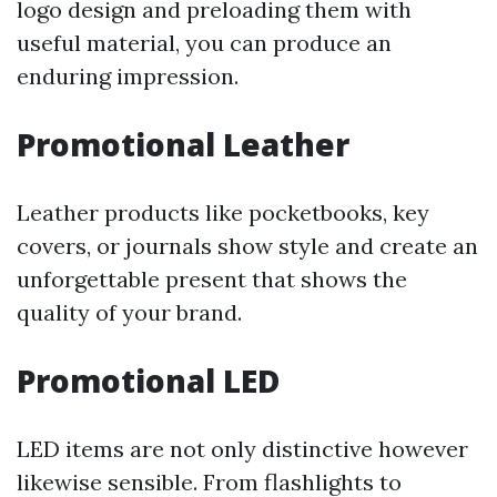
logo design and preloading them with
useful material, you can produce an
enduring impression.
Promotional Leather
Leather products like pocketbooks, key
covers, or journals show style and create an
unforgettable present that shows the
quality of your brand.
Promotional LED
LED items are not only distinctive however
likewise sensible. From flashlights to