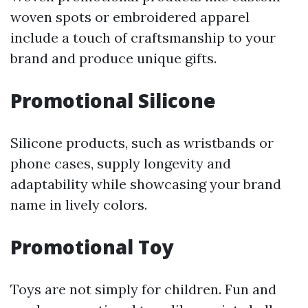
woven spots or embroidered apparel
include a touch of craftsmanship to your
brand and produce unique gifts.
Promotional Silicone
Silicone products, such as wristbands or
phone cases, supply longevity and
adaptability while showcasing your brand
name in lively colors.
Promotional Toy
Toys are not simply for children. Fun and