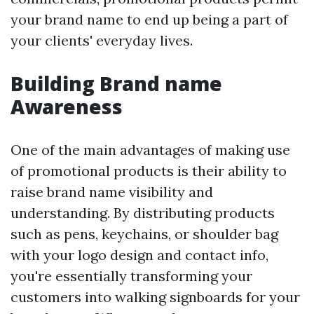
your brand name to end up being a part of
your clients' everyday lives.
Building Brand name
Awareness
One of the main advantages of making use
of promotional products is their ability to
raise brand name visibility and
understanding. By distributing products
such as pens, keychains, or shoulder bag
with your logo design and contact info,
you're essentially transforming your
customers into walking signboards for your