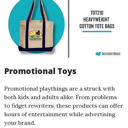
Promotional Toys
Promotional playthings are a struck with
both kids and adults alike. From problems
to fidget rewriters, these products can offer
hours of entertainment while advertising
your brand.