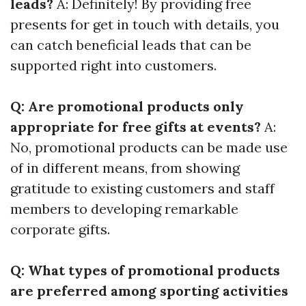
leads?
A: Definitely! By providing free
presents for get in touch with details, you
can catch beneficial leads that can be
supported right into customers.
Q: Are promotional products only
appropriate for free gifts at events?
A:
No, promotional products can be made use
of in different means, from showing
gratitude to existing customers and staff
members to developing remarkable
corporate gifts.
Q: What types of promotional products
are preferred among sporting activities