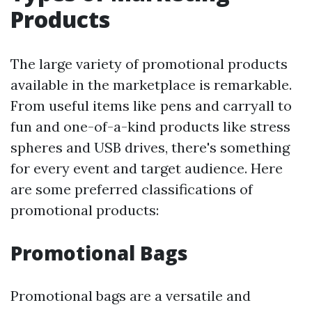
Products
The large variety of promotional products
available in the marketplace is remarkable.
From useful items like pens and carryall to
fun and one-of-a-kind products like stress
spheres and USB drives, there's something
for every event and target audience. Here
are some preferred classifications of
promotional products:
Promotional Bags
Promotional bags are a versatile and