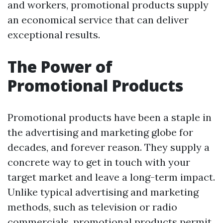
and workers, promotional products supply
an economical service that can deliver
exceptional results.
The Power of
Promotional Products
Promotional products have been a staple in
the advertising and marketing globe for
decades, and forever reason. They supply a
concrete way to get in touch with your
target market and leave a long-term impact.
Unlike typical advertising and marketing
methods, such as television or radio
commercials, promotional products permit