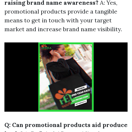
raising brand name awareness?
A: Yes,
promotional products provide a tangible
means to get in touch with your target
market and increase brand name visibility.
Q: Can promotional products aid produce