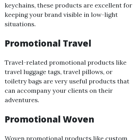
keychains, these products are excellent for
keeping your brand visible in low-light
situations.
Promotional Travel
Travel-related promotional products like
travel luggage tags, travel pillows, or
toiletry bags are very useful products that
can accompany your clients on their
adventures.
Promotional Woven
Woven promotional products like custom