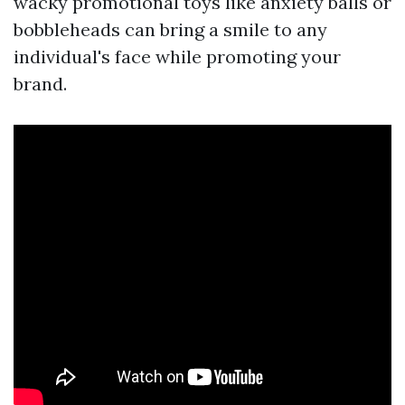
wacky promotional toys like anxiety balls or
bobbleheads can bring a smile to any
individual's face while promoting your
brand.