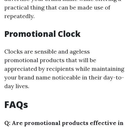
practical thing that can be made use of
repeatedly.
Promotional Clock
Clocks are sensible and ageless
promotional products that will be
appreciated by recipients while maintaining
your brand name noticeable in their day-to-
day lives.
FAQs
Q: Are promotional products effective in