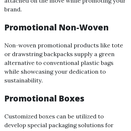
attached on the move while promoting your
brand.
Promotional Non-Woven
Non-woven promotional products like tote
or drawstring backpacks supply a green
alternative to conventional plastic bags
while showcasing your dedication to
sustainability.
Promotional Boxes
Customized boxes can be utilized to
develop special packaging solutions for