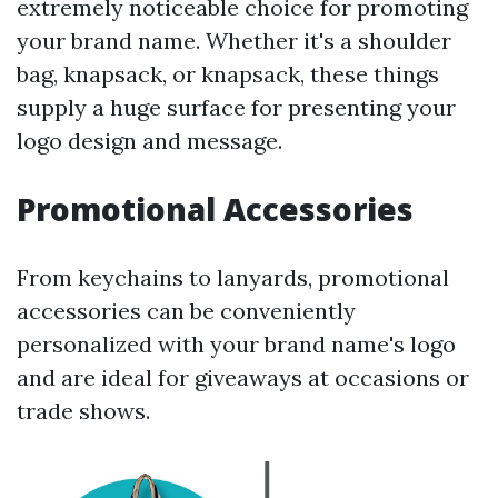
extremely noticeable choice for promoting
your brand name. Whether it's a shoulder
bag, knapsack, or knapsack, these things
supply a huge surface for presenting your
logo design and message.
Promotional Accessories
From keychains to lanyards, promotional
accessories can be conveniently
personalized with your brand name's logo
and are ideal for giveaways at occasions or
trade shows.