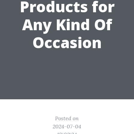
Products for
Any Kind Of
Occasion
Posted on
2024-07-04