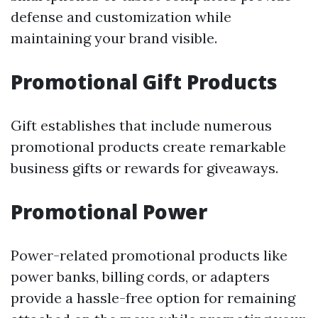
defense and customization while
maintaining your brand visible.
Promotional Gift Products
Gift establishes that include numerous
promotional products create remarkable
business gifts or rewards for giveaways.
Promotional Power
Power-related promotional products like
power banks, billing cords, or adapters
provide a hassle-free option for remaining