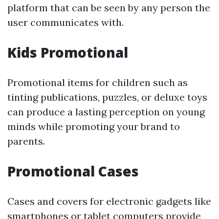
platform that can be seen by any person the
user communicates with.
Kids Promotional
Promotional items for children such as
tinting publications, puzzles, or deluxe toys
can produce a lasting perception on young
minds while promoting your brand to
parents.
Promotional Cases
Cases and covers for electronic gadgets like
smartphones or tablet computers provide