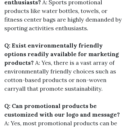
enthusiasts?
A: Sports promotional
products like water bottles, towels, or
fitness center bags are highly demanded by
sporting activities enthusiasts.
Q: Exist environmentally friendly
options readily available for marketing
products?
A: Yes, there is a vast array of
environmentally friendly choices such as
cotton-based products or non-woven
carryall that promote sustainability.
Q: Can promotional products be
customized with our logo and message?
A: Yes, most promotional products can be