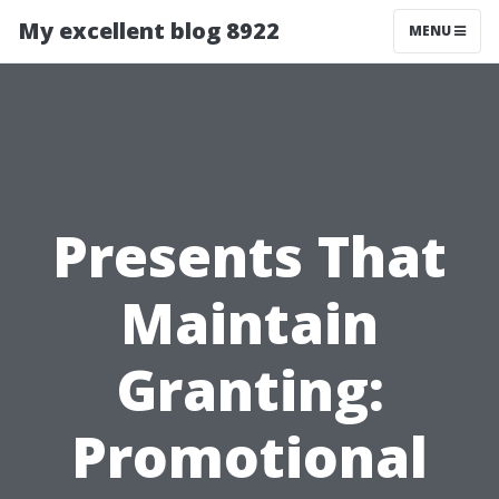
My excellent blog 8922
MENU
Presents That
Maintain
Granting:
Promotional