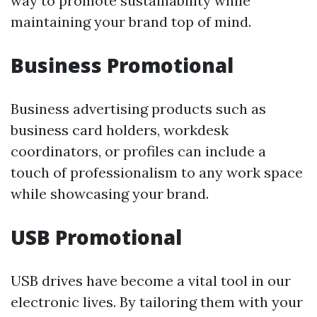
way to promote sustainability while
maintaining your brand top of mind.
Business Promotional
Business advertising products such as
business card holders, workdesk
coordinators, or profiles can include a
touch of professionalism to any work space
while showcasing your brand.
USB Promotional
USB drives have become a vital tool in our
electronic lives. By tailoring them with your