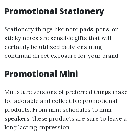
Promotional Stationery
Stationery things like note pads, pens, or
sticky notes are sensible gifts that will
certainly be utilized daily, ensuring
continual direct exposure for your brand.
Promotional Mini
Miniature versions of preferred things make
for adorable and collectible promotional
products. From mini schedules to mini
speakers, these products are sure to leave a
long lasting impression.