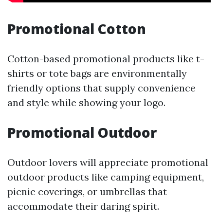
Promotional Cotton
Cotton-based promotional products like t-
shirts or tote bags are environmentally
friendly options that supply convenience
and style while showing your logo.
Promotional Outdoor
Outdoor lovers will appreciate promotional
outdoor products like camping equipment,
picnic coverings, or umbrellas that
accommodate their daring spirit.