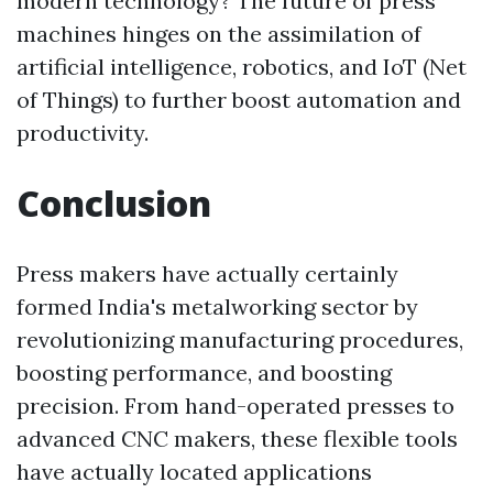
modern technology? The future of press
machines hinges on the assimilation of
artificial intelligence, robotics, and IoT (Net
of Things) to further boost automation and
productivity.
Conclusion
Press makers have actually certainly
formed India's metalworking sector by
revolutionizing manufacturing procedures,
boosting performance, and boosting
precision. From hand-operated presses to
advanced CNC makers, these flexible tools
have actually located applications