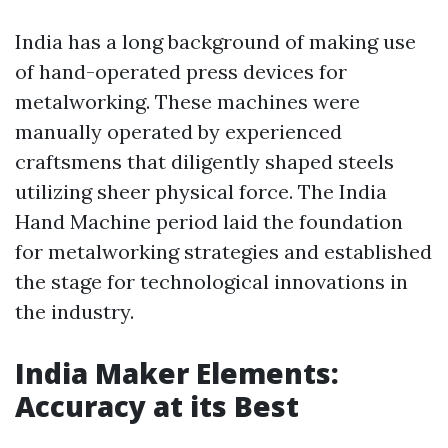
India has a long background of making use
of hand-operated press devices for
metalworking. These machines were
manually operated by experienced
craftsmens that diligently shaped steels
utilizing sheer physical force. The India
Hand Machine period laid the foundation
for metalworking strategies and established
the stage for technological innovations in
the industry.
India Maker Elements:
Accuracy at its Best