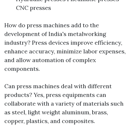
CNC presses
How do press machines add to the
development of India's metalworking
industry? Press devices improve efficiency,
enhance accuracy, minimize labor expenses,
and allow automation of complex
components.
Can press machines deal with different
products? Yes, press equipments can
collaborate with a variety of materials such
as steel, light weight aluminum, brass,
copper, plastics, and composites.