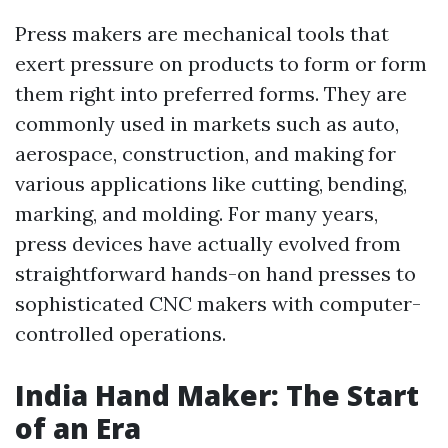
Press makers are mechanical tools that
exert pressure on products to form or form
them right into preferred forms. They are
commonly used in markets such as auto,
aerospace, construction, and making for
various applications like cutting, bending,
marking, and molding. For many years,
press devices have actually evolved from
straightforward hands-on hand presses to
sophisticated CNC makers with computer-
controlled operations.
India Hand Maker: The Start
of an Era