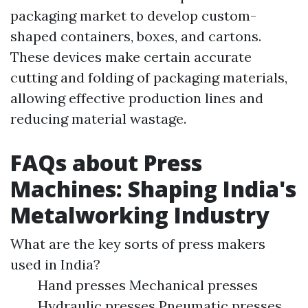
packaging market to develop custom-
shaped containers, boxes, and cartons.
These devices make certain accurate
cutting and folding of packaging materials,
allowing effective production lines and
reducing material wastage.
FAQs about Press
Machines: Shaping India's
Metalworking Industry
What are the key sorts of press makers
used in India?
Hand presses Mechanical presses
Hydraulic presses Pneumatic presses