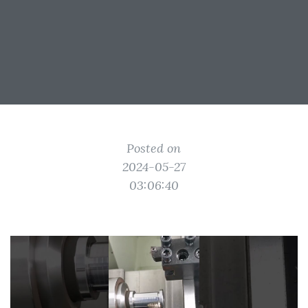
Posted on
2024-05-27
03:06:40