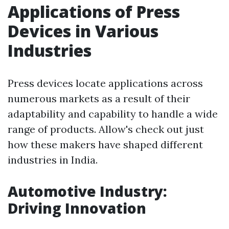
Applications of Press
Devices in Various
Industries
Press devices locate applications across
numerous markets as a result of their
adaptability and capability to handle a wide
range of products. Allow's check out just
how these makers have shaped different
industries in India.
Automotive Industry:
Driving Innovation