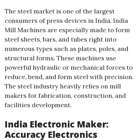
The steel market is one of the largest
consumers of press devices in India. India
Mill Machines are especially made to form
steel sheets, bars, and tubes right into
numerous types such as plates, poles, and
structural forms. These machines use
powerful hydraulic or mechanical forces to
reduce, bend, and form steel with precision.
The steel industry heavily relies on mill
makers for fabrication, construction, and
facilities development.
India Electronic Maker:
Accuracy Electronics