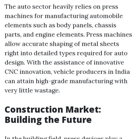
The auto sector heavily relies on press
machines for manufacturing automobile
elements such as body panels, chassis
parts, and engine elements. Press machines
allow accurate shaping of metal sheets
right into detailed types required for auto
design. With the assistance of innovative
CNC innovation, vehicle producers in India
can attain high-grade manufacturing with
very little wastage.
Construction Market:
Building the Future
In the building field, press devices play a