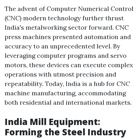
The advent of Computer Numerical Control
(CNC) modern technology further thrust
India's metalworking sector forward. CNC
press machines presented automation and
accuracy to an unprecedented level. By
leveraging computer programs and servo
motors, these devices can execute complex
operations with utmost precision and
repeatability. Today, India is a hub for CNC
machine manufacturing, accommodating
both residential and international markets.
India Mill Equipment:
Forming the Steel Industry