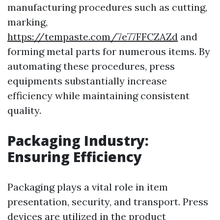
manufacturing procedures such as cutting,
marking,
https://tempaste.com/7e77FFCZAZd
and
forming metal parts for numerous items. By
automating these procedures, press
equipments substantially increase
efficiency while maintaining consistent
quality.
Packaging Industry:
Ensuring Efficiency
Packaging plays a vital role in item
presentation, security, and transport. Press
devices are utilized in the product