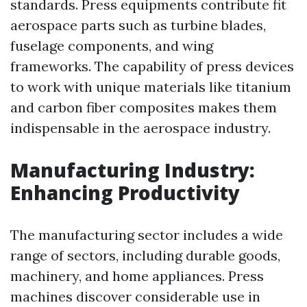
standards. Press equipments contribute fit
aerospace parts such as turbine blades,
fuselage components, and wing
frameworks. The capability of press devices
to work with unique materials like titanium
and carbon fiber composites makes them
indispensable in the aerospace industry.
Manufacturing Industry:
Enhancing Productivity
The manufacturing sector includes a wide
range of sectors, including durable goods,
machinery, and home appliances. Press
machines discover considerable use in