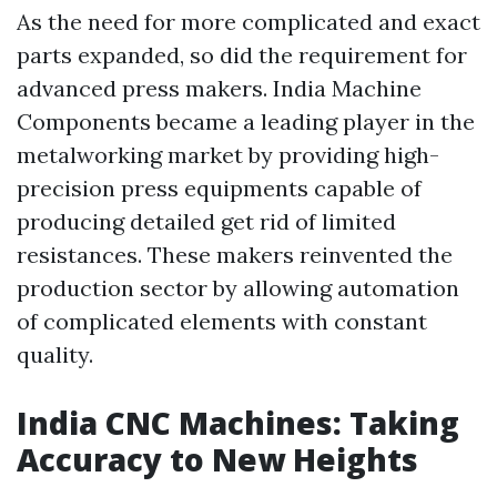
As the need for more complicated and exact
parts expanded, so did the requirement for
advanced press makers. India Machine
Components became a leading player in the
metalworking market by providing high-
precision press equipments capable of
producing detailed get rid of limited
resistances. These makers reinvented the
production sector by allowing automation
of complicated elements with constant
quality.
India CNC Machines: Taking
Accuracy to New Heights