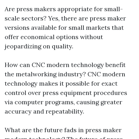
Are press makers appropriate for small-
scale sectors? Yes, there are press maker
versions available for small markets that
offer economical options without
jeopardizing on quality.
How can CNC modern technology benefit
the metalworking industry? CNC modern
technology makes it possible for exact
control over press equipment procedures
via computer programs, causing greater
accuracy and repeatability.
What are the future fads in press maker