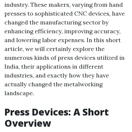
industry. These makers, varying from hand
presses to sophisticated CNC devices, have
changed the manufacturing sector by
enhancing efficiency, improving accuracy,
and lowering labor expenses. In this short
article, we will certainly explore the
numerous kinds of press devices utilized in
India, their applications in different
industries, and exactly how they have
actually changed the metalworking
landscape.
Press Devices: A Short
Overview