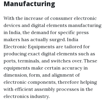
Manufacturing
With the increase of consumer electronic
devices and digital elements manufacturing
in India, the demand for specific press
makers has actually surged. India
Electronic Equipments are tailored for
producing exact digital elements such as
ports, terminals, and switches over. These
equipments make certain accuracy in
dimension, form, and alignment of
electronic components, therefore helping
with efficient assembly processes in the
electronics industry.