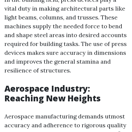
vital duty in making architectural parts like
light beams, columns, and trusses. These
machines supply the needed force to bend
and shape steel areas into desired accounts
required for building tasks. The use of press
devices makes sure accuracy in dimensions
and improves the general stamina and
resilience of structures.
Aerospace Industry:
Reaching New Heights
Aerospace manufacturing demands utmost
accuracy and adherence to rigorous quality