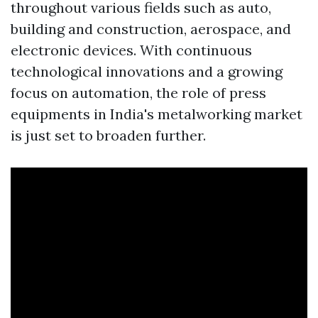
throughout various fields such as auto,
building and construction, aerospace, and
electronic devices. With continuous
technological innovations and a growing
focus on automation, the role of press
equipments in India's metalworking market
is just set to broaden further.