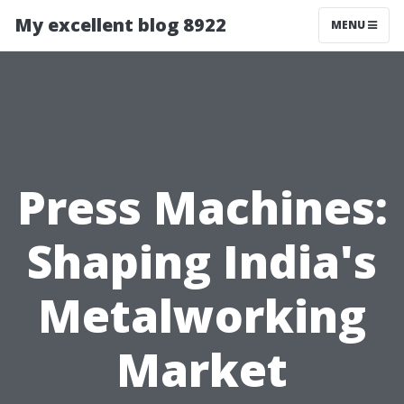
My excellent blog 8922
MENU
Press Machines:
Shaping India's
Metalworking
Market