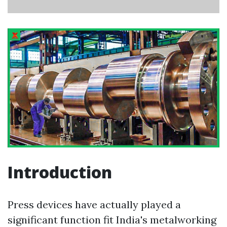
Introduction
Press devices have actually played a
significant function fit India's metalworking