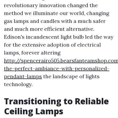
revolutionary innovation changed the
method we illuminate our world, changing
gas lamps and candles with a much safer
and much more efficient alternative.
Edison's incandescent light bulb led the way
for the extensive adoption of electrical
lamps, forever altering
http://spencerairo505.bearsfanteamshop.co
the-perfect-ambiance-with-personalized-
pendant-lamps
the landscape of lights
technology.
Transitioning to Reliable
Ceiling Lamps