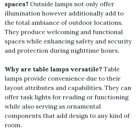
spaces?
Outside lamps not only offer
illumination however additionally add to
the total ambiance of outdoor locations.
They produce welcoming and functional
spaces while enhancing safety and security
and protection during nighttime hours.
Why are table lamps versatile?
Table
lamps provide convenience due to their
layout attributes and capabilities. They can
offer task lights for reading or functioning
while also serving as ornamental
components that add design to any kind of
room.