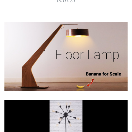
18:07:25