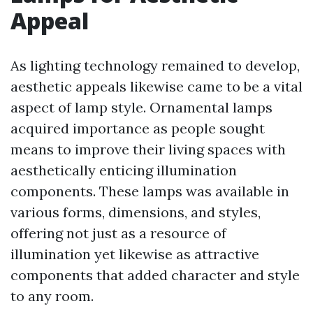
Appeal
As lighting technology remained to develop,
aesthetic appeals likewise came to be a vital
aspect of lamp style. Ornamental lamps
acquired importance as people sought
means to improve their living spaces with
aesthetically enticing illumination
components. These lamps was available in
various forms, dimensions, and styles,
offering not just as a resource of
illumination yet likewise as attractive
components that added character and style
to any room.