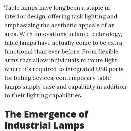
Table lamps have long been a staple in
interior design, offering task lighting and
emphasizing the aesthetic appeals of an
area. With innovations in lamp technology,
table lamps have actually come to be extra
functional than ever before. From flexible
arms that allow individuals to route light
where it's required to integrated USB ports
for billing devices, contemporary table
lamps supply ease and capability in addition
to their lighting capabilities.
The Emergence of
Industrial Lamps