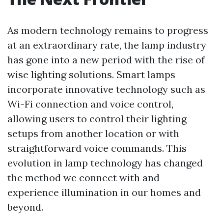
As modern technology remains to progress
at an extraordinary rate, the lamp industry
has gone into a new period with the rise of
wise lighting solutions. Smart lamps
incorporate innovative technology such as
Wi-Fi connection and voice control,
allowing users to control their lighting
setups from another location or with
straightforward voice commands. This
evolution in lamp technology has changed
the method we connect with and
experience illumination in our homes and
beyond.