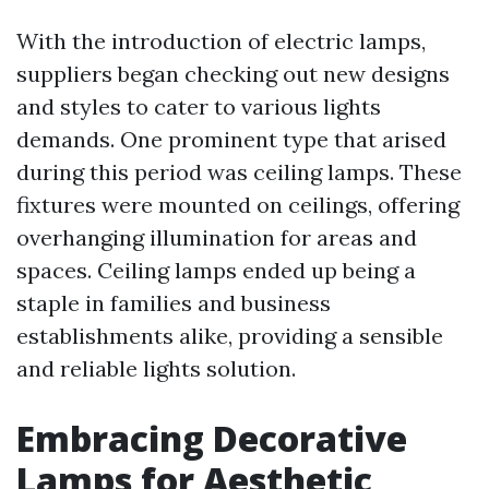
With the introduction of electric lamps,
suppliers began checking out new designs
and styles to cater to various lights
demands. One prominent type that arised
during this period was ceiling lamps. These
fixtures were mounted on ceilings, offering
overhanging illumination for areas and
spaces. Ceiling lamps ended up being a
staple in families and business
establishments alike, providing a sensible
and reliable lights solution.
Embracing Decorative
Lamps for Aesthetic