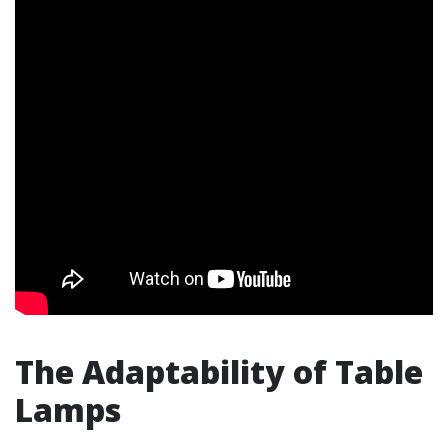
The Adaptability of Table
Lamps