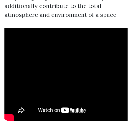
additionally contribute to the total
atmosphere and environment of a space.