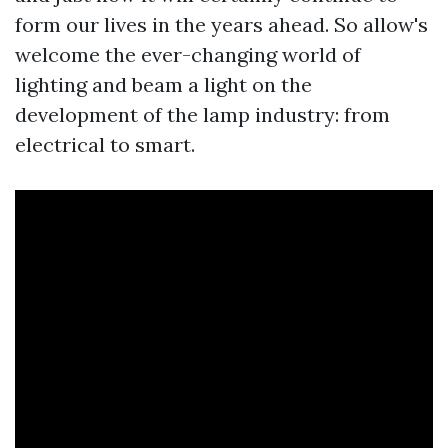
form our lives in the years ahead. So allow's
welcome the ever-changing world of
lighting and beam a light on the
development of the lamp industry: from
electrical to smart.