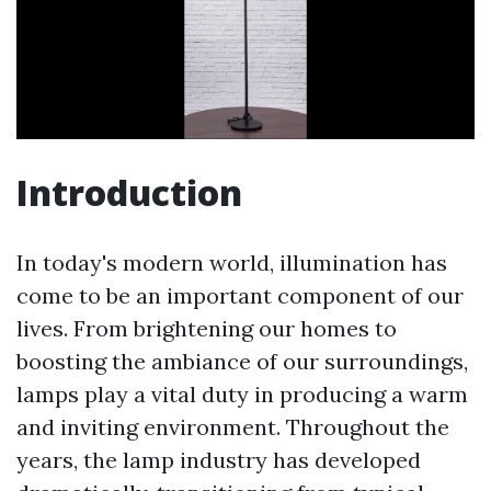
Introduction
In today's modern world, illumination has
come to be an important component of our
lives. From brightening our homes to
boosting the ambiance of our surroundings,
lamps play a vital duty in producing a warm
and inviting environment. Throughout the
years, the lamp industry has developed