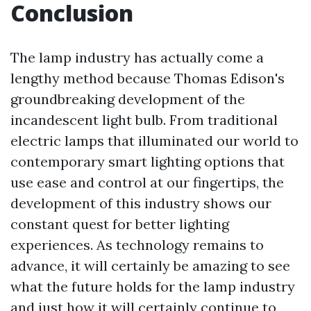
Conclusion
The lamp industry has actually come a
lengthy method because Thomas Edison's
groundbreaking development of the
incandescent light bulb. From traditional
electric lamps that illuminated our world to
contemporary smart lighting options that
use ease and control at our fingertips, the
development of this industry shows our
constant quest for better lighting
experiences. As technology remains to
advance, it will certainly be amazing to see
what the future holds for the lamp industry
and just how it will certainly continue to