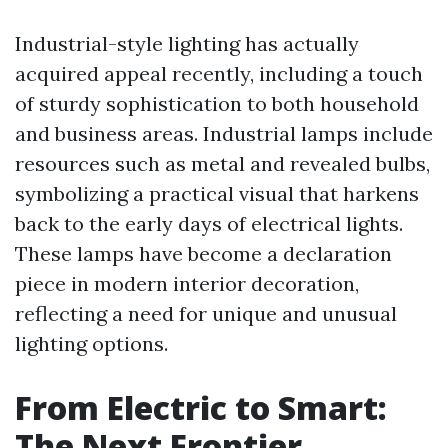
Industrial-style lighting has actually
acquired appeal recently, including a touch
of sturdy sophistication to both household
and business areas. Industrial lamps include
resources such as metal and revealed bulbs,
symbolizing a practical visual that harkens
back to the early days of electrical lights.
These lamps have become a declaration
piece in modern interior decoration,
reflecting a need for unique and unusual
lighting options.
From Electric to Smart:
The Next Frontier