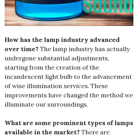
How has the lamp industry advanced
over time?
The lamp industry has actually
undergone substantial adjustments,
starting from the creation of the
incandescent light bulb to the advancement
of wise illumination services. These
improvements have changed the method we
illuminate our surroundings.
What are some prominent types of lamps
available in the market?
There are