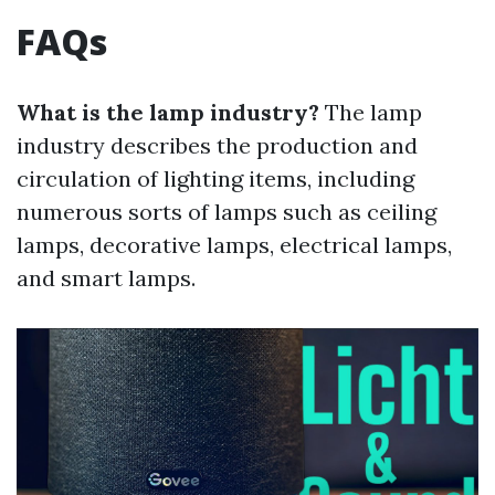
FAQs
What is the lamp industry?
The lamp
industry describes the production and
circulation of lighting items, including
numerous sorts of lamps such as ceiling
lamps, decorative lamps, electrical lamps,
and smart lamps.