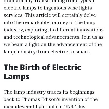
dramatically, transitioning from typical
electric lamps to ingenious wise lights
services. This article will certainly delve
into the remarkable journey of the lamp
industry, exploring its different innovations
and technological advancements. Join us as
we beam a light on the advancement of the
lamp industry: from electric to smart.
The Birth of Electric
Lamps
The lamp industry traces its beginnings
back to Thomas Edison's invention of the
incandescent light bulb in 1879. This