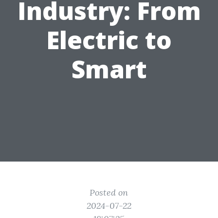
Industry: From
Electric to
Smart
Posted on
2024-07-22