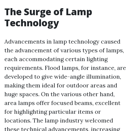
The Surge of Lamp
Technology
Advancements in lamp technology caused
the advancement of various types of lamps,
each accommodating certain lighting
requirements. Flood lamps, for instance, are
developed to give wide-angle illumination,
making them ideal for outdoor areas and
huge spaces. On the various other hand,
area lamps offer focused beams, excellent
for highlighting particular items or
locations. The lamp industry welcomed
these technical advancements, increasing