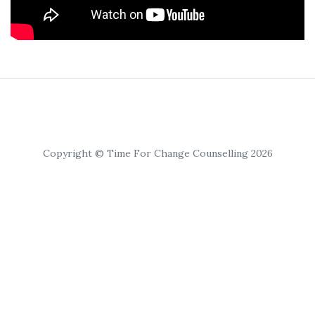
Copyright © Time For Change Counselling 2026