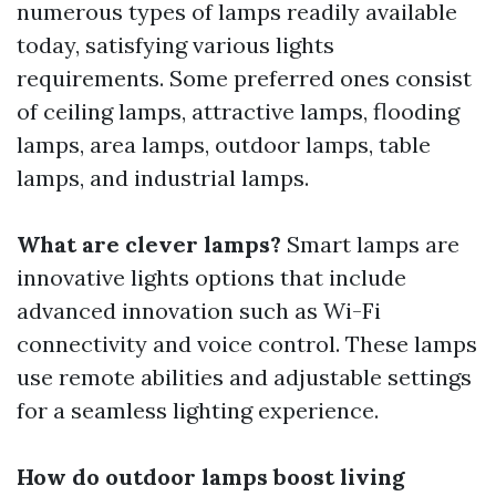
numerous types of lamps readily available
today, satisfying various lights
requirements. Some preferred ones consist
of ceiling lamps, attractive lamps, flooding
lamps, area lamps, outdoor lamps, table
lamps, and industrial lamps.
What are clever lamps?
Smart lamps are
innovative lights options that include
advanced innovation such as Wi-Fi
connectivity and voice control. These lamps
use remote abilities and adjustable settings
for a seamless lighting experience.
How do outdoor lamps boost living