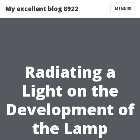
My excellent blog 8922
MENU
Radiating a
Light on the
Development of
the Lamp