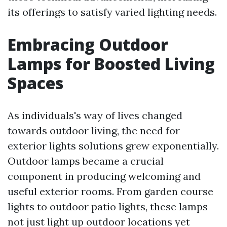
its offerings to satisfy varied lighting needs.
Embracing Outdoor
Lamps for Boosted Living
Spaces
As individuals's way of lives changed
towards outdoor living, the need for
exterior lights solutions grew exponentially.
Outdoor lamps became a crucial
component in producing welcoming and
useful exterior rooms. From garden course
lights to outdoor patio lights, these lamps
not just light up outdoor locations yet