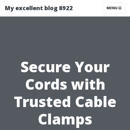
My excellent blog 8922
MENU
Secure Your
Cords with
Trusted Cable
Clamps