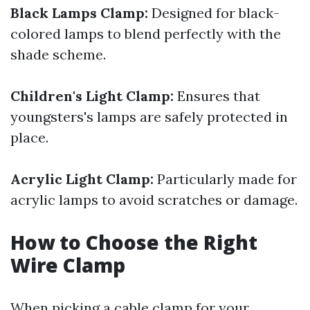
Black Lamps Clamp:
Designed for black-
colored lamps to blend perfectly with the
shade scheme.
Children's Light Clamp:
Ensures that
youngsters's lamps are safely protected in
place.
Acrylic Light Clamp:
Particularly made for
acrylic lamps to avoid scratches or damage.
How to Choose the Right
Wire Clamp
When picking a cable clamp for your