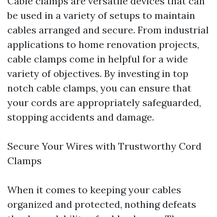
Cable clamps are versatile devices that can
be used in a variety of setups to maintain
cables arranged and secure. From industrial
applications to home renovation projects,
cable clamps come in helpful for a wide
variety of objectives. By investing in top
notch cable clamps, you can ensure that
your cords are appropriately safeguarded,
stopping accidents and damage.
Secure Your Wires with Trustworthy Cord
Clamps
When it comes to keeping your cables
organized and protected, nothing defeats