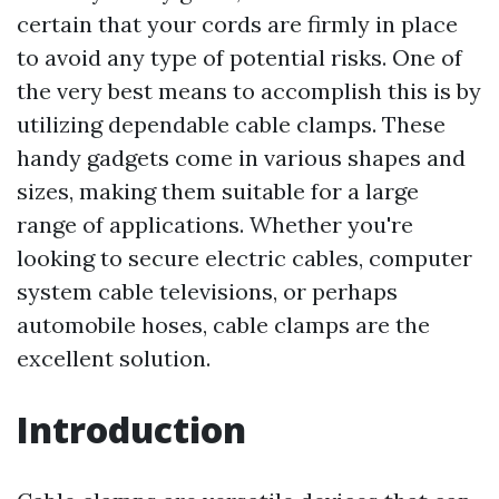
certain that your cords are firmly in place
to avoid any type of potential risks. One of
the very best means to accomplish this is by
utilizing dependable cable clamps. These
handy gadgets come in various shapes and
sizes, making them suitable for a large
range of applications. Whether you're
looking to secure electric cables, computer
system cable televisions, or perhaps
automobile hoses, cable clamps are the
excellent solution.
Introduction