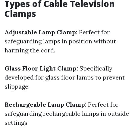
Types of Cable Television
Clamps
Adjustable Lamp Clamp:
Perfect for
safeguarding lamps in position without
harming the cord.
Glass Floor Light Clamp:
Specifically
developed for glass floor lamps to prevent
slippage.
Rechargeable Lamp Clamp:
Perfect for
safeguarding rechargeable lamps in outside
settings.