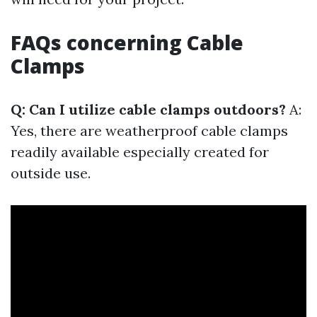
FAQs concerning Cable
Clamps
Q: Can I utilize cable clamps outdoors?
A:
Yes, there are weatherproof cable clamps
readily available especially created for
outside use.