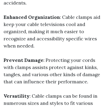
accidents.
Enhanced Organization
: Cable clamps aid
keep your cable televisions cool and
organized, making it much easier to
recognize and accessibility specific wires
when needed.
Prevent Damage
: Protecting your cords
with clamps assists protect against kinks,
tangles, and various other kinds of damage
that can influence their performance.
Versatility
: Cable clamps can be found in
numerous sizes and styles to fit various