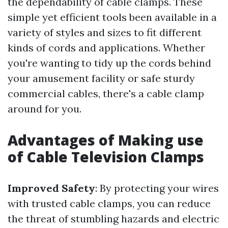
the dependability of cable clamps. These
simple yet efficient tools been available in a
variety of styles and sizes to fit different
kinds of cords and applications. Whether
you're wanting to tidy up the cords behind
your amusement facility or safe sturdy
commercial cables, there's a cable clamp
around for you.
Advantages of Making use
of Cable Television Clamps
Improved Safety
: By protecting your wires
with trusted cable clamps, you can reduce
the threat of stumbling hazards and electric