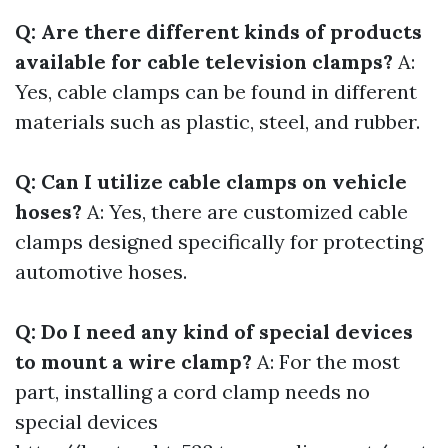
Q: Are there different kinds of products
available for cable television clamps?
A:
Yes, cable clamps can be found in different
materials such as plastic, steel, and rubber.
Q: Can I utilize cable clamps on vehicle
hoses?
A: Yes, there are customized cable
clamps designed specifically for protecting
automotive hoses.
Q: Do I need any kind of special devices
to mount a wire clamp?
A: For the most
part, installing a cord clamp needs no
special devices