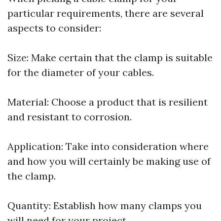
particular requirements, there are several
aspects to consider:
Size: Make certain that the clamp is suitable
for the diameter of your cables.
Material: Choose a product that is resilient
and resistant to corrosion.
Application: Take into consideration where
and how you will certainly be making use of
the clamp.
Quantity: Establish how many clamps you
will need for your project.