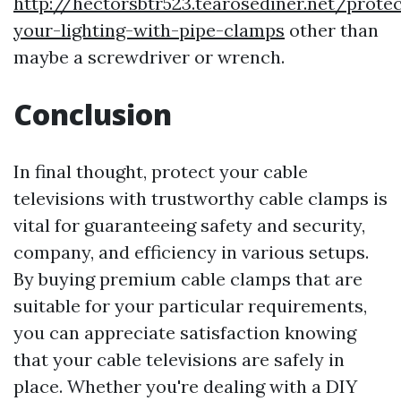
http://hectorsbtr523.tearosediner.net/protec
your-lighting-with-pipe-clamps
other than
maybe a screwdriver or wrench.
Conclusion
In final thought, protect your cable
televisions with trustworthy cable clamps is
vital for guaranteeing safety and security,
company, and efficiency in various setups.
By buying premium cable clamps that are
suitable for your particular requirements,
you can appreciate satisfaction knowing
that your cable televisions are safely in
place. Whether you're dealing with a DIY