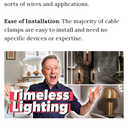
sorts of wires and applications.
Ease of Installation
: The majority of cable
clamps are easy to install and need no
specific devices or expertise.