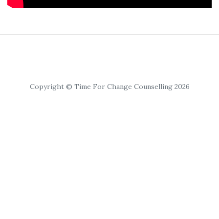
Copyright © Time For Change Counselling 2026