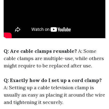
Q: Are cable clamps reusable?
A: Some
cable clamps are multiple-use, while others
might require to be replaced after use.
Q: Exactly how do I set up a cord clamp?
A: Setting up a cable television clamp is
usually as easy as placing it around the wire
and tightening it securely.