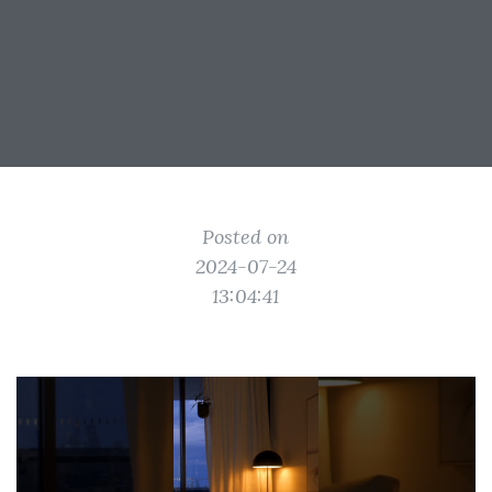
Posted on
2024-07-24
13:04:41