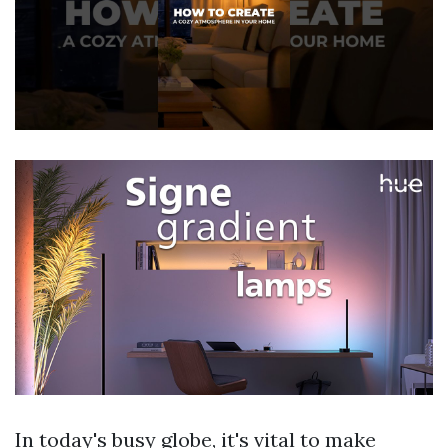
In today's busy globe, it's vital to make