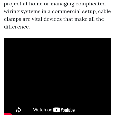
project at home or managing complicated
wiring systems in a commercial setup, cable
clamps are vital devices that make all the
difference.