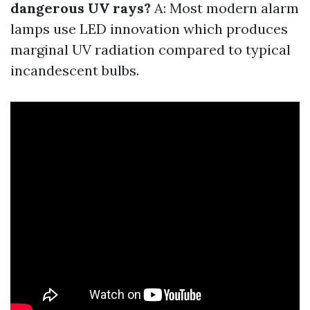
dangerous UV rays?
A: Most modern alarm
lamps use LED innovation which produces
marginal UV radiation compared to typical
incandescent bulbs.