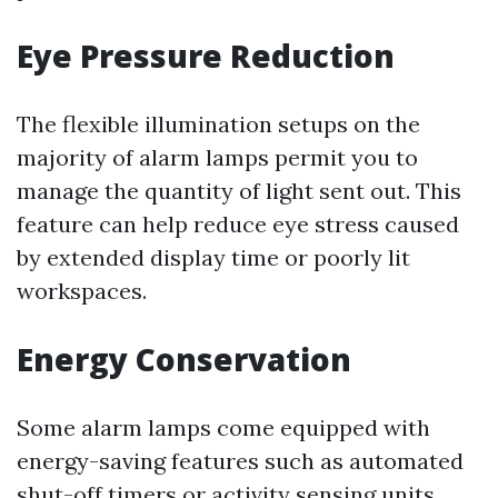
Eye Pressure Reduction
The flexible illumination setups on the
majority of alarm lamps permit you to
manage the quantity of light sent out. This
feature can help reduce eye stress caused
by extended display time or poorly lit
workspaces.
Energy Conservation
Some alarm lamps come equipped with
energy-saving features such as automated
shut-off timers or activity sensing units.