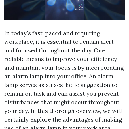
In today's fast-paced and requiring
workplace, it is essential to remain alert
and focused throughout the day. One
reliable means to improve your efficiency
and maintain your focus is by incorporating
an alarm lamp into your office. An alarm
lamp serves as an aesthetic suggestion to
remain on task and can assist you prevent
disturbances that might occur throughout
your day. In this thorough overview, we will
certainly explore the advantages of making
use of an alarm lamp in your work area,