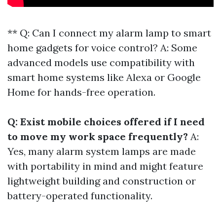
** Q: Can I connect my alarm lamp to smart
home gadgets for voice control? A: Some
advanced models use compatibility with
smart home systems like Alexa or Google
Home for hands-free operation.
Q: Exist mobile choices offered if I need
to move my work space frequently?
A:
Yes, many alarm system lamps are made
with portability in mind and might feature
lightweight building and construction or
battery-operated functionality.