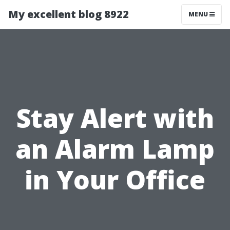
My excellent blog 8922
MENU
Stay Alert with
an Alarm Lamp
in Your Office