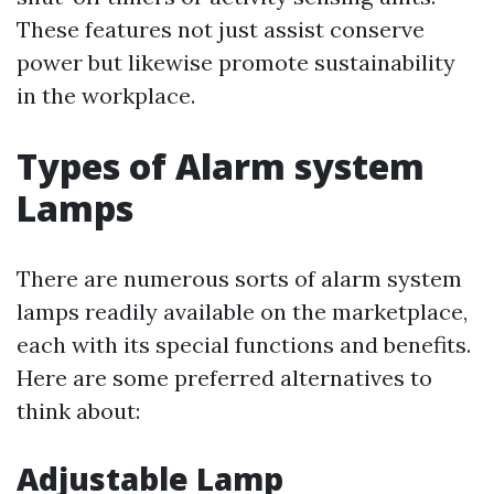
These features not just assist conserve
power but likewise promote sustainability
in the workplace.
Types of Alarm system
Lamps
There are numerous sorts of alarm system
lamps readily available on the marketplace,
each with its special functions and benefits.
Here are some preferred alternatives to
think about:
Adjustable Lamp