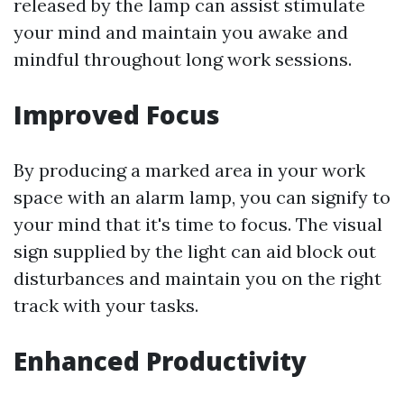
released by the lamp can assist stimulate
your mind and maintain you awake and
mindful throughout long work sessions.
Improved Focus
By producing a marked area in your work
space with an alarm lamp, you can signify to
your mind that it's time to focus. The visual
sign supplied by the light can aid block out
disturbances and maintain you on the right
track with your tasks.
Enhanced Productivity