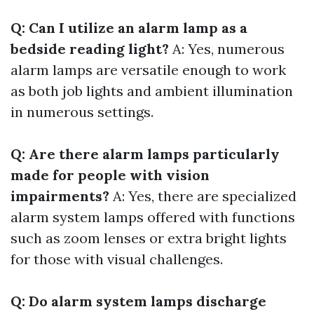
Q: Can I utilize an alarm lamp as a
bedside reading light?
A: Yes, numerous
alarm lamps are versatile enough to work
as both job lights and ambient illumination
in numerous settings.
Q: Are there alarm lamps particularly
made for people with vision
impairments?
A: Yes, there are specialized
alarm system lamps offered with functions
such as zoom lenses or extra bright lights
for those with visual challenges.
Q: Do alarm system lamps discharge