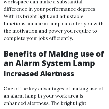
workspace can make a substantial
difference in your performance degrees.
With its bright light and adjustable
functions, an alarm lamp can offer you with
the motivation and power you require to
complete your jobs efficiently.
Benefits of Making use of
an Alarm System Lamp
Increased Alertness
One of the key advantages of making use of
an alarm lamp in your work area is
enhanced alertness. The bright light