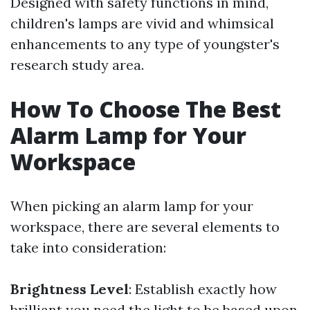
Designed with safety functions in mind,
children's lamps are vivid and whimsical
enhancements to any type of youngster's
research study area.
How To Choose The Best
Alarm Lamp for Your
Workspace
When picking an alarm lamp for your
workspace, there are several elements to
take into consideration:
Brightness Level
: Establish exactly how
brilliant you need the light to be based upon