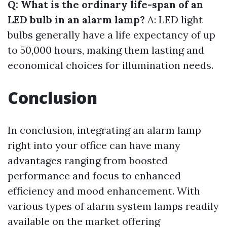
Q: What is the ordinary life-span of an
LED bulb in an alarm lamp?
A: LED light
bulbs generally have a life expectancy of up
to 50,000 hours, making them lasting and
economical choices for illumination needs.
Conclusion
In conclusion, integrating an alarm lamp
right into your office can have many
advantages ranging from boosted
performance and focus to enhanced
efficiency and mood enhancement. With
various types of alarm system lamps readily
available on the market offering