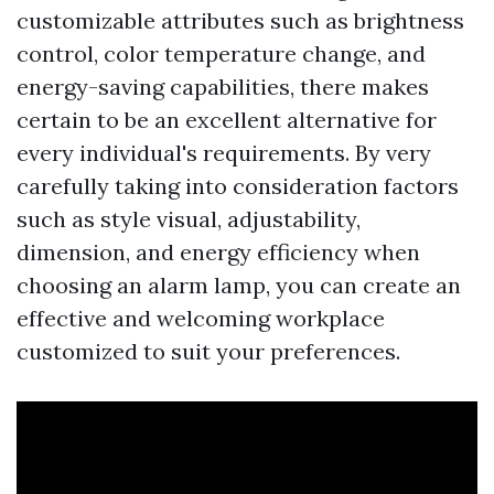
customizable attributes such as brightness
control, color temperature change, and
energy-saving capabilities, there makes
certain to be an excellent alternative for
every individual's requirements. By very
carefully taking into consideration factors
such as style visual, adjustability,
dimension, and energy efficiency when
choosing an alarm lamp, you can create an
effective and welcoming workplace
customized to suit your preferences.