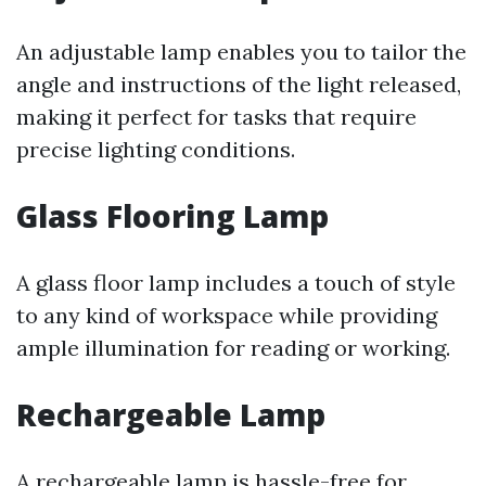
An adjustable lamp enables you to tailor the
angle and instructions of the light released,
making it perfect for tasks that require
precise lighting conditions.
Glass Flooring Lamp
A glass floor lamp includes a touch of style
to any kind of workspace while providing
ample illumination for reading or working.
Rechargeable Lamp
A rechargeable lamp is hassle-free for