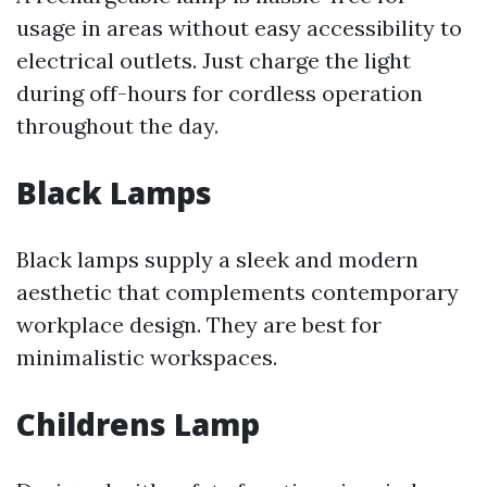
usage in areas without easy accessibility to
electrical outlets. Just charge the light
during off-hours for cordless operation
throughout the day.
Black Lamps
Black lamps supply a sleek and modern
aesthetic that complements contemporary
workplace design. They are best for
minimalistic workspaces.
Childrens Lamp