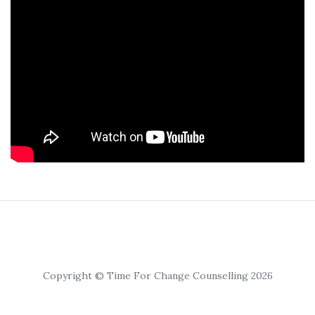
Copyright © Time For Change Counselling 2026