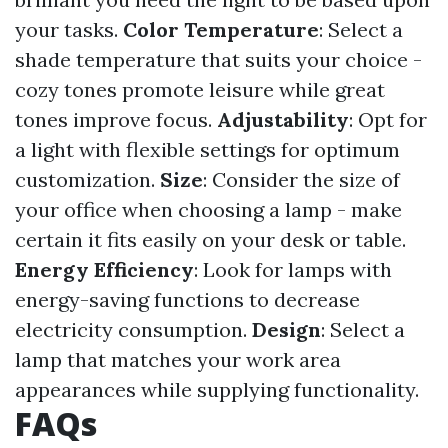
your tasks.
Color Temperature
: Select a
shade temperature that suits your choice -
cozy tones promote leisure while great
tones improve focus.
Adjustability
: Opt for
a light with flexible settings for optimum
customization.
Size
: Consider the size of
your office when choosing a lamp - make
certain it fits easily on your desk or table.
Energy Efficiency
: Look for lamps with
energy-saving functions to decrease
electricity consumption.
Design
: Select a
lamp that matches your work area
appearances while supplying functionality.
FAQs