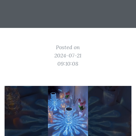
Posted on
2024-07-21
09:10:08