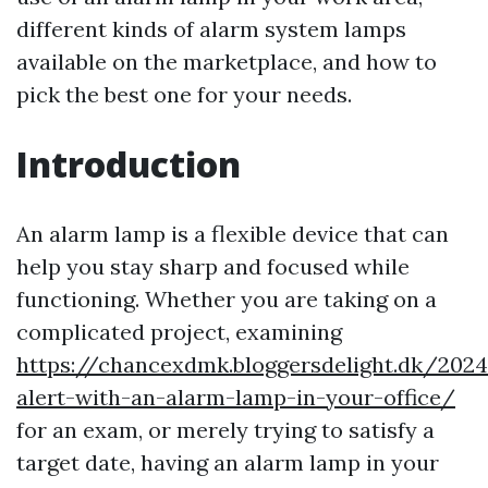
different kinds of alarm system lamps
available on the marketplace, and how to
pick the best one for your needs.
Introduction
An alarm lamp is a flexible device that can
help you stay sharp and focused while
functioning. Whether you are taking on a
complicated project, examining
https://chancexdmk.bloggersdelight.dk/202
alert-with-an-alarm-lamp-in-your-office/
for an exam, or merely trying to satisfy a
target date, having an alarm lamp in your