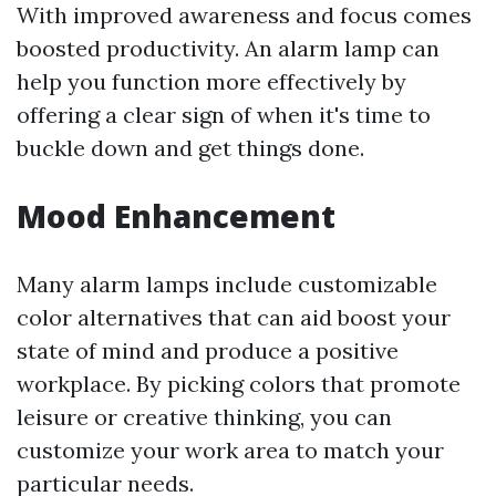
With improved awareness and focus comes
boosted productivity. An alarm lamp can
help you function more effectively by
offering a clear sign of when it's time to
buckle down and get things done.
Mood Enhancement
Many alarm lamps include customizable
color alternatives that can aid boost your
state of mind and produce a positive
workplace. By picking colors that promote
leisure or creative thinking, you can
customize your work area to match your
particular needs.