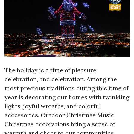
The holiday is a time of pleasure,
celebration, and celebration. Among the
most precious traditions during this time of
year is decorating our homes with twinkling
lights, joyful wreaths, and colorful
accessories. Outdoor
Christmas Music
Christmas decorations bring a sense of
warmth and cheer to our communities,