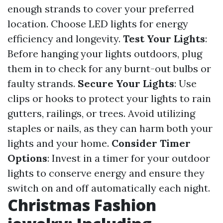
enough strands to cover your preferred
location. Choose LED lights for energy
efficiency and longevity.
Test Your Lights
:
Before hanging your lights outdoors, plug
them in to check for any burnt-out bulbs or
faulty strands.
Secure Your Lights
: Use
clips or hooks to protect your lights to rain
gutters, railings, or trees. Avoid utilizing
staples or nails, as they can harm both your
lights and your home.
Consider Timer
Options
: Invest in a timer for your outdoor
lights to conserve energy and ensure they
switch on and off automatically each night.
Christmas Fashion