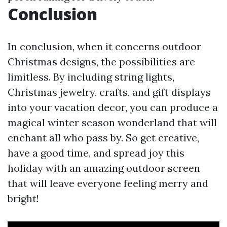
Conclusion
In conclusion, when it concerns outdoor
Christmas designs, the possibilities are
limitless. By including string lights,
Christmas jewelry, crafts, and gift displays
into your vacation decor, you can produce a
magical winter season wonderland that will
enchant all who pass by. So get creative,
have a good time, and spread joy this
holiday with an amazing outdoor screen
that will leave everyone feeling merry and
bright!