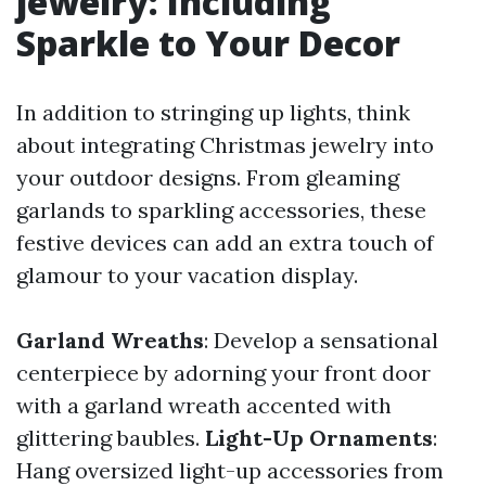
jewelry: Including
Sparkle to Your Decor
In addition to stringing up lights, think
about integrating Christmas jewelry into
your outdoor designs. From gleaming
garlands to sparkling accessories, these
festive devices can add an extra touch of
glamour to your vacation display.
Garland Wreaths
: Develop a sensational
centerpiece by adorning your front door
with a garland wreath accented with
glittering baubles.
Light-Up Ornaments
:
Hang oversized light-up accessories from