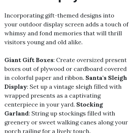
Incorporating gift-themed designs into
your outdoor display screen adds a touch of
whimsy and fond memories that will thrill
visitors young and old alike.
Giant Gift Boxes
: Create oversized present
boxes out of plywood or cardboard covered
in colorful paper and ribbon.
Santa's Sleigh
Display
: Set up a vintage sleigh filled with
wrapped presents as a captivating
centerpiece in your yard.
Stocking
Garland
: String up stockings filled with
greenery or sweet walking canes along your
porch railing for a lively touch.