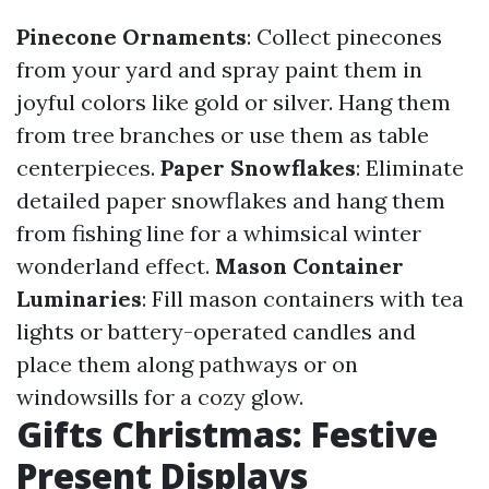
Pinecone Ornaments
: Collect pinecones
from your yard and spray paint them in
joyful colors like gold or silver. Hang them
from tree branches or use them as table
centerpieces.
Paper Snowflakes
: Eliminate
detailed paper snowflakes and hang them
from fishing line for a whimsical winter
wonderland effect.
Mason Container
Luminaries
: Fill mason containers with tea
lights or battery-operated candles and
place them along pathways or on
windowsills for a cozy glow.
Gifts Christmas: Festive
Present Displays