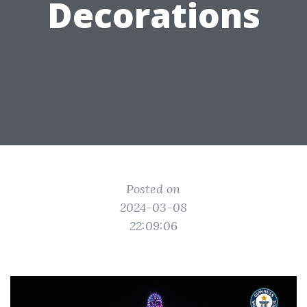
Decorations
Posted on
2024-03-08
22:09:06