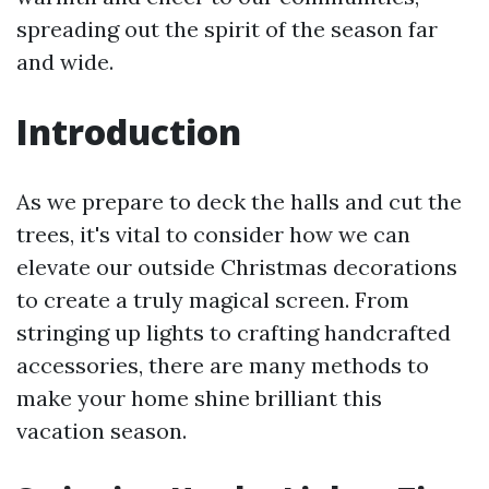
spreading out the spirit of the season far
and wide.
Introduction
As we prepare to deck the halls and cut the
trees, it's vital to consider how we can
elevate our outside Christmas decorations
to create a truly magical screen. From
stringing up lights to crafting handcrafted
accessories, there are many methods to
make your home shine brilliant this
vacation season.