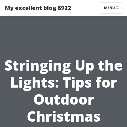
My excellent blog 8922
MENU
Stringing Up the
Lights: Tips for
Outdoor
Christmas