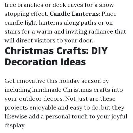
tree branches or deck eaves for a show-
stopping effect.
Candle Lanterns
: Place
candle light lanterns along paths or on
stairs for a warm and inviting radiance that
will direct visitors to your door.
Christmas Crafts: DIY
Decoration Ideas
Get innovative this holiday season by
including handmade Christmas crafts into
your outdoor decors. Not just are these
projects enjoyable and easy to do, but they
likewise add a personal touch to your joyful
display.