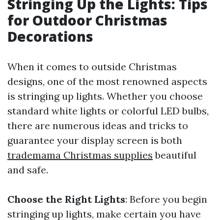
Stringing Up the Lights: Tips
for Outdoor Christmas
Decorations
When it comes to outside Christmas
designs, one of the most renowned aspects
is stringing up lights. Whether you choose
standard white lights or colorful LED bulbs,
there are numerous ideas and tricks to
guarantee your display screen is both
trademama Christmas supplies
beautiful
and safe.
Choose the Right Lights
: Before you begin
stringing up lights, make certain you have