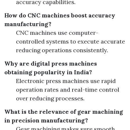
accuracy capabilities.
How do CNC machines boost accuracy
manufacturing?
CNC machines use computer-
controlled systems to execute accurate
reducing operations consistently.
Why are digital press machines
obtaining popularity in India?
Electronic press machines use rapid
operation rates and real-time control
over reducing processes.
What is the relevance of gear machining
in precision manufacturing?
Gear machining makes sure smooth