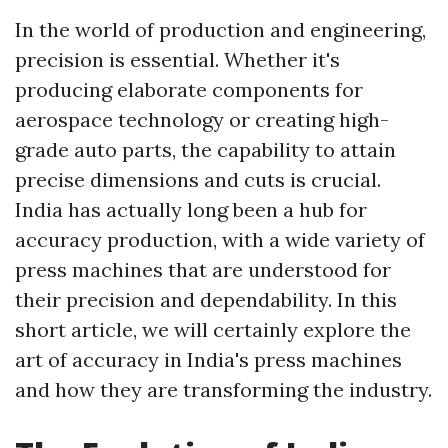
In the world of production and engineering,
precision is essential. Whether it's
producing elaborate components for
aerospace technology or creating high-
grade auto parts, the capability to attain
precise dimensions and cuts is crucial.
India has actually long been a hub for
accuracy production, with a wide variety of
press machines that are understood for
their precision and dependability. In this
short article, we will certainly explore the
art of accuracy in India's press machines
and how they are transforming the industry.