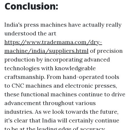
Conclusion:
India's press machines have actually really
understood the art
https://www.trademama.com/dry-
machine/india/suppliers.html
of precision
production by incorporating advanced
technologies with knowledgeable
craftsmanship. From hand-operated tools
to CNC machines and electronic presses,
these functional machines continue to drive
advancement throughout various
industries. As we look towards the future,
it's clear that India will certainly continue
to be at the leading edge of accuracy