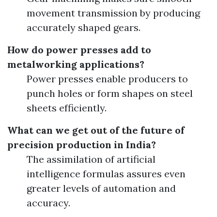
movement transmission by producing
accurately shaped gears.
How do power presses add to
metalworking applications?
Power presses enable producers to
punch holes or form shapes on steel
sheets efficiently.
What can we get out of the future of
precision production in India?
The assimilation of artificial
intelligence formulas assures even
greater levels of automation and
accuracy.