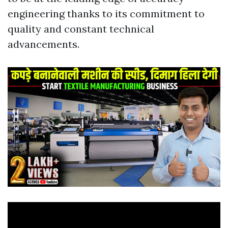
engineering thanks to its commitment to
quality and constant technical
advancements.