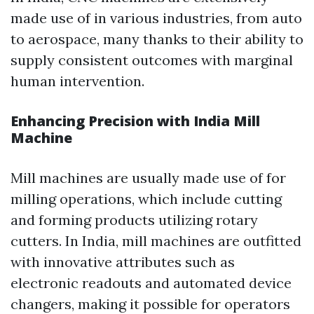
made use of in various industries, from auto
to aerospace, many thanks to their ability to
supply consistent outcomes with marginal
human intervention.
Enhancing Precision with India Mill
Machine
Mill machines are usually made use of for
milling operations, which include cutting
and forming products utilizing rotary
cutters. In India, mill machines are outfitted
with innovative attributes such as
electronic readouts and automated device
changers, making it possible for operators