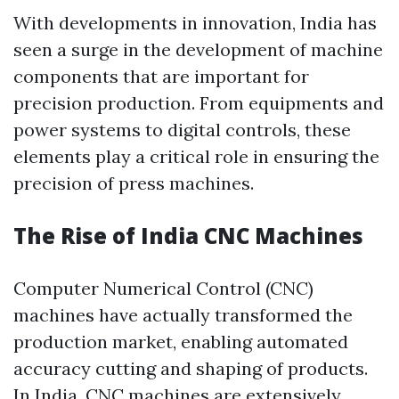
With developments in innovation, India has
seen a surge in the development of machine
components that are important for
precision production. From equipments and
power systems to digital controls, these
elements play a critical role in ensuring the
precision of press machines.
The Rise of India CNC Machines
Computer Numerical Control (CNC)
machines have actually transformed the
production market, enabling automated
accuracy cutting and shaping of products.
In India, CNC machines are extensively