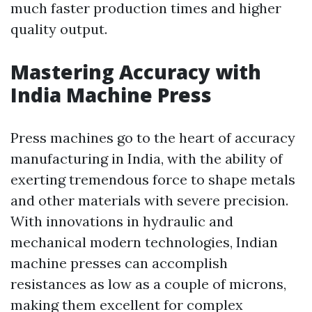
much faster production times and higher
quality output.
Mastering Accuracy with
India Machine Press
Press machines go to the heart of accuracy
manufacturing in India, with the ability of
exerting tremendous force to shape metals
and other materials with severe precision.
With innovations in hydraulic and
mechanical modern technologies, Indian
machine presses can accomplish
resistances as low as a couple of microns,
making them excellent for complex