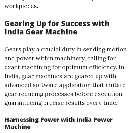
workpieces.
Gearing Up for Success with
India Gear Machine
Gears play a crucial duty in sending motion
and power within machinery, calling for
exact machining for optimum efficiency. In
India, gear machines are geared up with
advanced software application that imitate
gear reducing processes before execution,
guaranteeing precise results every time.
Harnessing Power with India Power
Machine