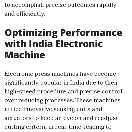
to accomplish precise outcomes rapidly
and efficiently.
Optimizing Performance
with India Electronic
Machine
Electronic press machines have become
significantly popular in India due to their
high-speed procedure and precise control
over reducing processes. These machines
utilize innovative sensing units and
actuators to keep an eye on and readjust
cutting criteria in real-time, leading to