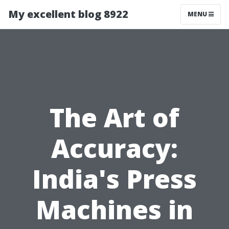
My excellent blog 8922
MENU
The Art of
Accuracy:
India's Press
Machines in