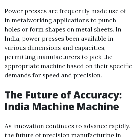
Power presses are frequently made use of
in metalworking applications to punch
holes or form shapes on metal sheets. In
India, power presses been available in
various dimensions and capacities,
permitting manufacturers to pick the
appropriate machine based on their specific
demands for speed and precision.
The Future of Accuracy:
India Machine Machine
As innovation continues to advance rapidly,
the future of precision manufacturing in