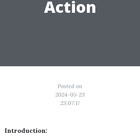
Action
Posted on
2024-05-23
23:07:17
Introduction: