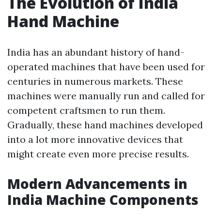
The Evolution of India
Hand Machine
India has an abundant history of hand-
operated machines that have been used for
centuries in numerous markets. These
machines were manually run and called for
competent craftsmen to run them.
Gradually, these hand machines developed
into a lot more innovative devices that
might create even more precise results.
Modern Advancements in
India Machine Components