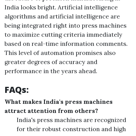
India looks bright. Artificial intelligence
algorithms and artificial intelligence are
being integrated right into press machines
to maximize cutting criteria immediately
based on real-time information comments.
This level of automation promises also
greater degrees of accuracy and
performance in the years ahead.
FAQs:
What makes India's press machines
attract attention from others?
India's press machines are recognized
for their robust construction and high