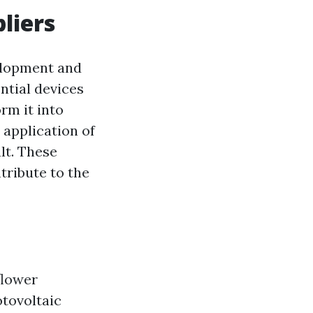
liers
velopment and
ntial devices
rm it into
 application of
lt. These
tribute to the
flower
otovoltaic