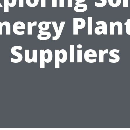
nergy Plan
Suppliers