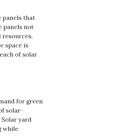
c panels that
e panels not
d resources.
e space is
each of solar
emand for green
of solar-
 Solar yard
g while