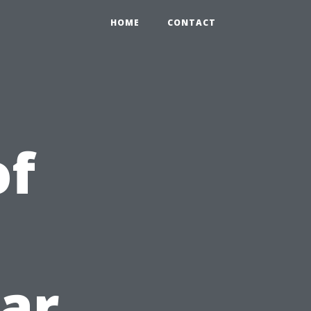
HOME
CONTACT
of
lar