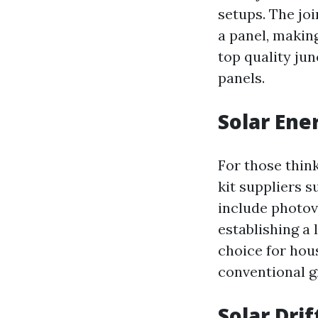
setups. The joi
a panel, making
top quality jun
panels.
Solar Ene
For those thin
kit suppliers 
include photov
establishing a 
choice for hou
conventional gr
Solar Drif