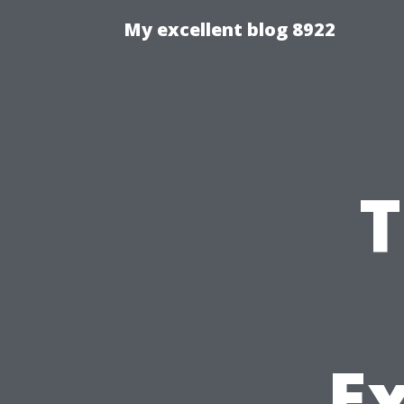
My excellent blog 8922
T
Ex