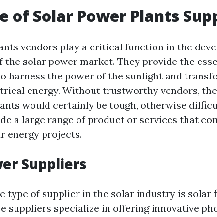
e of Solar Power Plants Supp
ants vendors play a critical function in the de
 the solar power market. They provide the esse
to harness the power of the sunlight and transfo
ctrical energy. Without trustworthy vendors, the
ants would certainly be tough, otherwise difficu
de a large range of product or services that con
r energy projects.
wer Suppliers
type of supplier in the solar industry is solar 
e suppliers specialize in offering innovative ph