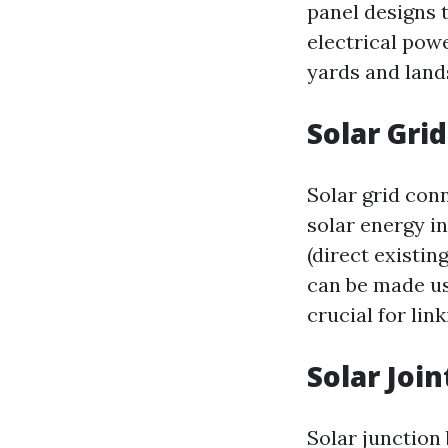
panel designs t
electrical pow
yards and land
Solar Gri
Solar grid conn
solar energy i
(direct existin
can be made us
crucial for lin
Solar Joi
Solar junction 