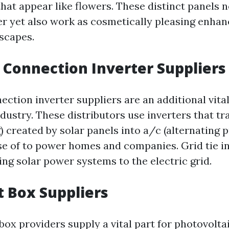
hat appear like flowers. These distinct panels n
er yet also work as cosmetically pleasing enha
scapes.
d Connection Inverter Suppliers
ection inverter suppliers are an additional vital
ndustry. These distributors use inverters that t
g) created by solar panels into a/c (alternating 
e of to power homes and companies. Grid tie in
king solar power systems to the electric grid.
nt Box Suppliers
box providers supply a vital part for photovolta