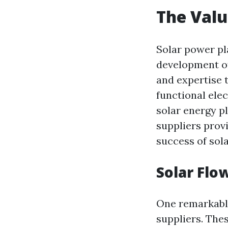
The Valu
Solar power pl
development of
and expertise 
functional ele
solar energy pl
suppliers provi
success of sola
Solar Flo
One remarkable 
suppliers. Thes