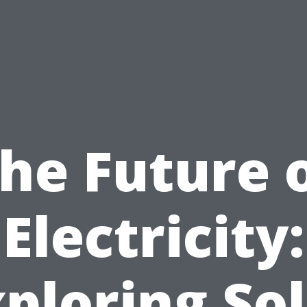
he Future 
Electricity:
ploring So