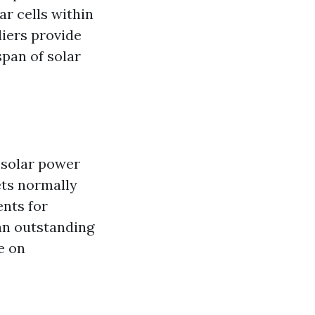
ar cells within
liers provide
span of solar
 solar power
ets normally
ents for
 an outstanding
e on