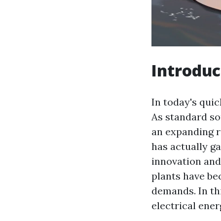
Introduc
In today's qui
As standard so
an expanding r
has actually g
innovation and
plants have bec
demands. In thi
electrical ener