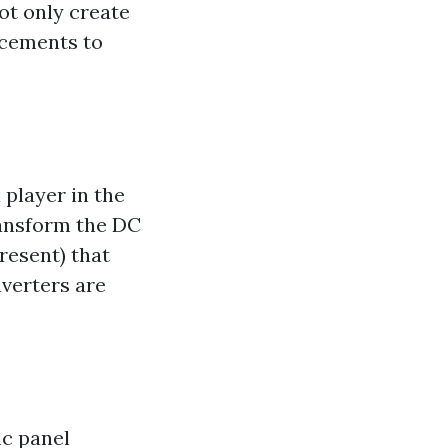
ot only create
ncements to
 player in the
ransform the DC
present) that
verters are
ic panel