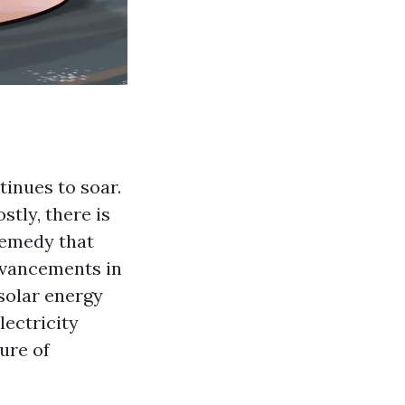
tinues to soar.
tly, there is
remedy that
dvancements in
solar energy
lectricity
ture of