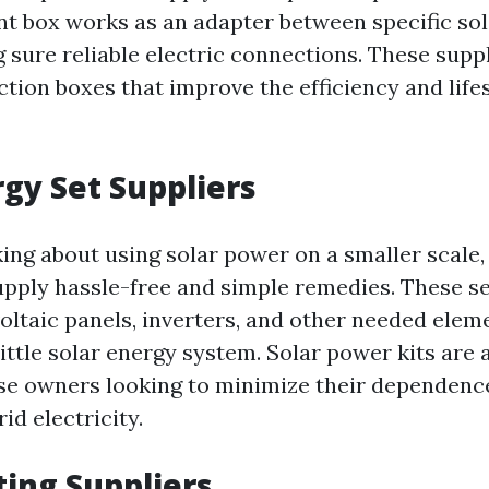
nt box works as an adapter between specific sol
 sure reliable electric connections. These supp
ction boxes that improve the efficiency and life
rgy Set Suppliers
king about using solar power on a smaller scale,
supply hassle-free and simple remedies. These s
oltaic panels, inverters, and other needed elem
little solar energy system. Solar power kits are
se owners looking to minimize their dependenc
id electricity.
ting Suppliers