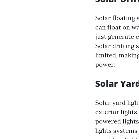
Solar floating
can float on w
just generate 
Solar drifting 
limited, makin
power.
Solar Yar
Solar yard lig
exterior lights
powered lights
lights systems