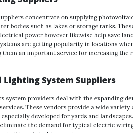
 suppliers concentrate on supplying photovoltai
ater bodies such as lakes or storage tanks. Thes
electrical power however likewise help save lan
systems are getting popularity in locations wher
g them an important service for increasing the r
d Lighting System Suppliers
hts system providers deal with the expanding d
 services. These vendors provide a wide variety 
 especially developed for yards and landscapes.
 eliminate the demand for typical electric wirin