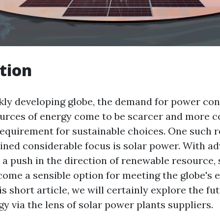
tion
ckly developing globe, the demand for power con
urces of energy come to be scarcer and more cos
equirement for sustainable choices. One such 
ained considerable focus is solar power. With a
 a push in the direction of renewable resource, 
ome a sensible option for meeting the globe's e
s short article, we will certainly explore the fu
gy via the lens of solar power plants suppliers.