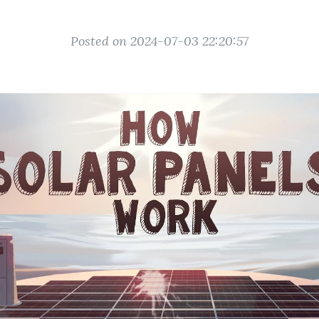
Posted on 2024-07-03 22:20:57