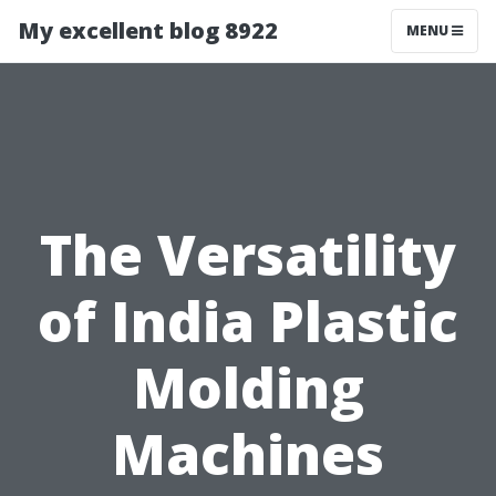
My excellent blog 8922
MENU
The Versatility
of India Plastic
Molding
Machines