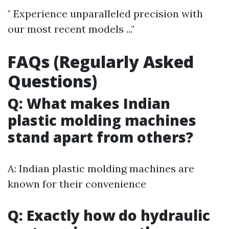
" Experience unparalleled precision with
our most recent models ..."
FAQs (Regularly Asked
Questions)
Q: What makes Indian
plastic molding machines
stand apart from others?
A: Indian plastic molding machines are
known for their convenience
Q: Exactly how do hydraulic