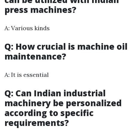
press machines?
A: Various kinds
Q: How crucial is machine oil
maintenance?
A: It is essential
Q: Can Indian industrial
machinery be personalized
according to specific
requirements?