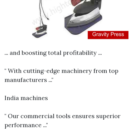
... and boosting total profitability ...
" With cutting-edge machinery from top
manufacturers ..."
India machines
" Our commercial tools ensures superior
performance ..."