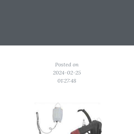
Posted on
2024-02-25
01:27:48