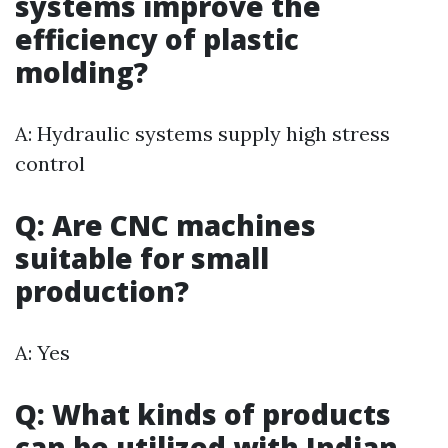
systems improve the
efficiency of plastic
molding?
A: Hydraulic systems supply high stress
control
Q: Are CNC machines
suitable for small
production?
A: Yes
Q: What kinds of products
can be utilized with Indian