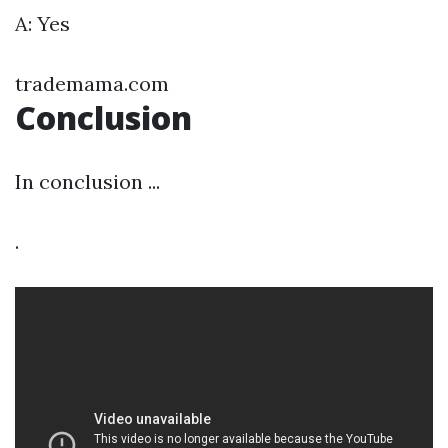
A: Yes
trademama.com
Conclusion
In conclusion ...
.