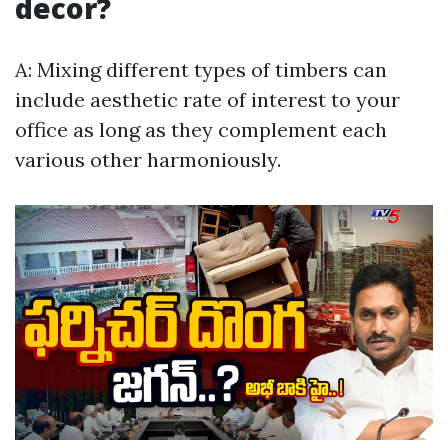
decor?
A: Mixing different types of timbers can
include aesthetic rate of interest to your
office as long as they complement each
various other harmoniously.