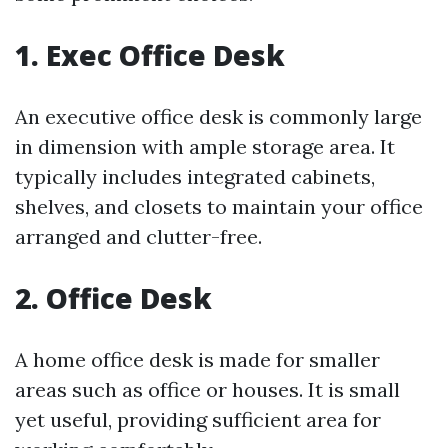
1. Exec Office Desk
An executive office desk is commonly large
in dimension with ample storage area. It
typically includes integrated cabinets,
shelves, and closets to maintain your office
arranged and clutter-free.
2. Office Desk
A home office desk is made for smaller
areas such as office or houses. It is small
yet useful, providing sufficient area for