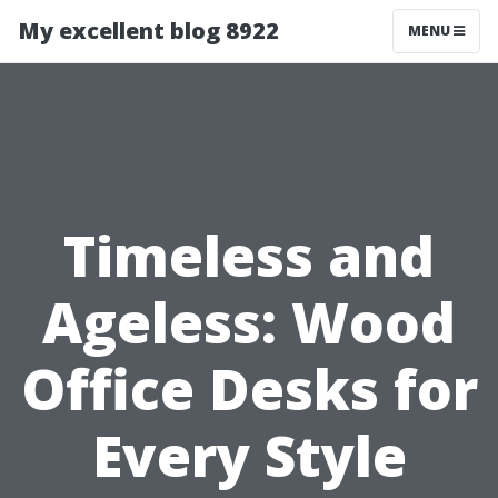
My excellent blog 8922
MENU
Timeless and
Ageless: Wood
Office Desks for
Every Style