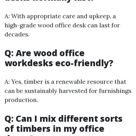
A: With appropriate care and upkeep, a
high-grade wood office desk can last for
decades.
Q: Are wood office
workdesks eco-friendly?
A: Yes, timber is a renewable resource that
can be sustainably harvested for furnishings
production.
Q: Can I mix different sorts
of timbers in my office