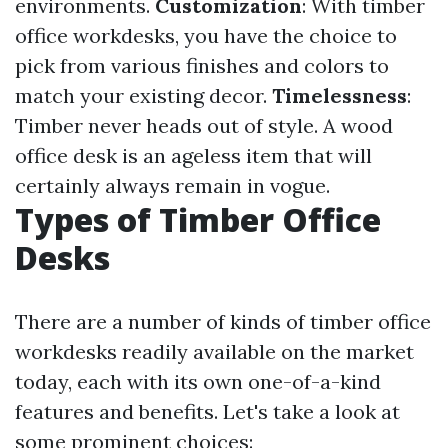
environments.
Customization
: With timber
office workdesks, you have the choice to
pick from various finishes and colors to
match your existing decor.
Timelessness
:
Timber never heads out of style. A wood
office desk is an ageless item that will
certainly always remain in vogue.
Types of Timber Office
Desks
There are a number of kinds of timber office
workdesks readily available on the market
today, each with its own one-of-a-kind
features and benefits. Let's take a look at
some prominent choices: