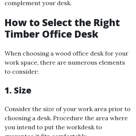
complement your desk.
How to Select the Right
Timber Office Desk
When choosing a wood office desk for your
work space, there are numerous elements
to consider:
1. Size
Consider the size of your work area prior to
choosing a desk. Procedure the area where
you intend to put the workdesk to