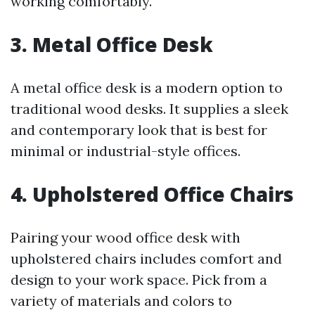
working comfortably.
3. Metal Office Desk
A metal office desk is a modern option to
traditional wood desks. It supplies a sleek
and contemporary look that is best for
minimal or industrial-style offices.
4. Upholstered Office Chairs
Pairing your wood office desk with
upholstered chairs includes comfort and
design to your work space. Pick from a
variety of materials and colors to