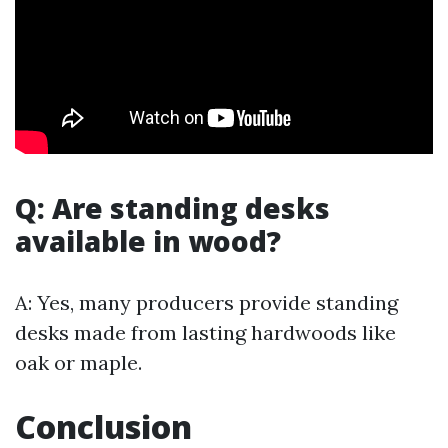
Q: Are standing desks
available in wood?
A: Yes, many producers provide standing
desks made from lasting hardwoods like
oak or maple.
Conclusion