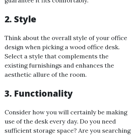
guarantee it fits comfortably.
2. Style
Think about the overall style of your office
design when picking a wood office desk.
Select a style that complements the
existing furnishings and enhances the
aesthetic allure of the room.
3. Functionality
Consider how you will certainly be making
use of the desk every day. Do you need
sufficient storage space? Are you searching