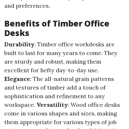
and preferences.
Benefits of Timber Office
Desks
Durability
: Timber office workdesks are
built to last for many years to come. They
are sturdy and robust, making them
excellent for hefty day-to-day use.
Elegance
: The all-natural grain patterns
and textures of timber add a touch of
sophistication and refinement to any
workspace.
Versatility
: Wood office desks
come in various shapes and sizes, making
them appropriate for various types of job