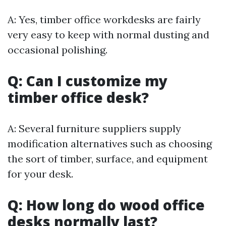
A: Yes, timber office workdesks are fairly
very easy to keep with normal dusting and
occasional polishing.
Q: Can I customize my
timber office desk?
A: Several furniture suppliers supply
modification alternatives such as choosing
the sort of timber, surface, and equipment
for your desk.
Q: How long do wood office
desks normally last?