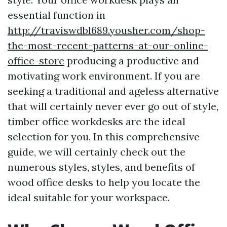
essential function in
http://traviswdbl689.yousher.com/shop-
the-most-recent-patterns-at-our-online-
office-store
producing a productive and
motivating work environment. If you are
seeking a traditional and ageless alternative
that will certainly never ever go out of style,
timber office workdesks are the ideal
selection for you. In this comprehensive
guide, we will certainly check out the
numerous styles, styles, and benefits of
wood office desks to help you locate the
ideal suitable for your workspace.