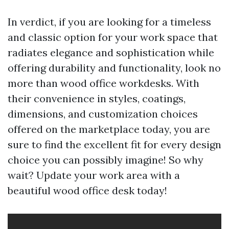
In verdict, if you are looking for a timeless
and classic option for your work space that
radiates elegance and sophistication while
offering durability and functionality, look no
more than wood office workdesks. With
their convenience in styles, coatings,
dimensions, and customization choices
offered on the marketplace today, you are
sure to find the excellent fit for every design
choice you can possibly imagine! So why
wait? Update your work area with a
beautiful wood office desk today!