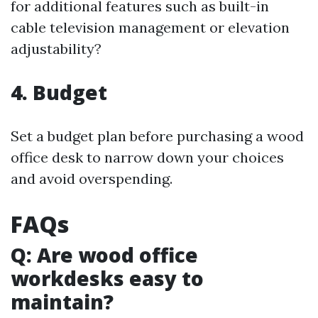
for additional features such as built-in
cable television management or elevation
adjustability?
4. Budget
Set a budget plan before purchasing a wood
office desk to narrow down your choices
and avoid overspending.
FAQs
Q: Are wood office
workdesks easy to
maintain?