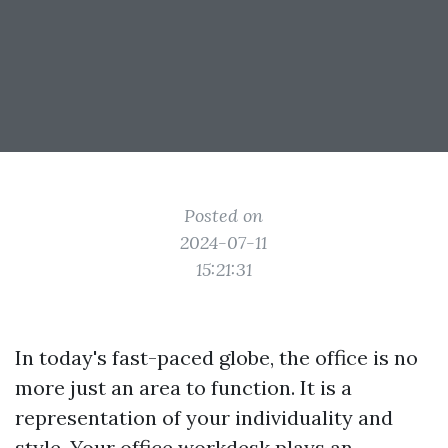
Posted on
2024-07-11
15:21:31
In today's fast-paced globe, the office is no
more just an area to function. It is a
representation of your individuality and
style. Your office workdesk plays an