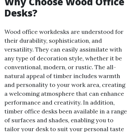
Why Choose Wood Office
Desks?
Wood office workdesks are understood for
their durability, sophistication, and
versatility. They can easily assimilate with
any type of decoration style, whether it be
conventional, modern, or rustic. The all-
natural appeal of timber includes warmth
and personality to your work area, creating
a welcoming atmosphere that can enhance
performance and creativity. In addition,
timber office desks been available in a range
of surfaces and shades, enabling you to
tailor your desk to suit your personal taste