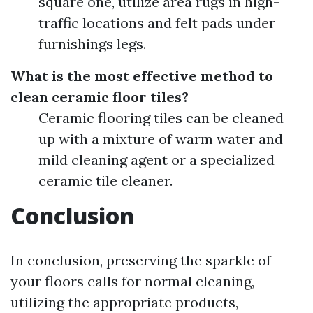
square one, utilize area rugs in high-
traffic locations and felt pads under
furnishings legs.
What is the most effective method to
clean ceramic floor tiles?
Ceramic flooring tiles can be cleaned
up with a mixture of warm water and
mild cleaning agent or a specialized
ceramic tile cleaner.
Conclusion
In conclusion, preserving the sparkle of
your floors calls for normal cleaning,
utilizing the appropriate products,