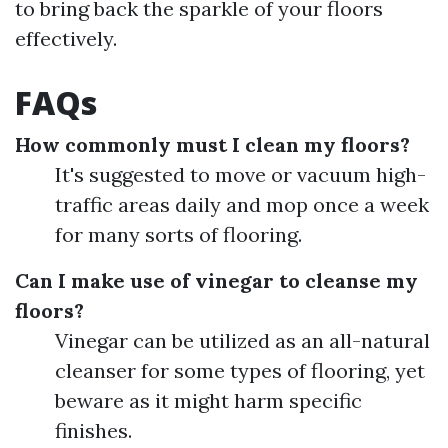
to bring back the sparkle of your floors
effectively.
FAQs
How commonly must I clean my floors?
It's suggested to move or vacuum high-
traffic areas daily and mop once a week
for many sorts of flooring.
Can I make use of vinegar to cleanse my
floors?
Vinegar can be utilized as an all-natural
cleanser for some types of flooring, yet
beware as it might harm specific
finishes.