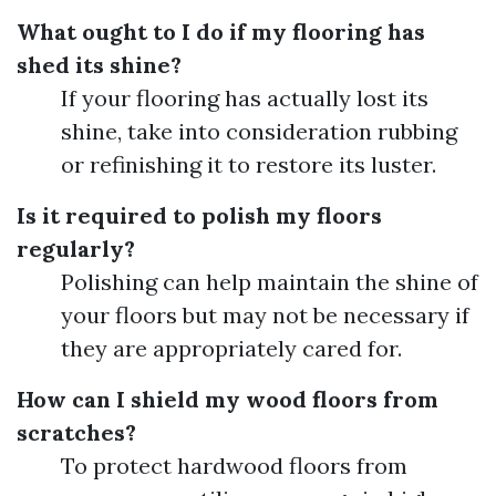
What ought to I do if my flooring has
shed its shine?
If your flooring has actually lost its
shine, take into consideration rubbing
or refinishing it to restore its luster.
Is it required to polish my floors
regularly?
Polishing can help maintain the shine of
your floors but may not be necessary if
they are appropriately cared for.
How can I shield my wood floors from
scratches?
To protect hardwood floors from