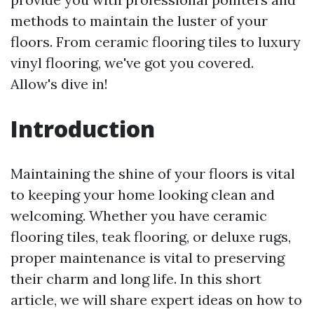
methods to maintain the luster of your
floors. From ceramic flooring tiles to luxury
vinyl flooring, we've got you covered.
Allow's dive in!
Introduction
Maintaining the shine of your floors is vital
to keeping your home looking clean and
welcoming. Whether you have ceramic
flooring tiles, teak flooring, or deluxe rugs,
proper maintenance is vital to preserving
their charm and long life. In this short
article, we will share expert ideas on how to