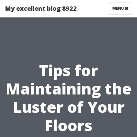
My excellent blog 8922
MENU
Tips for
Maintaining the
Luster of Your
Floors