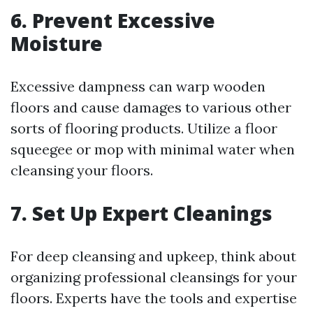
6. Prevent Excessive
Moisture
Excessive dampness can warp wooden
floors and cause damages to various other
sorts of flooring products. Utilize a floor
squeegee or mop with minimal water when
cleansing your floors.
7. Set Up Expert Cleanings
For deep cleansing and upkeep, think about
organizing professional cleansings for your
floors. Experts have the tools and expertise