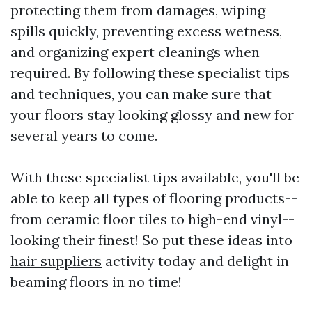
protecting them from damages, wiping
spills quickly, preventing excess wetness,
and organizing expert cleanings when
required. By following these specialist tips
and techniques, you can make sure that
your floors stay looking glossy and new for
several years to come.
With these specialist tips available, you'll be
able to keep all types of flooring products--
from ceramic floor tiles to high-end vinyl--
looking their finest! So put these ideas into
hair suppliers
activity today and delight in
beaming floors in no time!