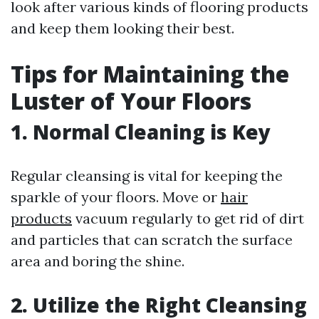
look after various kinds of flooring products
and keep them looking their best.
Tips for Maintaining the
Luster of Your Floors
1. Normal Cleaning is Key
Regular cleansing is vital for keeping the
sparkle of your floors. Move or
hair
products
vacuum regularly to get rid of dirt
and particles that can scratch the surface
area and boring the shine.
2. Utilize the Right Cleansing