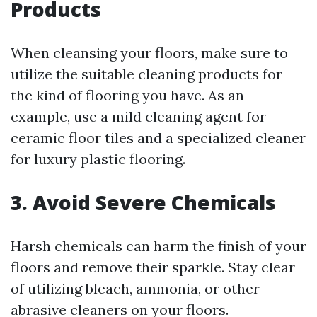
Products
When cleansing your floors, make sure to
utilize the suitable cleaning products for
the kind of flooring you have. As an
example, use a mild cleaning agent for
ceramic floor tiles and a specialized cleaner
for luxury plastic flooring.
3. Avoid Severe Chemicals
Harsh chemicals can harm the finish of your
floors and remove their sparkle. Stay clear
of utilizing bleach, ammonia, or other
abrasive cleaners on your floors.