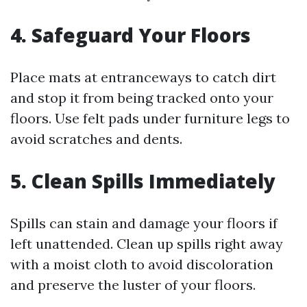
4. Safeguard Your Floors
Place mats at entranceways to catch dirt
and stop it from being tracked onto your
floors. Use felt pads under furniture legs to
avoid scratches and dents.
5. Clean Spills Immediately
Spills can stain and damage your floors if
left unattended. Clean up spills right away
with a moist cloth to avoid discoloration
and preserve the luster of your floors.