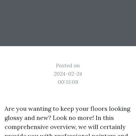
Posted on
2024-02-24
00:15:08
Are you wanting to keep your floors looking
glossy and new? Look no more! In this
comprehensive overview, we will certainly
provide you with professional pointers and