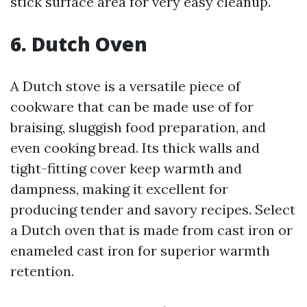
stick surface area for very easy cleanup.
6. Dutch Oven
A Dutch stove is a versatile piece of
cookware that can be made use of for
braising, sluggish food preparation, and
even cooking bread. Its thick walls and
tight-fitting cover keep warmth and
dampness, making it excellent for
producing tender and savory recipes. Select
a Dutch oven that is made from cast iron or
enameled cast iron for superior warmth
retention.