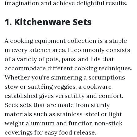
imagination and achieve delightful results.
1. Kitchenware Sets
A cooking equipment collection is a staple
in every kitchen area. It commonly consists
of a variety of pots, pans, and lids that
accommodate different cooking techniques.
Whether you're simmering a scrumptious
stew or sautéing veggies, a cookware
established gives versatility and comfort.
Seek sets that are made from sturdy
materials such as stainless-steel or light
weight aluminum and function non-stick
coverings for easy food release.