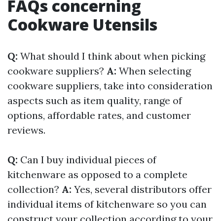
FAQs concerning
Cookware Utensils
Q:
What should I think about when picking
cookware suppliers?
A:
When selecting
cookware suppliers, take into consideration
aspects such as item quality, range of
options, affordable rates, and customer
reviews.
Q:
Can I buy individual pieces of
kitchenware as opposed to a complete
collection?
A:
Yes, several distributors offer
individual items of kitchenware so you can
construct your collection according to your