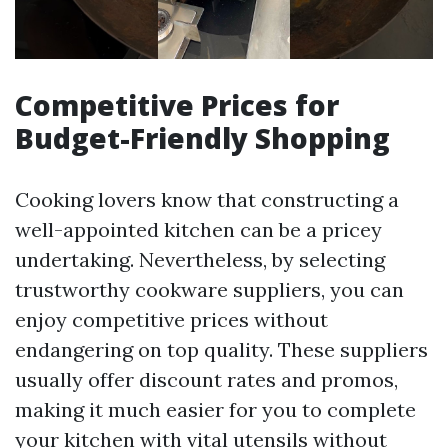
Competitive Prices for
Budget-Friendly Shopping
Cooking lovers know that constructing a
well-appointed kitchen can be a pricey
undertaking. Nevertheless, by selecting
trustworthy cookware suppliers, you can
enjoy competitive prices without
endangering on top quality. These suppliers
usually offer discount rates and promos,
making it much easier for you to complete
your kitchen with vital utensils without