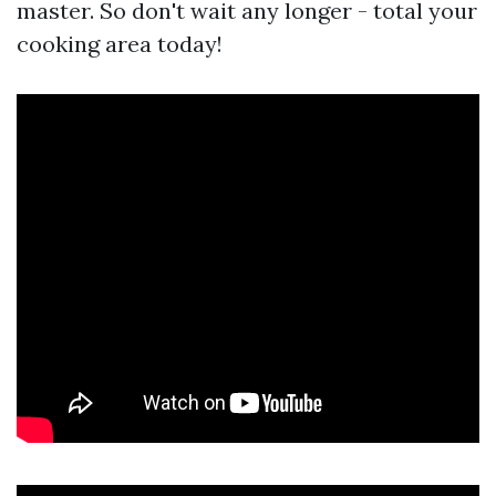
master. So don't wait any longer - total your
cooking area today!