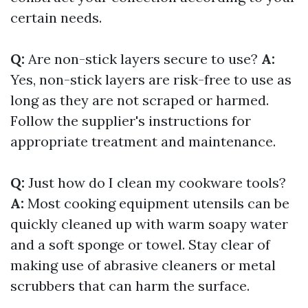
certain needs.
Q:
Are non-stick layers secure to use?
A:
Yes, non-stick layers are risk-free to use as
long as they are not scraped or harmed.
Follow the supplier's instructions for
appropriate treatment and maintenance.
Q:
Just how do I clean my cookware tools?
A:
Most cooking equipment utensils can be
quickly cleaned up with warm soapy water
and a soft sponge or towel. Stay clear of
making use of abrasive cleaners or metal
scrubbers that can harm the surface.