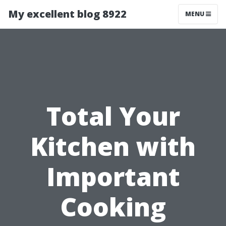
My excellent blog 8922
MENU
Total Your
Kitchen with
Important
Cooking