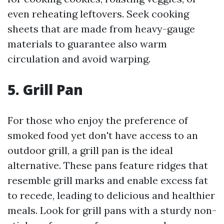
even reheating leftovers. Seek cooking
sheets that are made from heavy-gauge
materials to guarantee also warm
circulation and avoid warping.
5. Grill Pan
For those who enjoy the preference of
smoked food yet don't have access to an
outdoor grill, a grill pan is the ideal
alternative. These pans feature ridges that
resemble grill marks and enable excess fat
to recede, leading to delicious and healthier
meals. Look for grill pans with a sturdy non-