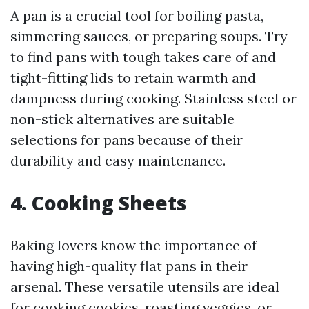
A pan is a crucial tool for boiling pasta,
simmering sauces, or preparing soups. Try
to find pans with tough takes care of and
tight-fitting lids to retain warmth and
dampness during cooking. Stainless steel or
non-stick alternatives are suitable
selections for pans because of their
durability and easy maintenance.
4. Cooking Sheets
Baking lovers know the importance of
having high-quality flat pans in their
arsenal. These versatile utensils are ideal
for cooking cookies, roasting veggies, or