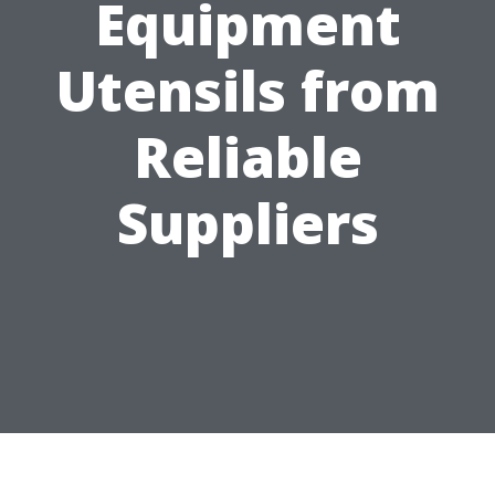
Equipment
Utensils from
Reliable
Suppliers