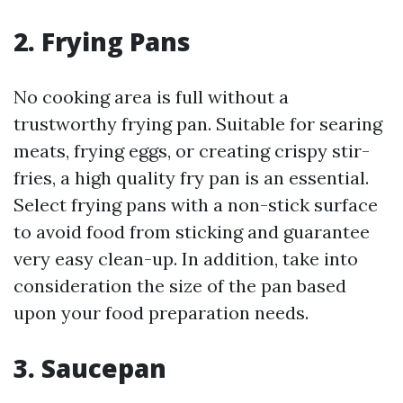
2. Frying Pans
No cooking area is full without a
trustworthy frying pan. Suitable for searing
meats, frying eggs, or creating crispy stir-
fries, a high quality fry pan is an essential.
Select frying pans with a non-stick surface
to avoid food from sticking and guarantee
very easy clean-up. In addition, take into
consideration the size of the pan based
upon your food preparation needs.
3. Saucepan