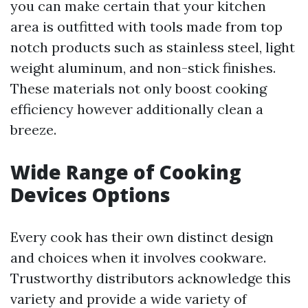
you can make certain that your kitchen
area is outfitted with tools made from top
notch products such as stainless steel, light
weight aluminum, and non-stick finishes.
These materials not only boost cooking
efficiency however additionally clean a
breeze.
Wide Range of Cooking
Devices Options
Every cook has their own distinct design
and choices when it involves cookware.
Trustworthy distributors acknowledge this
variety and provide a wide variety of