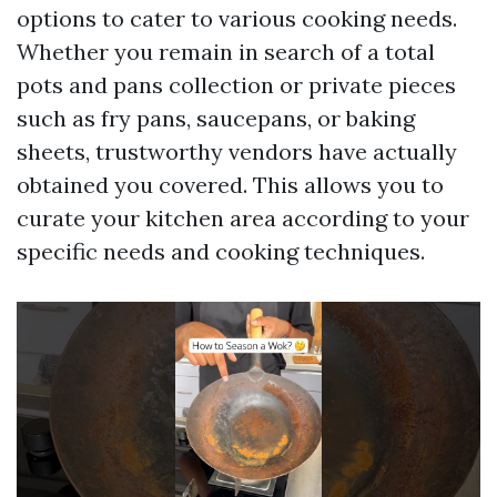
options to cater to various cooking needs.
Whether you remain in search of a total
pots and pans collection or private pieces
such as fry pans, saucepans, or baking
sheets, trustworthy vendors have actually
obtained you covered. This allows you to
curate your kitchen area according to your
specific needs and cooking techniques.