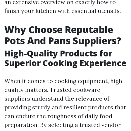
an extensive overview on exactly how to
finish your kitchen with essential utensils.
Why Choose Reputable
Pots And Pans Suppliers?
High-Quality Products for
Superior Cooking Experience
When it comes to cooking equipment, high
quality matters. Trusted cookware
suppliers understand the relevance of
providing sturdy and resilient products that
can endure the roughness of daily food
preparation. By selecting a trusted vendor,