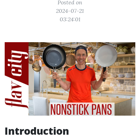
Posted on
2024-07-21
03:24:01
Introduction