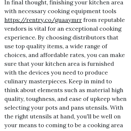
In final thought, finishing your kitchen area
with necessary cooking equipment tools
https://rentry.co/guaaymrr
from reputable
vendors is vital for an exceptional cooking
experience. By choosing distributors that
use top quality items, a wide range of
choices, and affordable rates, you can make
sure that your kitchen area is furnished
with the devices you need to produce
culinary masterpieces. Keep in mind to
think about elements such as material high
quality, toughness, and ease of upkeep when
selecting your pots and pans utensils. With
the right utensils at hand, you'll be well on
your means to coming to be a cooking area