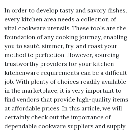
In order to develop tasty and savory dishes,
every kitchen area needs a collection of
vital cookware utensils. These tools are the
foundation of any cooking journey, enabling
you to sauté, simmer, fry, and roast your
method to perfection. However, sourcing
trustworthy providers for your kitchen
kitchenware requirements can be a difficult
job. With plenty of choices readily available
in the marketplace, it is very important to
find vendors that provide high-quality items
at affordable prices. In this article, we will
certainly check out the importance of
dependable cookware suppliers and supply