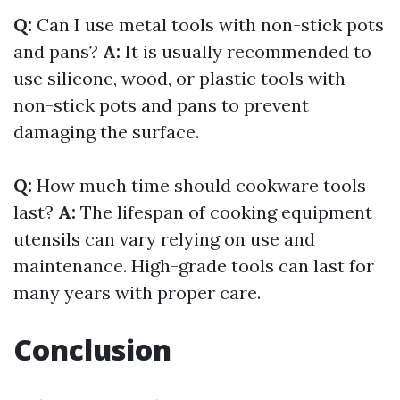
Q:
Can I use metal tools with non-stick pots
and pans?
A:
It is usually recommended to
use silicone, wood, or plastic tools with
non-stick pots and pans to prevent
damaging the surface.
Q:
How much time should cookware tools
last?
A:
The lifespan of cooking equipment
utensils can vary relying on use and
maintenance. High-grade tools can last for
many years with proper care.
Conclusion