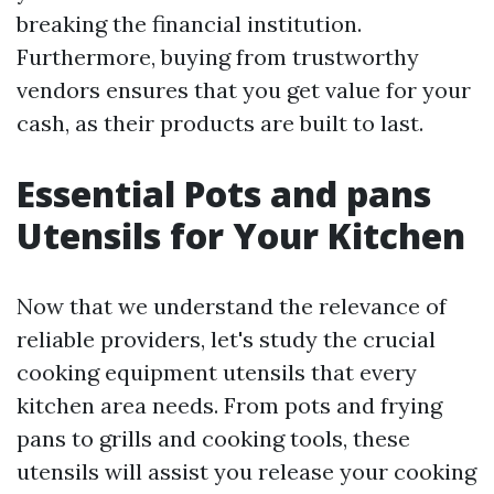
breaking the financial institution.
Furthermore, buying from trustworthy
vendors ensures that you get value for your
cash, as their products are built to last.
Essential Pots and pans
Utensils for Your Kitchen
Now that we understand the relevance of
reliable providers, let's study the crucial
cooking equipment utensils that every
kitchen area needs. From pots and frying
pans to grills and cooking tools, these
utensils will assist you release your cooking