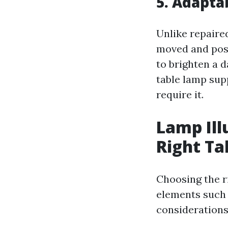
5. Adapta
Unlike repaire
moved and pos
to brighten a d
table lamp supp
require it.
Lamp Ill
Right Ta
Choosing the r
elements such 
considerations