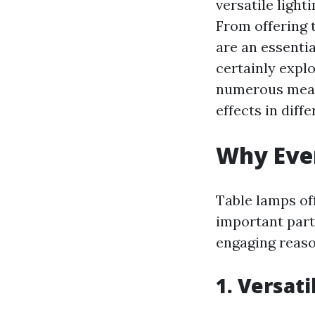
versatile light
From offering 
are an essentia
certainly expl
numerous means
effects in diff
Why Eve
Table lamps of
important part
engaging reaso
1. Versat