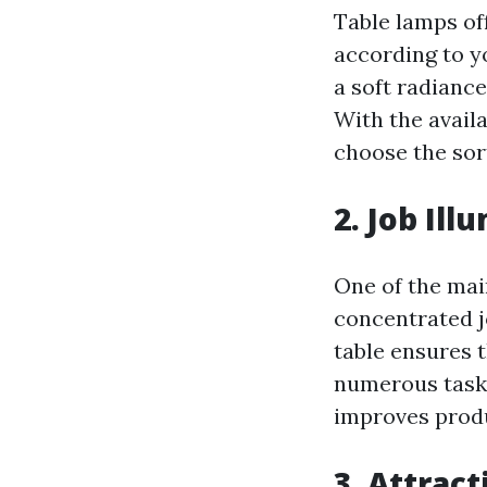
Table lamps off
according to y
a soft radiance 
With the availa
choose the sort
2. Job Ill
One of the main
concentrated j
table ensures t
numerous tasks
improves produ
3. Attrac