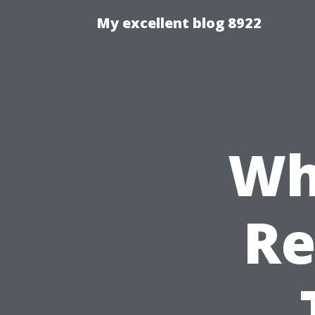
My excellent blog 8922
Wh
Re