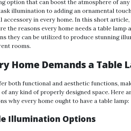
ing option that can boost the atmosphere of any 
task illumination to adding an ornamental touch
l accessory in every home. In this short article,
ore the reasons every home needs a table lamp 
 they can be utilized to produce stunning ill
erent rooms.
ry Home Demands a Table 
fer both functional and aesthetic functions, ma
 of any kind of properly designed space. Here 
ns why every home ought to have a table lamp:
ile Illumination Options