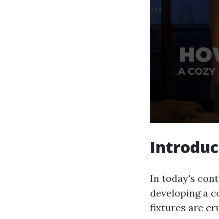
Introduc
In today's cont
developing a c
fixtures are cr