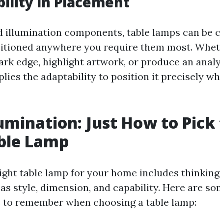
bility in Placement
d illumination components, table lamps can be 
itioned anywhere you require them most. Whet
ark edge, highlight artwork, or produce an analy
lies the adaptability to position it precisely w
umination: Just How to Pick
ble Lamp
ight table lamp for your home includes thinkin
as style, dimension, and capability. Here are s
 to remember when choosing a table lamp: