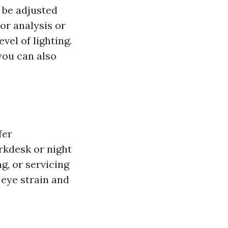
n be adjusted
or analysis or
evel of lighting.
you can also
fer
rkdesk or night
g, or servicing
 eye strain and