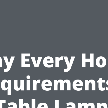
y Every H
quirement
Table Lamp