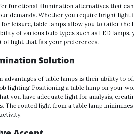
er functional illumination alternatives that ca
our demands. Whether you require bright light f
for leisure, table lamps allow you to tailor the l
bility of various bulb types such as LED lamps, 
 of light that fits your preferences.
umination Solution
 advantages of table lamps is their ability to of
ob lighting. Positioning a table lamp on your wo
hat you have adequate light for analysis, creatin
. The routed light from a table lamp minimizes
ctivity.
tive Accent