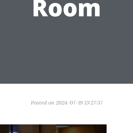
Room
Posted on 2024-07-19 13:27:37