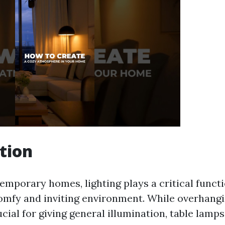
tion
emporary homes, lighting plays a critical functi
omfy and inviting environment. While overhangi
ucial for giving general illumination, table lamps