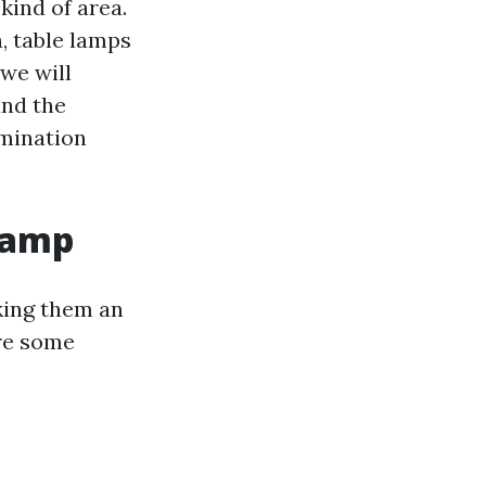
kind of area.
, table lamps
 we will
and the
umination
Lamp
king them an
are some