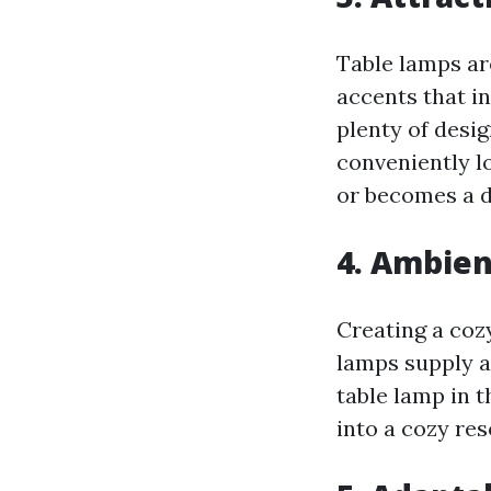
Table lamps ar
accents that in
plenty of desig
conveniently l
or becomes a d
4. Ambien
Creating a coz
lamps supply am
table lamp in 
into a cozy res