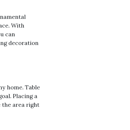
ornamental
ace. With
ou can
ing decoration
ny home. Table
oal. Placing a
 the area right