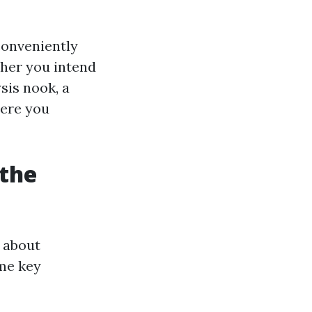
conveniently
her you intend
sis nook, a
here you
 the
g about
ome key