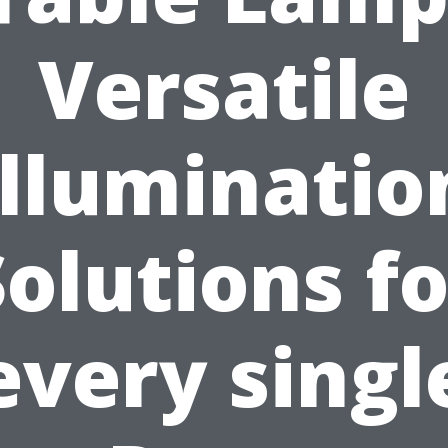
Versatile
Illuminatio
Solutions fo
every singl