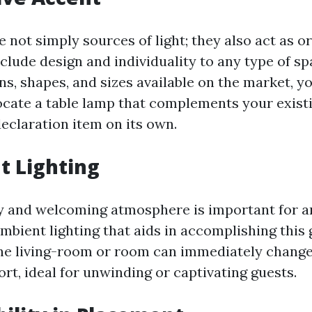
e not simply sources of light; they also act as 
clude design and individuality to any type of sp
ns, shapes, and sizes available on the market, y
ocate a table lamp that complements your exist
eclaration item on its own.
t Lighting
y and welcoming atmosphere is important for a
bient lighting that aids in accomplishing this g
the living-room or room can immediately change
ort, ideal for unwinding or captivating guests.