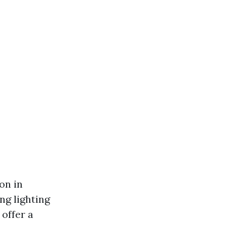
on in
ng lighting
 offer a