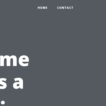
HOME
CONTACT
ome
s a
: