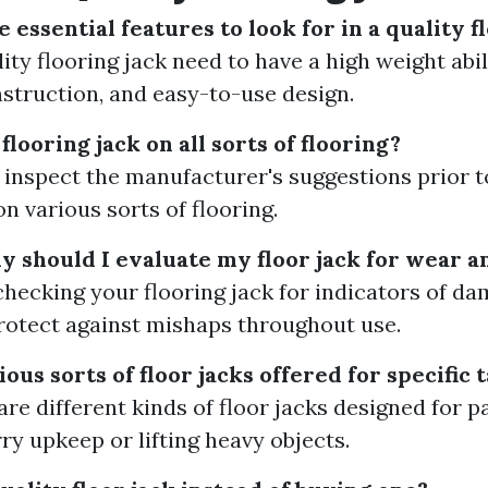
essential features to look for in a quality f
ity flooring jack need to have a high weight abil
nstruction, and easy-to-use design.
 flooring jack on all sorts of flooring?
to inspect the manufacturer's suggestions prior to
on various sorts of flooring.
should I evaluate my floor jack for wear a
checking your flooring jack for indicators of d
rotect against mishaps throughout use.
ous sorts of floor jacks offered for specific 
are different kinds of floor jacks designed for p
ry upkeep or lifting heavy objects.