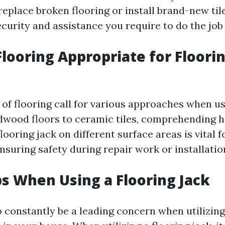
replace broken flooring or install brand-new tile
curity and assistance you require to do the job e
Flooring Appropriate for Floori
 of flooring call for various approaches when us
dwood floors to ceramic tiles, comprehending 
looring jack on different surface areas is vital 
suring safety during repair work or installatio
ps When Using a Flooring Jack
o constantly be a leading concern when utilizing