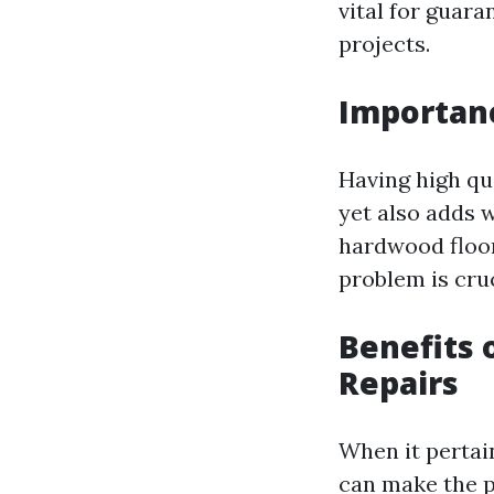
vital for guar
projects.
Importanc
Having high qua
yet also adds 
hardwood floors
problem is cruc
Benefits o
Repairs
When it pertain
can make the 