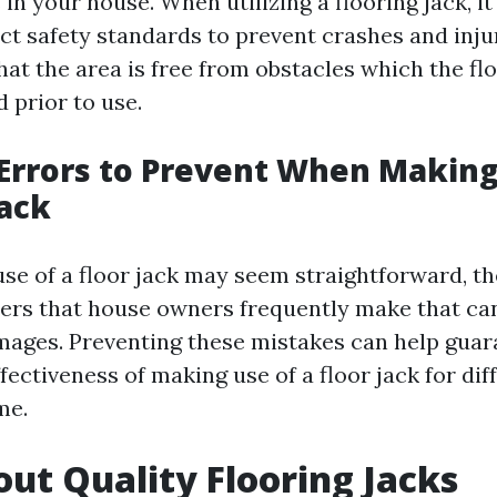
 in your house. When utilizing a flooring jack, i
ect safety standards to prevent crashes and inju
at the area is free from obstacles which the flo
 prior to use.
rrors to Prevent When Making
Jack
se of a floor jack may seem straightforward, th
rs that house owners frequently make that ca
ages. Preventing these mistakes can help guar
fectiveness of making use of a floor jack for dif
me.
ut Quality Flooring Jacks