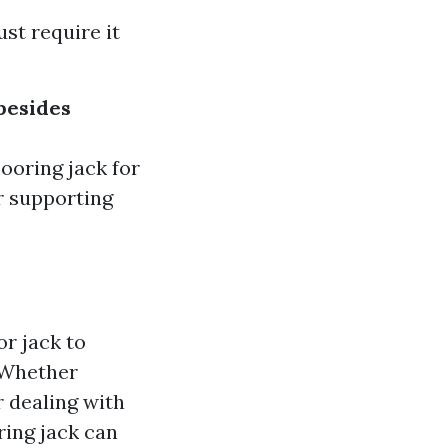
ust require it
 besides
looring jack for
r supporting
or jack to
 Whether
r dealing with
ring jack can