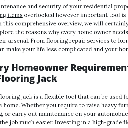
intenance and security of your residential prop
ing items
overlooked however important tool is 
In this comprehensive overview, we will certainl
plore the reasons why every home owner needs 
heir arsenal. From flooring repair services to lor
can make your life less complicated and your ho
ry Homeowner Requirement
Flooring Jack
flooring jack is a flexible tool that can be used
e home. Whether you require to raise heavy furn
ng, or carry out maintenance on your automobile,
he job much easier. Investing in a high-grade fl