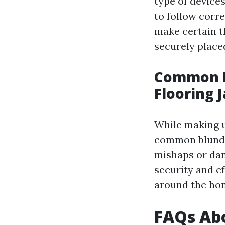
type of devices
to follow corr
make certain th
securely placed
Common E
Flooring 
While making u
common blunde
mishaps or dam
security and ef
around the ho
FAQs Abo