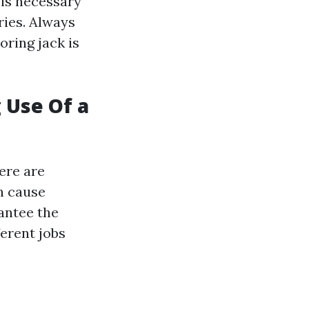
t is necessary
ries. Always
oring jack is
 Use Of a
ere are
n cause
antee the
ferent jobs