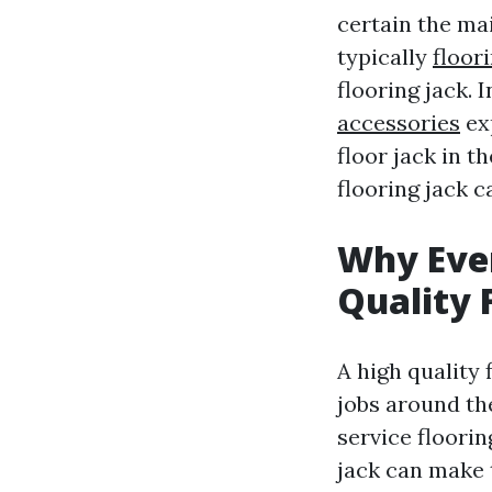
certain the ma
typically
floor
flooring jack. 
accessories
ex
floor jack in t
flooring jack 
Why Eve
Quality 
A high quality 
jobs around th
service floori
jack can make t