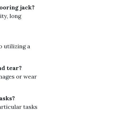
looring jack?
ity, long
 utilizing a
nd tear?
amages or wear
tasks?
articular tasks