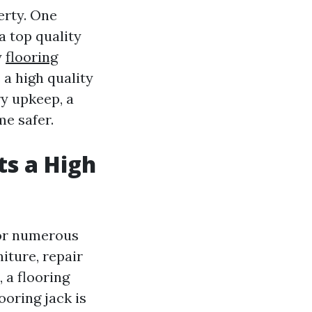
erty. One
a top quality
y
flooring
a high quality
ry upkeep, a
me safer.
s a High
 for numerous
iture, repair
 a flooring
ooring jack is