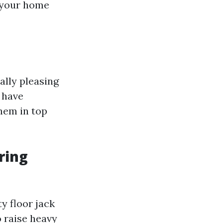
n your home
ally pleasing
 have
them in top
ring
ty floor jack
 raise heavy