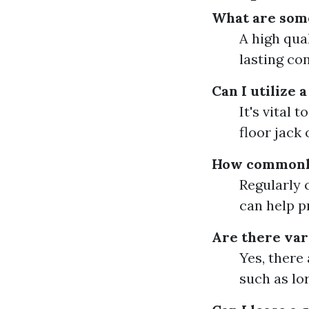
What are some 
A high qual
lasting co
Can I utilize a
It's vital 
floor jack 
How commonly 
Regularly 
can help p
Are there vari
Yes, there 
such as lor