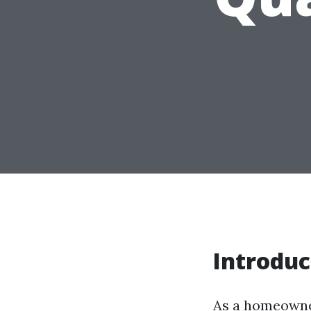
Introduc
As a homeowner,