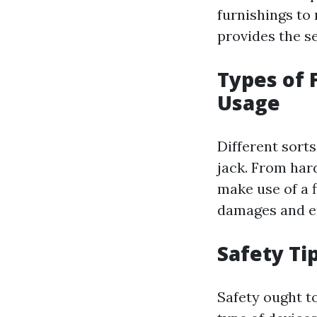
furnishings to 
provides the se
Types of 
Usage
Different sorts
jack. From har
make use of a f
damages and en
Safety Ti
Safety ought t