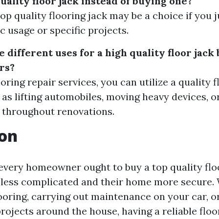
quality floor jack instead of buying one?
op quality flooring jack may be a choice if you j
c usage or specific projects.
different uses for a high quality floor jack
rs?
oring repair services, you can utilize a quality f
 as lifting automobiles, moving heavy devices, o
 throughout renovations.
ion
 every homeowner ought to buy a top quality flo
e less complicated and their home more secure.
looring, carrying out maintenance on your car, o
projects around the house, having a reliable floo