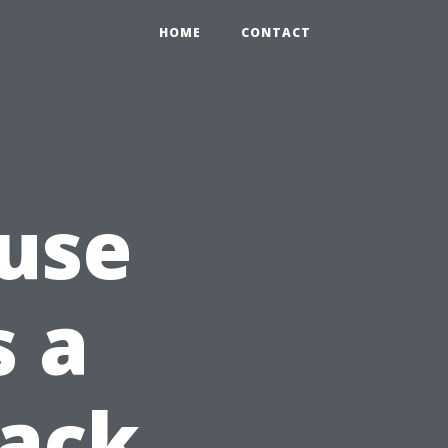
HOME
CONTACT
use
 a
Jack