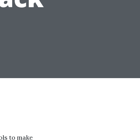
ools to make