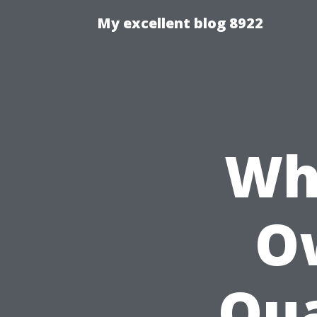
My excellent blog 8922
Wh
O
Qua