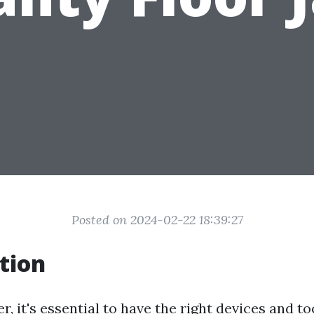
Posted on 2024-02-22 18:39:27
tion
 it's essential to have the right devices and t