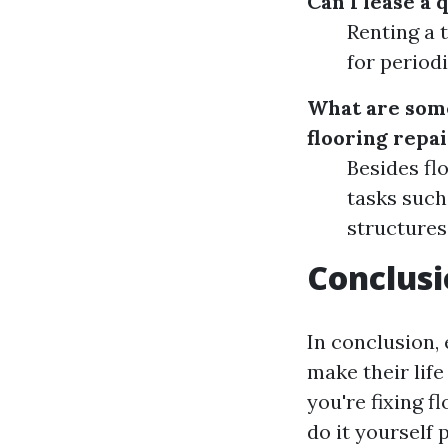
Can I lease a 
Renting a t
for periodi
What are some 
flooring repai
Besides flo
tasks such
structures
Conclus
In conclusion,
make their lif
you're fixing f
do it yourself 