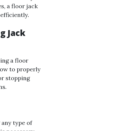
s, a floor jack
fficiently.
ng Jack
ing a floor
how to properly
for stopping
ns.
 any type of