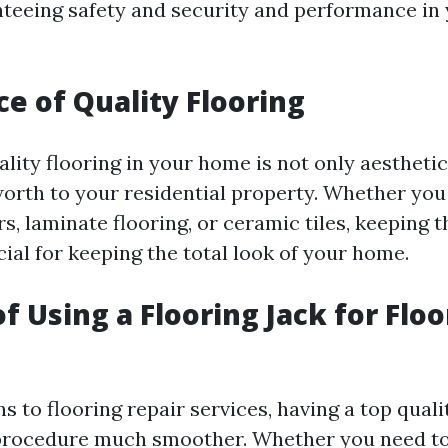
anteeing safety and security and performance i
e of Quality Flooring
lity flooring in your home is not only aesthetic
worth to your residential property. Whether you
, laminate flooring, or ceramic tiles, keeping 
ial for keeping the total look of your home.
f Using a Flooring Jack for Floo
s to flooring repair services, having a top quali
procedure much smoother. Whether you need to