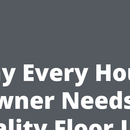
y Every Ho
wner Needs
lity Floor 